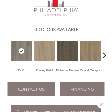
13
COLORS AVAILABLE
Drift
Barley Field
Boheme Brown
Grand Canyon
Hon
CONTACT US
FINANCING
Close 
PRODUCT ATTRIBUTES
Our site uses cookies to improve your experience.