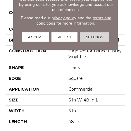
By using our site, you acknowledge and accept our
use of cookies.
COLLECTION
Resilient Commercial
Please read our
privacy policy
and the
terms and
Pacific Cliffs Ll
conditions
for more information.
COLOR
Grey
ACCEPT
REJECT
SETTINGS
BRAND
Philadelphia Commercial
CONSTRUCTION
High Performance Luxury
Vinyl Tile
SHAPE
Plank
EDGE
Square
APPLICATION
Commercial
SIZE
6 In W, 48 In L
WIDTH
6 In
LENGTH
48 In