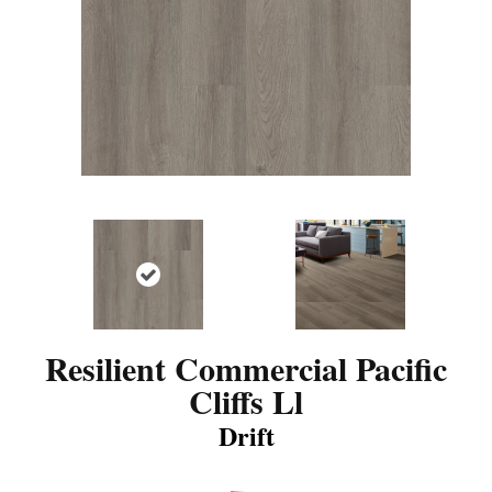
Resilient Commercial Pacific
Cliffs Ll
Drift