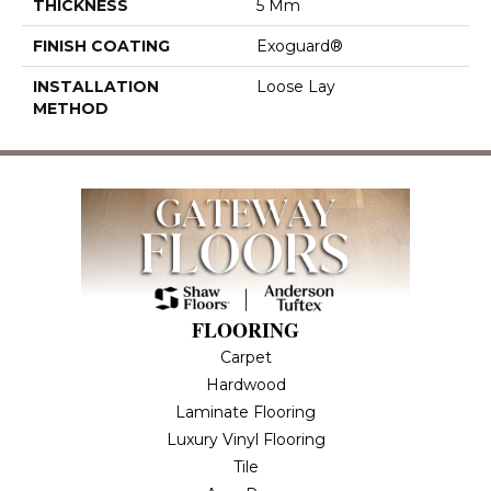
THICKNESS
5 Mm
FINISH COATING
Exoguard®
INSTALLATION
Loose Lay
METHOD
FLOORING
Carpet
Hardwood
Laminate Flooring
Luxury Vinyl Flooring
Tile