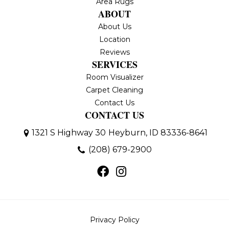
Area Rugs
ABOUT
About Us
Location
Reviews
SERVICES
Room Visualizer
Carpet Cleaning
Contact Us
CONTACT US
1321 S Highway 30
Heyburn, ID 83336-8641
(208) 679-2900
Privacy Policy