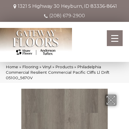
1321 S Highway 30
Heyburn, ID 83336-8641
(208) 679-2900
Home
»
Flooring
»
Vinyl
»
Products
»
Philadelphia
Commercial Resilient Commercial Pacific Cliffs Ll Drift
05100_5670V