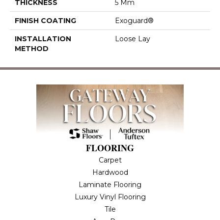
THICKNESS
5 Mm
FINISH COATING
Exoguard®
INSTALLATION
Loose Lay
METHOD
FLOORING
Carpet
Hardwood
Laminate Flooring
Luxury Vinyl Flooring
Tile