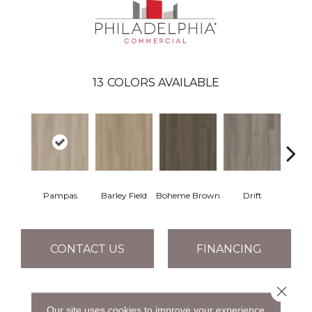
13
COLORS AVAILABLE
Pampas
Barley Field
Boheme Brown
Drift
Grand
CONTACT US
FINANCING
Close 
PRODUCT ATTRIBUTES
Our site uses cookies to improve your experience.