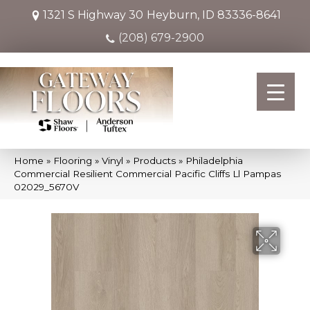
1321 S Highway 30
Heyburn, ID 83336-8641
(208) 679-2900
Home
»
Flooring
»
Vinyl
»
Products
»
Philadelphia
Commercial Resilient Commercial Pacific Cliffs Ll Pampas
02029_5670V