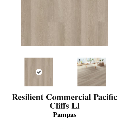
Resilient Commercial Pacific
Cliffs Ll
Pampas