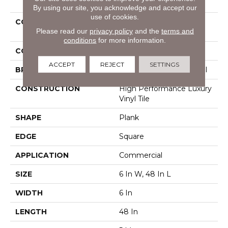
By using our site, you acknowledge and accept our
use of cookies.
COLLECTION
Resilient Commercial
Please read our
privacy policy
and the
terms and
Pacific Cliffs Ll
conditions
for more information.
COLOR
Beige
ACCEPT
REJECT
SETTINGS
BRAND
Philadelphia Commercial
CONSTRUCTION
High Performance Luxury
Vinyl Tile
SHAPE
Plank
EDGE
Square
APPLICATION
Commercial
SIZE
6 In W, 48 In L
WIDTH
6 In
LENGTH
48 In