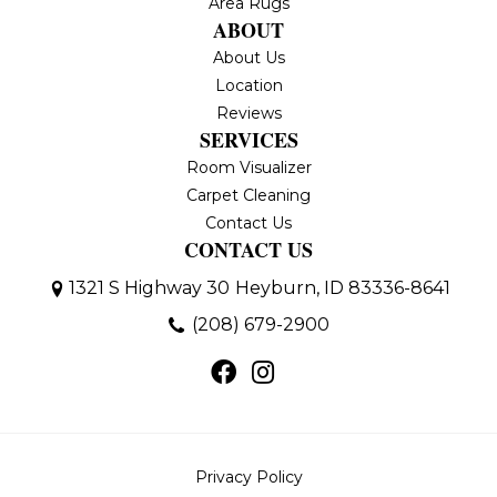
Area Rugs
ABOUT
About Us
Location
Reviews
SERVICES
Room Visualizer
Carpet Cleaning
Contact Us
CONTACT US
1321 S Highway 30
Heyburn, ID 83336-8641
(208) 679-2900
Privacy Policy