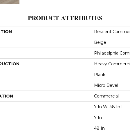
PRODUCT ATTRIBUTES
CTION
Resilient Commerc
Beige
Philadelphia Com
RUCTION
Heavy Commercial
Plank
Micro Bevel
ATION
Commercial
7 In W, 48 In L
7 In
H
48 In