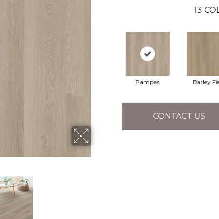
13
COL
Pampas
Barley Fi
CONTACT US