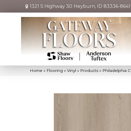
1321 S Highway 30
Heyburn, ID 83336-8641
Home
»
Flooring
»
Vinyl
»
Products
»
Philadelphia 