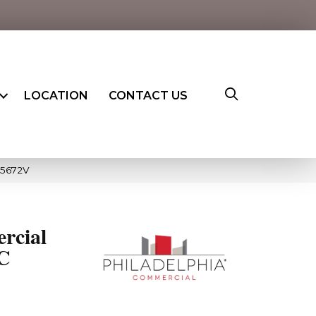
LOCATION
CONTACT US
_5672V
rcial
PC