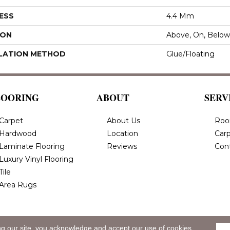
ESS
4.4 Mm
ION
Above, On, Below
LATION METHOD
Glue/Floating
LOORING
ABOUT
SERV
Carpet
About Us
Roo
Hardwood
Location
Carp
Laminate Flooring
Reviews
Con
Luxury Vinyl Flooring
Tile
Area Rugs
ng our site, you acknowledge and accept our use of cookies.