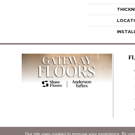
THICKN
LOCAT
INSTAL
F
Our site uses cookies to improve your experience. By usi