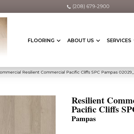
(208) 679-2900
FLOORING
ABOUT US
SERVICES
Commercial Resilient Commercial Pacific Cliffs SPC Pampas 02029
Resilient Comme
Pacific Cliffs S
Pampas