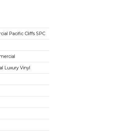
ial Pacific Cliffs SPC
mercial
 Luxury Vinyl