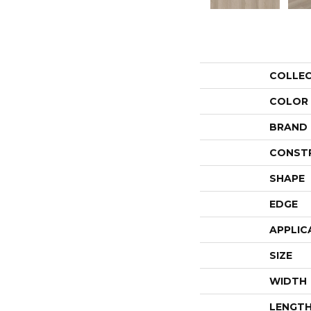
COLLE
COLOR
BRAND
CONST
SHAPE
EDGE
APPLIC
SIZE
WIDTH
LENGT