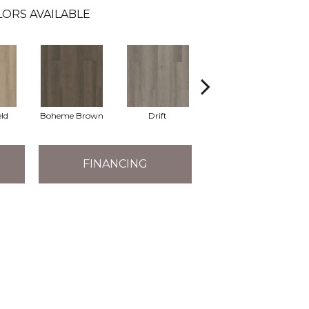
ORS AVAILABLE
eld
Boheme Brown
Drift
Grand Canyon
FINANCING