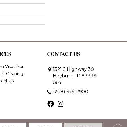
ICES
CONTACT US
m Visualizer
1321 S Highway 30
et Cleaning
Heyburn, ID 83336-
tact Us
8641
(208) 679-2900