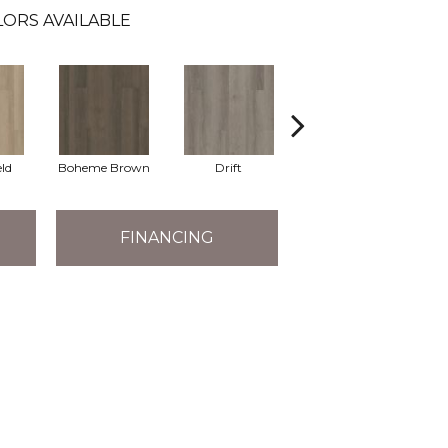
ORS AVAILABLE
eld
Boheme Brown
Drift
Grand Canyon
FINANCING