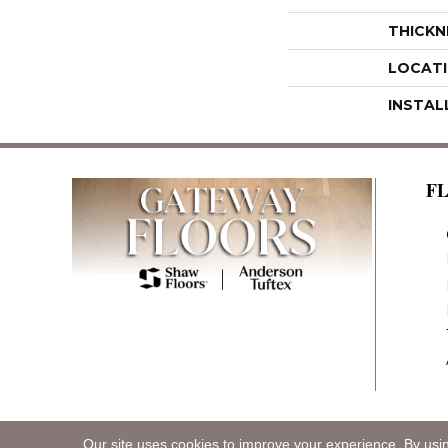
THICKN
LOCAT
INSTAL
F
Our site uses cookies to improve your experience. By usi