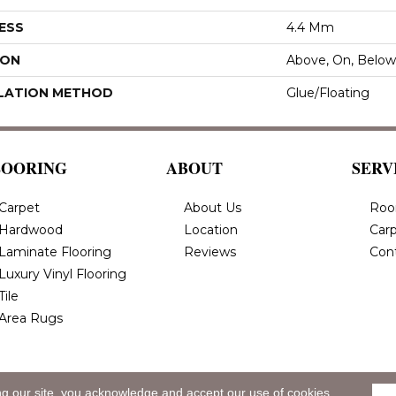
ESS
4.4 Mm
ION
Above, On, Below
LATION METHOD
Glue/Floating
LOORING
ABOUT
SERV
Carpet
About Us
Roo
Hardwood
Location
Carp
Laminate Flooring
Reviews
Con
Luxury Vinyl Flooring
Tile
Area Rugs
ng our site, you acknowledge and accept our use of cookies.