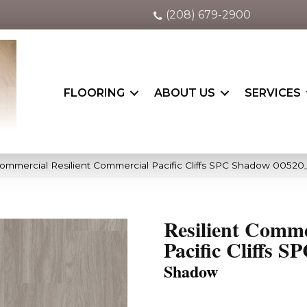
(208) 679-2900
FLOORING
ABOUT US
SERVICES
Commercial Resilient Commercial Pacific Cliffs SPC Shadow 0052
Resilient Comme
Pacific Cliffs S
Shadow