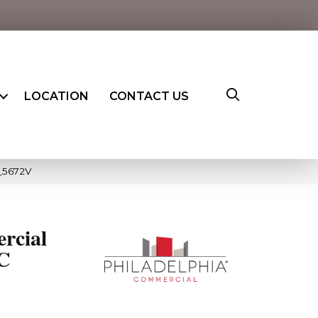
LOCATION
CONTACT US
0_5672V
rcial
PC