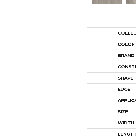
COLLE
COLOR
BRAND
CONST
SHAPE
EDGE
APPLIC
SIZE
WIDTH
LENGT