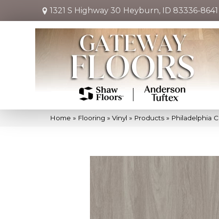
1321 S Highway 30
Heyburn, ID 83336-8641
Home
»
Flooring
»
Vinyl
»
Products
»
Philadelphia 