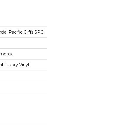
ial Pacific Cliffs SPC
mercial
 Luxury Vinyl