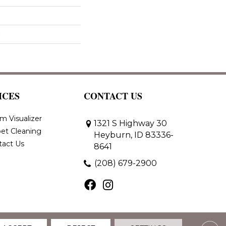
ICES
CONTACT US
m Visualizer
1321 S Highway 30
et Cleaning
Heyburn, ID 83336-
tact Us
8641
(208) 679-2900