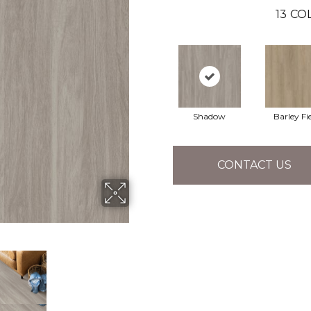
13
COL
Shadow
Barley Fi
CONTACT US