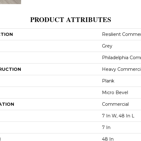
PRODUCT ATTRIBUTES
CTION
Resilient Commerc
Grey
Philadelphia Com
RUCTION
Heavy Commercial
Plank
Micro Bevel
ATION
Commercial
7 In W, 48 In L
7 In
H
48 In