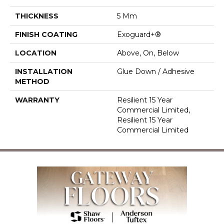
THICKNESS
5 Mm
FINISH COATING
Exoguard+®
LOCATION
Above, On, Below
INSTALLATION
Glue Down / Adhesive
METHOD
WARRANTY
Resilient 15 Year
Commercial Limited,
Resilient 15 Year
Commercial Limited