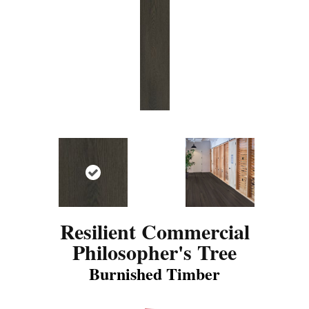
Resilient Commercial
Philosopher's Tree
Burnished Timber