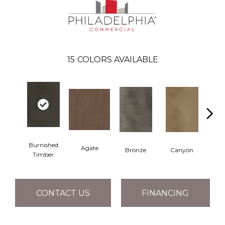
15
COLORS AVAILABLE
Burnished
Agate
Bronze
Canyon
Timber
CONTACT US
FINANCING