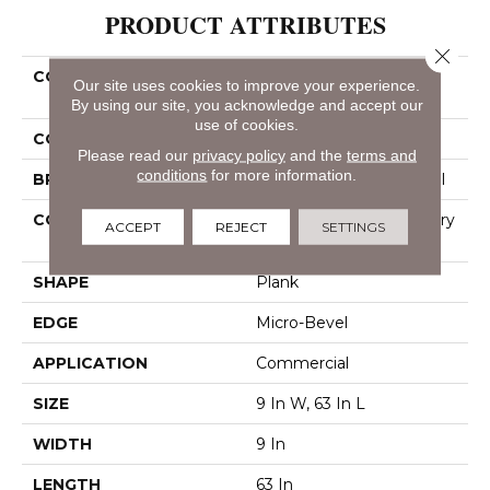
PRODUCT ATTRIBUTES
Close 
COLLECTION
Resilient Commercial
Our site uses cookies to improve your experience.
Philosopher's Tree
By using our site, you acknowledge and accept our
use of cookies.
COLOR
Dark Brown
Please read our
privacy policy
and the
terms and
conditions
for more information.
BRAND
Philadelphia Commercial
CONSTRUCTION
High Performance Luxury
ACCEPT
REJECT
SETTINGS
Vinyl Tile
SHAPE
Plank
EDGE
Micro-Bevel
APPLICATION
Commercial
SIZE
9 In W, 63 In L
WIDTH
9 In
LENGTH
63 In