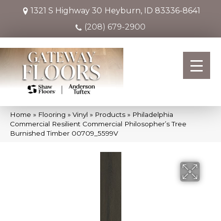
1321 S Highway 30
Heyburn, ID 83336-8641
(208) 679-2900
Home
»
Flooring
»
Vinyl
»
Products
»
Philadelphia
Commercial Resilient Commercial Philosopher’s Tree
Burnished Timber 00709_5599V