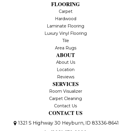
FLOORING
Carpet
Hardwood
Laminate Flooring
Luxury Vinyl Flooring
Tile
Area Rugs
ABOUT
About Us
Location
Reviews
SERVICES
Room Visualizer
Carpet Cleaning
Contact Us
CONTACT US
1321 S Highway 30
Heyburn, ID 83336-8641