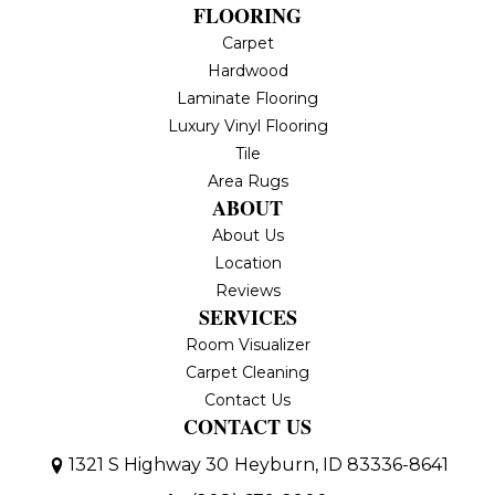
FLOORING
Carpet
Hardwood
Laminate Flooring
Luxury Vinyl Flooring
Tile
Area Rugs
ABOUT
About Us
Location
Reviews
SERVICES
Room Visualizer
Carpet Cleaning
Contact Us
CONTACT US
1321 S Highway 30
Heyburn, ID 83336-8641