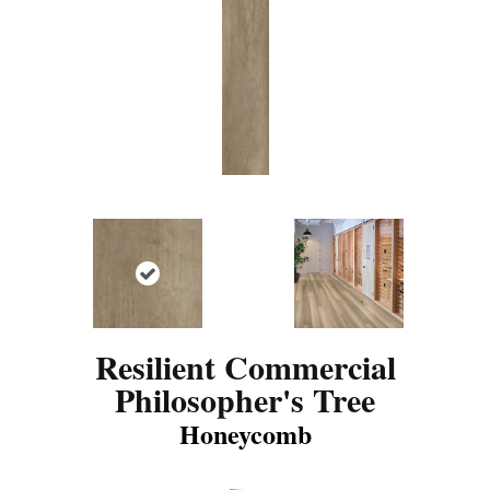
Resilient Commercial
Philosopher's Tree
Honeycomb