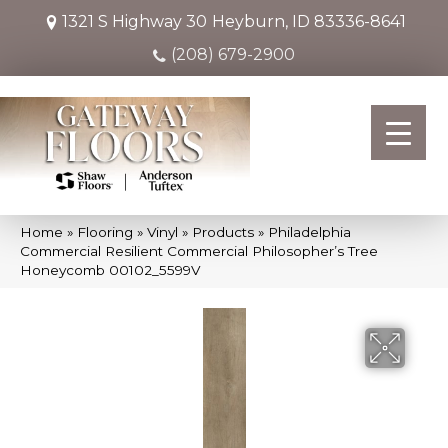
1321 S Highway 30
Heyburn, ID 83336-8641
(208) 679-2900
Home
»
Flooring
»
Vinyl
»
Products
»
Philadelphia
Commercial Resilient Commercial Philosopher’s Tree
Honeycomb 00102_5599V