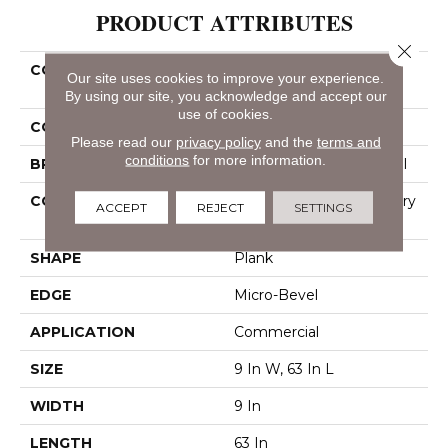
PRODUCT ATTRIBUTES
Close 
COLLECTION
Resilient Commercial
Our site uses cookies to improve your experience.
Philosopher's Tree
By using our site, you acknowledge and accept our
use of cookies.
COLOR
Brown
Please read our
privacy policy
and the
terms and
conditions
for more information.
BRAND
Philadelphia Commercial
CONSTRUCTION
High Performance Luxury
ACCEPT
REJECT
SETTINGS
Vinyl Tile
SHAPE
Plank
EDGE
Micro-Bevel
APPLICATION
Commercial
SIZE
9 In W, 63 In L
WIDTH
9 In
LENGTH
63 In