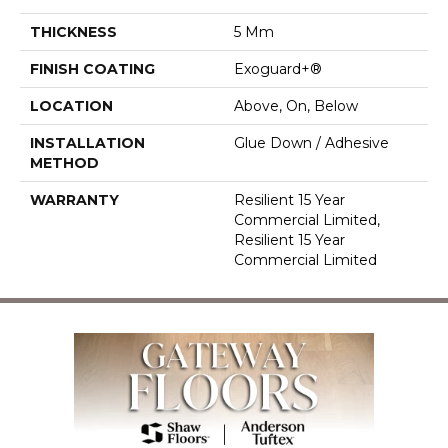
THICKNESS
5 Mm
FINISH COATING
Exoguard+®
LOCATION
Above, On, Below
INSTALLATION
Glue Down / Adhesive
METHOD
WARRANTY
Resilient 15 Year
Commercial Limited,
Resilient 15 Year
Commercial Limited