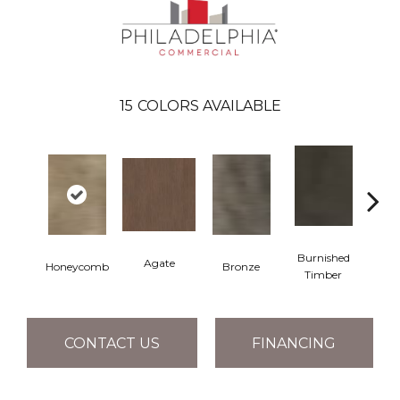
15
COLORS AVAILABLE
Burnished
Agate
Honeycomb
Bronze
Ca
Timber
CONTACT US
FINANCING