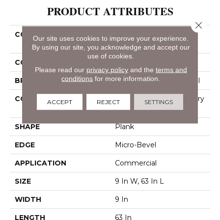
PRODUCT ATTRIBUTES
Close 
COLLECTION
Resilient Commercial
Our site uses cookies to improve your experience.
Philosopher's Tree
By using our site, you acknowledge and accept our
use of cookies.
COLOR
Beige
Please read our
privacy policy
and the
terms and
conditions
for more information.
BRAND
Philadelphia Commercial
CONSTRUCTION
High Performance Luxury
ACCEPT
REJECT
SETTINGS
Vinyl Tile
SHAPE
Plank
EDGE
Micro-Bevel
APPLICATION
Commercial
SIZE
9 In W, 63 In L
WIDTH
9 In
LENGTH
63 In