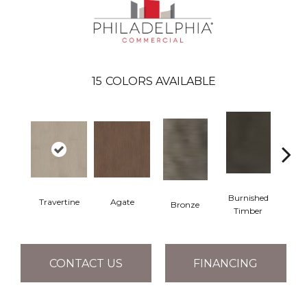
15
COLORS AVAILABLE
Burnished
Travertine
Agate
Bronze
Ca
Timber
CONTACT US
FINANCING