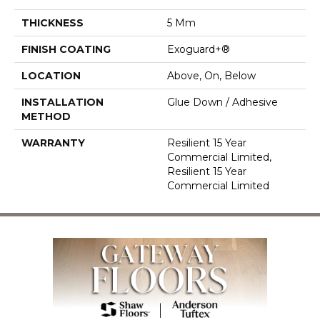
THICKNESS
5 Mm
FINISH COATING
Exoguard+®
LOCATION
Above, On, Below
INSTALLATION
Glue Down / Adhesive
METHOD
WARRANTY
Resilient 15 Year
Commercial Limited,
Resilient 15 Year
Commercial Limited