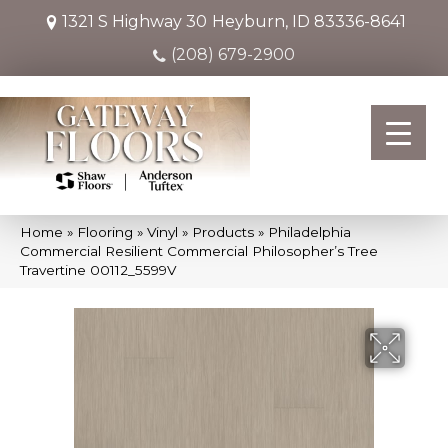
1321 S Highway 30
Heyburn, ID 83336-8641
(208) 679-2900
Home
»
Flooring
»
Vinyl
»
Products
»
Philadelphia
Commercial Resilient Commercial Philosopher’s Tree
Travertine 00112_5599V