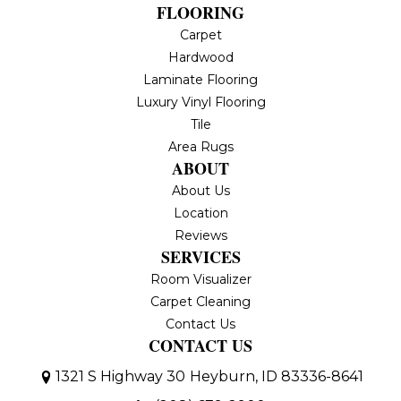
FLOORING
Carpet
Hardwood
Laminate Flooring
Luxury Vinyl Flooring
Tile
Area Rugs
ABOUT
About Us
Location
Reviews
SERVICES
Room Visualizer
Carpet Cleaning
Contact Us
CONTACT US
1321 S Highway 30
Heyburn, ID 83336-8641