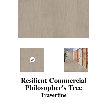
Resilient Commercial
Philosopher's Tree
Travertine