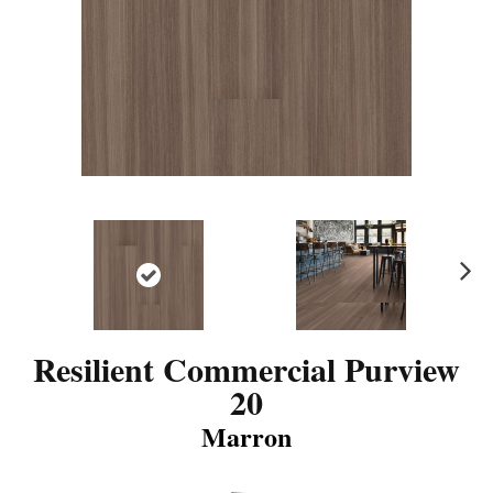
N
ex
t
Resilient Commercial Purview
20
Marron