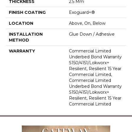
THICKNESS
2.5 Mm
FINISH COATING
Exoguard+®
LOCATION
Above, On, Below
INSTALLATION
Glue Down / Adhesive
METHOD
WARRANTY
Commercial Limited
Underbed Bond Warranty
S150/4151/Lokworx+
Resilient, Resilient 15 Year
Commercial Limited,
Commercial Limited
Underbed Bond Warranty
S150/4151/Lokworx+
Resilient, Resilient 15 Year
Commercial Limited