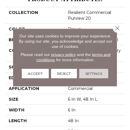
COLLECTION
Resilient Commercial
Purview 20
Close 
COLOR
Brown
Our site uses cookies to improve your experience.
BRAND
Philadelphia Commercial
By using our site, you acknowledge and accept our
use of cookies.
CONSTRUCTION
High Performance Luxury
Please read our
privacy policy
and the
terms and
Vinyl Tile
conditions
for more information.
SHAPE
Plank
ACCEPT
REJECT
SETTINGS
EDGE
Squared Edge
APPLICATION
Commercial
SIZE
6 In W, 48 In L
WIDTH
6 In
LENGTH
48 In