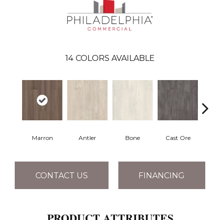
14
COLORS AVAILABLE
Marron
Antler
Bone
Cast Ore
E
CONTACT US
FINANCING
PRODUCT ATTRIBUTES