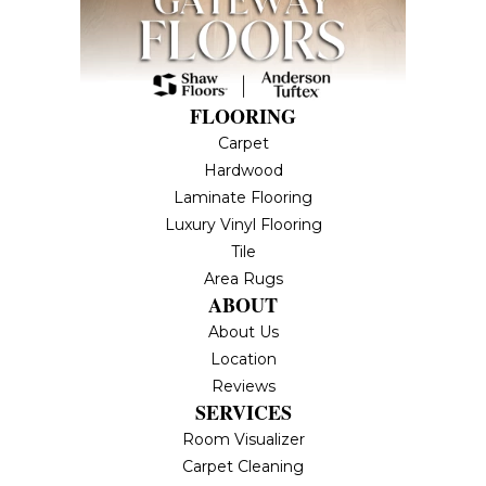
FLOORING
Carpet
Hardwood
Laminate Flooring
Luxury Vinyl Flooring
Tile
Area Rugs
ABOUT
About Us
Location
Reviews
SERVICES
Room Visualizer
Carpet Cleaning