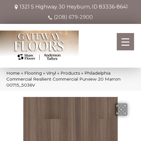
1321 S Highway 30
Heyburn, ID 83336-8641
(208) 679-2900
Home
»
Flooring
»
Vinyl
»
Products
»
Philadelphia
Commercial Resilient Commercial Purview 20 Marron
00715_5036V