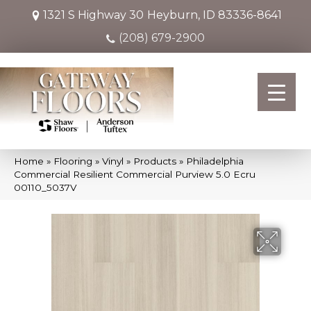
1321 S Highway 30
Heyburn, ID 83336-8641
(208) 679-2900
Home
»
Flooring
»
Vinyl
»
Products
»
Philadelphia
Commercial Resilient Commercial Purview 5.0 Ecru
00110_5037V