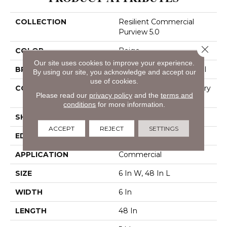
COLLECTION
Resilient Commercial
Purview 5.0
Close 
COLOR
Beige
Our site uses cookies to improve your experience.
BRAND
Philadelphia Commercial
By using our site, you acknowledge and accept our
use of cookies.
CONSTRUCTION
High Performance Luxury
Please read our
privacy policy
and the
terms and
Vinyl Tile
conditions
for more information.
SHAPE
Plank
ACCEPT
REJECT
SETTINGS
EDGE
Squared Edge
APPLICATION
Commercial
SIZE
6 In W, 48 In L
WIDTH
6 In
LENGTH
48 In