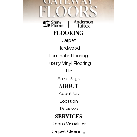
FLOORING
Carpet
Hardwood
Laminate Flooring
Luxury Vinyl Flooring
Tile
Area Rugs
ABOUT
About Us
Location
Reviews
SERVICES
Room Visualizer
Carpet Cleaning