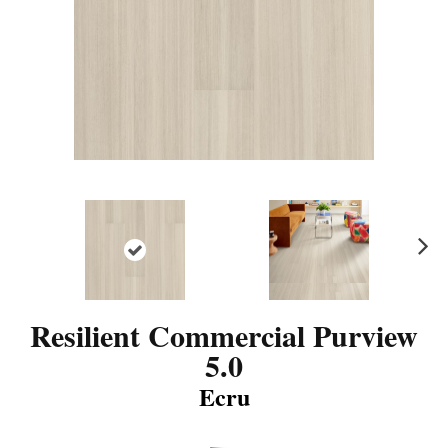
N
ex
t
Resilient Commercial Purview
5.0
Ecru