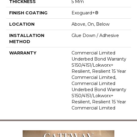
THICKNESS
5 Mm
FINISH COATING
Exoguard+®
LOCATION
Above, On, Below
INSTALLATION
Glue Down / Adhesive
METHOD
WARRANTY
Commercial Limited
Underbed Bond Warranty
S150/4151/Lokworx+
Resilient, Resilient 15 Year
Commercial Limited,
Commercial Limited
Underbed Bond Warranty
S150/4151/Lokworx+
Resilient, Resilient 15 Year
Commercial Limited