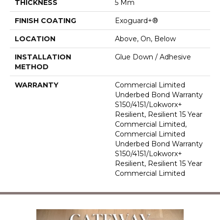
THICKNESS
5 Mm
FINISH COATING
Exoguard+®
LOCATION
Above, On, Below
INSTALLATION
Glue Down / Adhesive
METHOD
WARRANTY
Commercial Limited
Underbed Bond Warranty
S150/4151/Lokworx+
Resilient, Resilient 15 Year
Commercial Limited,
Commercial Limited
Underbed Bond Warranty
S150/4151/Lokworx+
Resilient, Resilient 15 Year
Commercial Limited