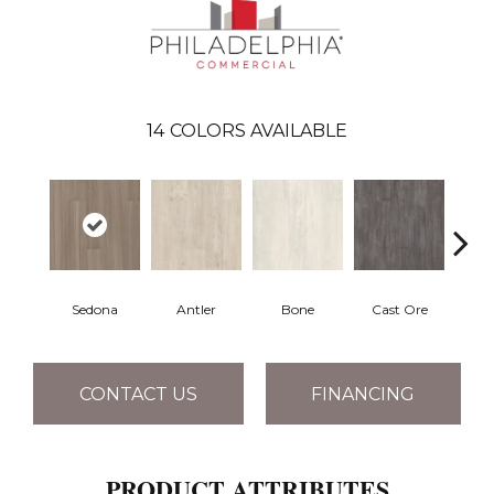
14
COLORS AVAILABLE
Sedona
Antler
Bone
Cast Ore
E
CONTACT US
FINANCING
PRODUCT ATTRIBUTES