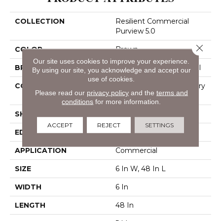
COLLECTION
Resilient Commercial
Purview 5.0
Close 
COLOR
Brown
Our site uses cookies to improve your experience.
BRAND
Philadelphia Commercial
By using our site, you acknowledge and accept our
use of cookies.
CONSTRUCTION
High Performance Luxury
Please read our
privacy policy
and the
terms and
Vinyl Tile
conditions
for more information.
SHAPE
Plank
ACCEPT
REJECT
SETTINGS
EDGE
Squared Edge
APPLICATION
Commercial
SIZE
6 In W, 48 In L
WIDTH
6 In
LENGTH
48 In