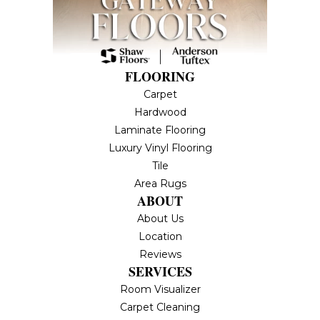
FLOORING
Carpet
Hardwood
Laminate Flooring
Luxury Vinyl Flooring
Tile
Area Rugs
ABOUT
About Us
Location
Reviews
SERVICES
Room Visualizer
Carpet Cleaning