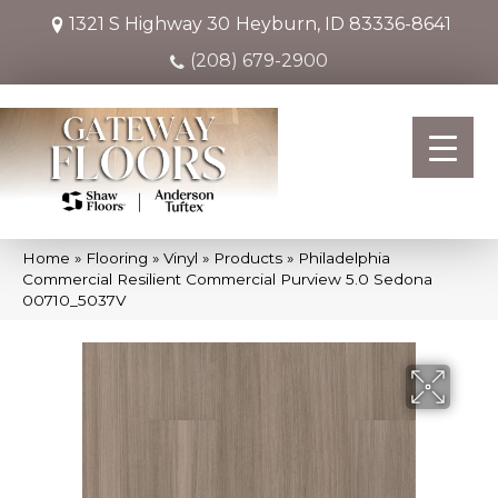
1321 S Highway 30
Heyburn, ID 83336-8641
(208) 679-2900
Home
»
Flooring
»
Vinyl
»
Products
»
Philadelphia
Commercial Resilient Commercial Purview 5.0 Sedona
00710_5037V