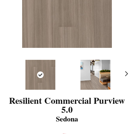
N
ex
t
Resilient Commercial Purview
5.0
Sedona