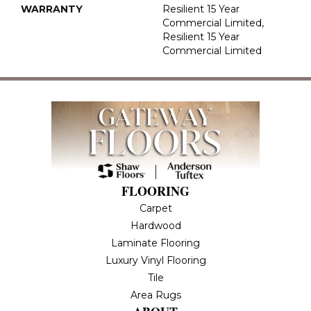
WARRANTY
Resilient 15 Year
Commercial Limited,
Resilient 15 Year
Commercial Limited
FLOORING
Carpet
Hardwood
Laminate Flooring
Luxury Vinyl Flooring
Tile
Area Rugs