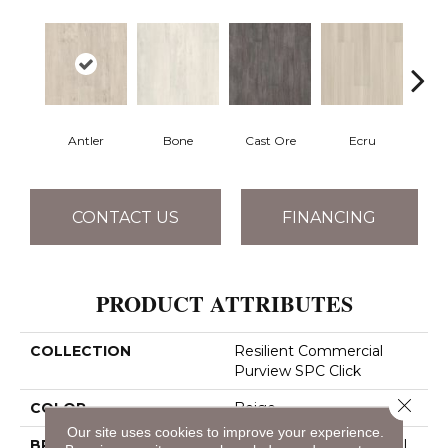
Antler
Bone
Cast Ore
Ecru
Gun
CONTACT US
FINANCING
PRODUCT ATTRIBUTES
COLLECTION
Resilient Commercial
Purview SPC Click
Close 
COLOR
Beige
Our site uses cookies to improve your experience.
BRAND
Philadelphia Commercial