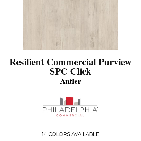
Resilient Commercial Purview
SPC Click
Antler
14
COLORS AVAILABLE