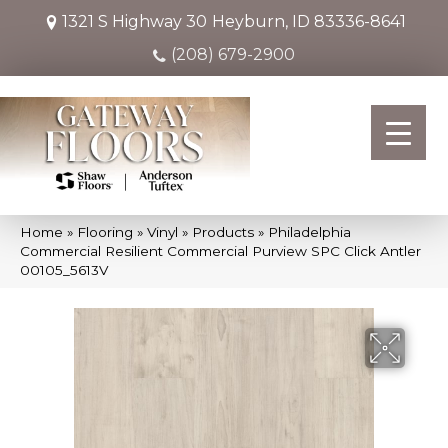
1321 S Highway 30
Heyburn, ID 83336-8641
(208) 679-2900
Home
»
Flooring
»
Vinyl
»
Products
»
Philadelphia
Commercial Resilient Commercial Purview SPC Click Antler
00105_5613V