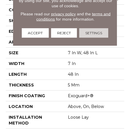
By using our site, you acknowledge and accept our
use of cookies.
CONSTRUCTION
SPC Rigid Plank
Please read our
privacy policy
and the
terms and
conditions
for more information.
SHAPE
Plank
EDGE
Micro-Bevel
ACCEPT
REJECT
SETTINGS
APPLICATION
Commercial
SIZE
7 In W, 48 In L
WIDTH
7 In
LENGTH
48 In
THICKNESS
5 Mm
FINISH COATING
Exoguard+®
LOCATION
Above, On, Below
INSTALLATION
Loose Lay
METHOD