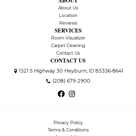
ABOUT
About Us
Location
Reviews
SERVICES
Room Visualizer
Carpet Cleaning
Contact Us
CONTACT US
1321 S Highway 30
Heyburn, ID 83336-8641
(208) 679-2900
Privacy Policy
Terms & Conditions