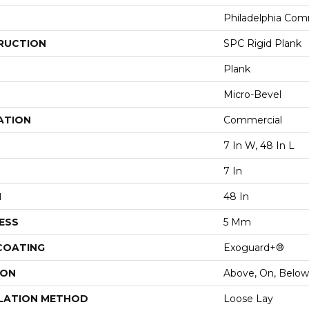
Philadelphia Com
RUCTION
SPC Rigid Plank
Plank
Micro-Bevel
ATION
Commercial
7 In W, 48 In L
7 In
H
48 In
ESS
5 Mm
 COATING
Exoguard+®
ION
Above, On, Below
LATION METHOD
Loose Lay