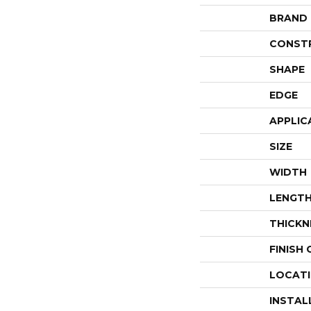
BRAND
CONST
SHAPE
EDGE
APPLIC
SIZE
WIDTH
LENGT
THICKN
FINISH
LOCAT
INSTAL