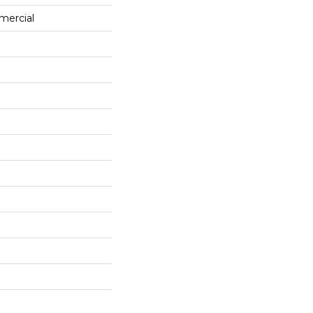
mercial