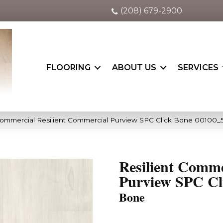
(208) 679-2900
FLOORING
ABOUT US
SERVICES
Commercial Resilient Commercial Purview SPC Click Bone 00100_
Resilient Comme
Purview SPC Cl
Bone