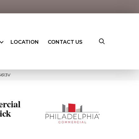
LOCATION
CONTACT US
5613V
rcial
ick