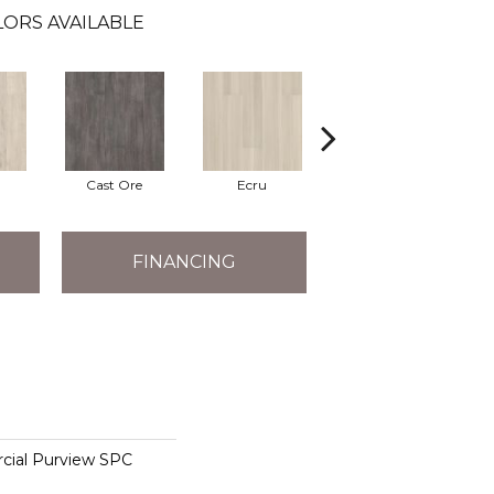
ORS AVAILABLE
Cast Ore
Ecru
Gunmetal
FINANCING
cial Purview SPC