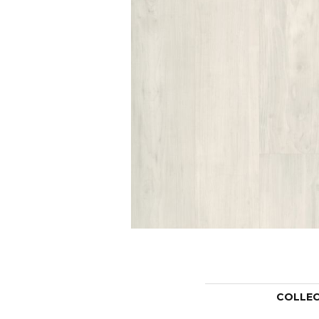
COLLE