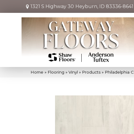
1321 S Highway 30
Heyburn, ID 83336-8641
Home
»
Flooring
»
Vinyl
»
Products
»
Philadelphia 