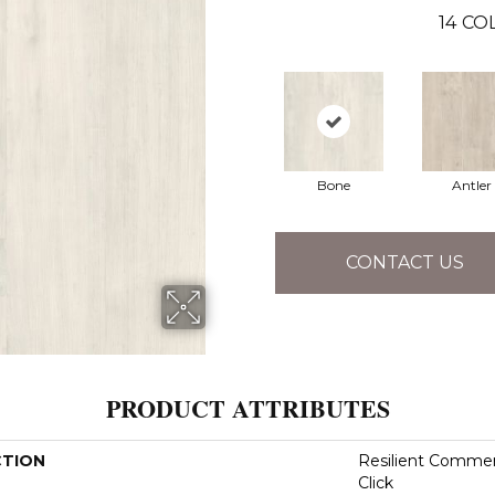
14
COL
Bone
Antler
CONTACT US
PRODUCT ATTRIBUTES
CTION
Resilient Commer
Click