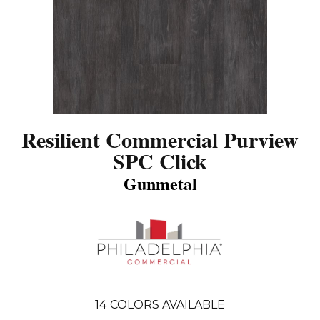
Resilient Commercial Purview
SPC Click
Gunmetal
14
COLORS AVAILABLE