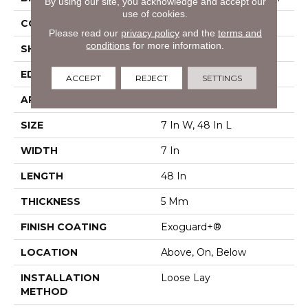
By using our site, you acknowledge and accept our
use of cookies.
CONSTRUCTION
SPC Rigid Plank
Please read our
privacy policy
and the
terms and
conditions
for more information.
SHAPE
Plank
EDGE
Micro-Bevel
ACCEPT
REJECT
SETTINGS
APPLICATION
Commercial
SIZE
7 In W, 48 In L
WIDTH
7 In
LENGTH
48 In
THICKNESS
5 Mm
FINISH COATING
Exoguard+®
LOCATION
Above, On, Below
INSTALLATION
Loose Lay
METHOD