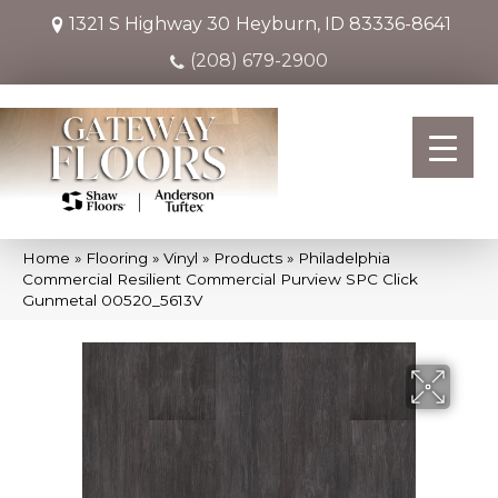
1321 S Highway 30
Heyburn, ID 83336-8641
(208) 679-2900
Home
»
Flooring
»
Vinyl
»
Products
»
Philadelphia
Commercial Resilient Commercial Purview SPC Click
Gunmetal 00520_5613V