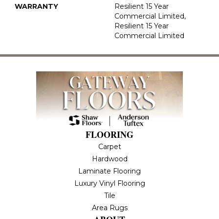
WARRANTY
Resilient 15 Year
Commercial Limited,
Resilient 15 Year
Commercial Limited
FLOORING
Carpet
Hardwood
Laminate Flooring
Luxury Vinyl Flooring
Tile
Area Rugs