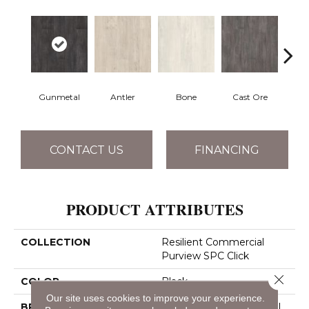
Gunmetal
Antler
Bone
Cast Ore
E
CONTACT US
FINANCING
PRODUCT ATTRIBUTES
COLLECTION
Resilient Commercial
Purview SPC Click
Close 
COLOR
Black
Our site uses cookies to improve your experience.
BRAND
Philadelphia Commercial