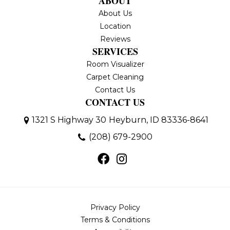
ABOUT
About Us
Location
Reviews
SERVICES
Room Visualizer
Carpet Cleaning
Contact Us
CONTACT US
1321 S Highway 30
Heyburn, ID 83336-8641
(208) 679-2900
Privacy Policy
Terms & Conditions