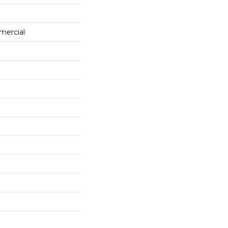
mercial