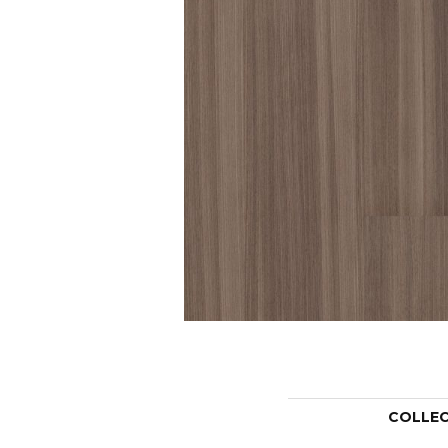
COLLE