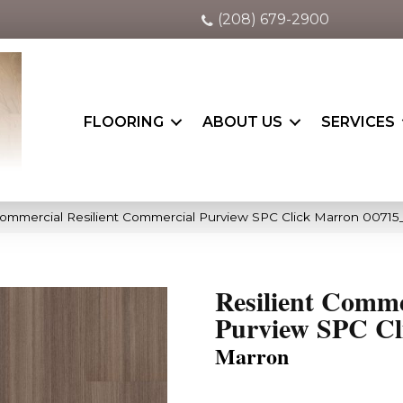
(208) 679-2900
FLOORING
ABOUT US
SERVICES
Commercial Resilient Commercial Purview SPC Click Marron 00715
Resilient Comme
Purview SPC Cl
Marron