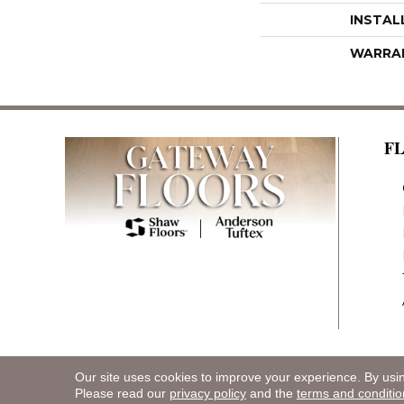
INSTAL
WARRA
F
Our site uses cookies to improve your experience. By usi
Copyright ©2026 Gateway Floors. All Rights R
Please read our
privacy policy
and the
terms and conditio