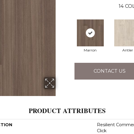
14
COL
Marron
Antler
CONTACT US
PRODUCT ATTRIBUTES
CTION
Resilient Commer
Click