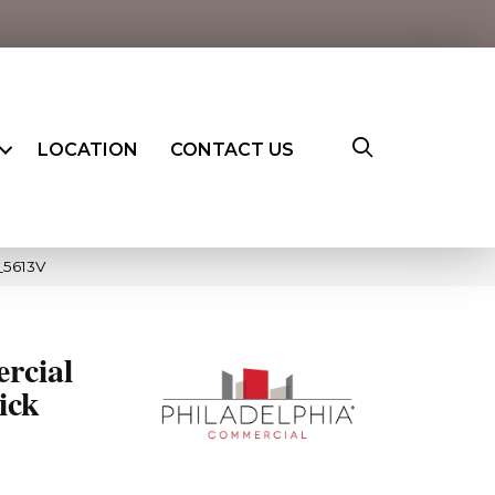
LOCATION
CONTACT US
_5613V
rcial
ick