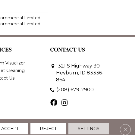
 Commercial Limited,
 Commercial Limited
ICES
CONTACT US
m Visualizer
1321 S Highway 30
et Cleaning
Heyburn, ID 83336-
tact Us
8641
(208) 679-2900
Clos
ACCEPT
REJECT
SETTINGS
 Policy
Terms & Conditions
Accessibility
Site Map