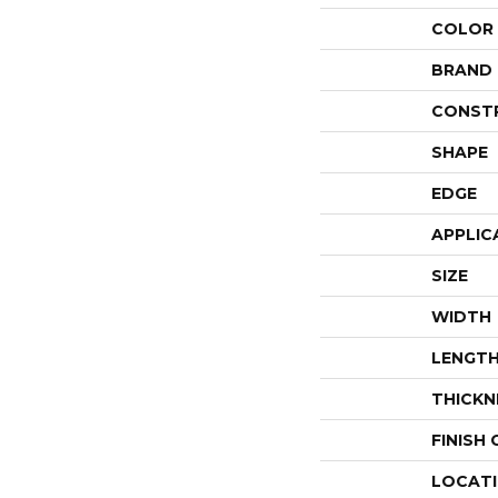
COLOR
BRAND
CONST
SHAPE
EDGE
APPLIC
SIZE
WIDTH
LENGT
THICKN
FINISH
LOCAT