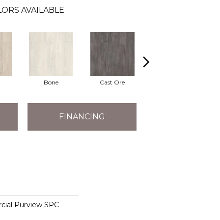
ORS AVAILABLE
Bone
Cast Ore
Ecru
FINANCING
cial Purview SPC