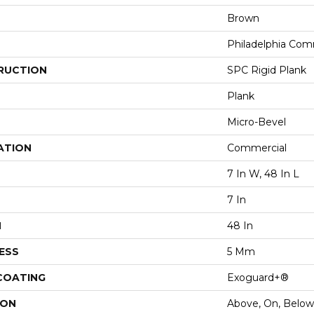
Brown
Philadelphia Com
RUCTION
SPC Rigid Plank
Plank
Micro-Bevel
ATION
Commercial
7 In W, 48 In L
7 In
H
48 In
ESS
5 Mm
 COATING
Exoguard+®
ION
Above, On, Below