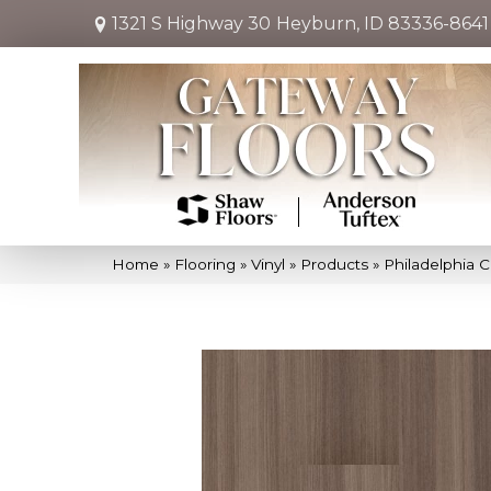
1321 S Highway 30
Heyburn, ID 83336-8641
Home
»
Flooring
»
Vinyl
»
Products
»
Philadelphia 