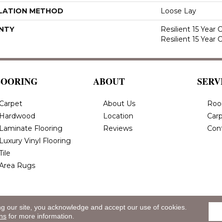
LATION METHOD
Loose Lay
NTY
Resilient 15 Year
Resilient 15 Year
LOORING
ABOUT
SERV
Carpet
About Us
Roo
Hardwood
Location
Carp
Laminate Flooring
Reviews
Con
Luxury Vinyl Flooring
Tile
Area Rugs
ng our site, you acknowledge and accept our use of cookies.
eserved.
Privacy
ns
for more information.