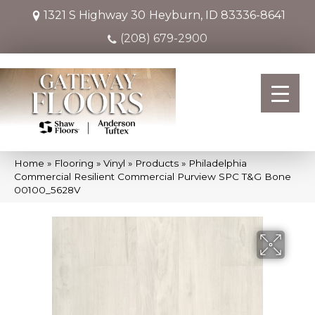
1321 S Highway 30
Heyburn, ID 83336-8641
(208) 679-2900
Home
»
Flooring
»
Vinyl
»
Products
»
Philadelphia
Commercial Resilient Commercial Purview SPC T&G Bone
00100_5628V