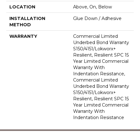
LOCATION
Above, On, Below
INSTALLATION
Glue Down / Adhesive
METHOD
WARRANTY
Commercial Limited
Underbed Bond Warranty
S150/4151/Lokworx+
Resilient, Resilient SPC 15
Year Limited Commercial
Warranty With
Indentation Resistance,
Commercial Limited
Underbed Bond Warranty
S150/4151/Lokworx+
Resilient, Resilient SPC 15
Year Limited Commercial
Warranty With
Indentation Resistance