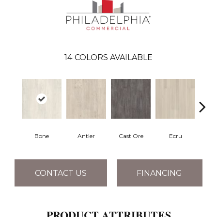
14
COLORS AVAILABLE
Bone
Antler
Cast Ore
Ecru
Gun
CONTACT US
FINANCING
PRODUCT ATTRIBUTES