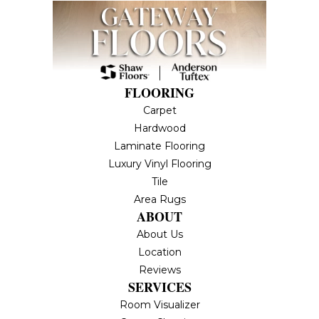
FLOORING
Carpet
Hardwood
Laminate Flooring
Luxury Vinyl Flooring
Tile
Area Rugs
ABOUT
About Us
Location
Reviews
SERVICES
Room Visualizer