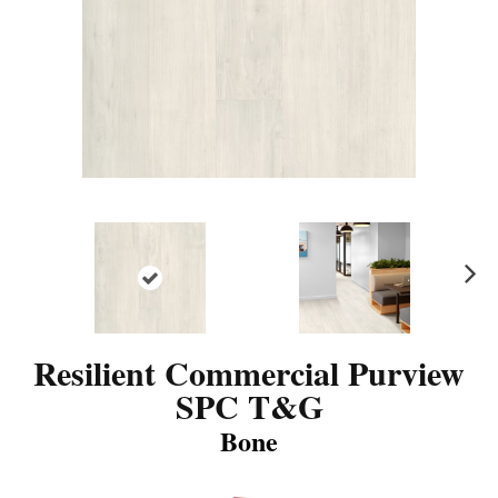
N
ex
t
Resilient Commercial Purview
SPC T&G
Bone