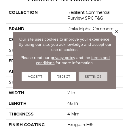
COLLECTION
Resilient Commercial
Purview SPC T&G
BRAND
Philadelphia Commercial
Close 
Our site uses cookies to improve your experience.
CONSTRUCTION
SPC Rigid Plank
By using our site, you acknowledge and accept our
use of cookies.
SHAPE
Plank
Please read our
privacy policy
and the
terms and
EDGE
Inline Level Edge
conditions
for more information.
APPLICATION
Commercial
ACCEPT
REJECT
SETTINGS
SIZE
7 In W, 48 In L
WIDTH
7 In
LENGTH
48 In
THICKNESS
4 Mm
FINISH COATING
Exoguard+®