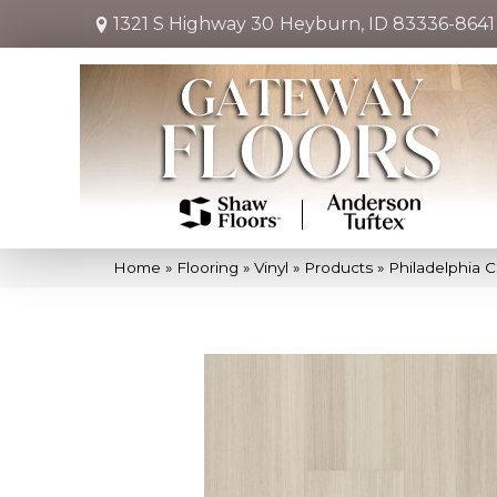
1321 S Highway 30
Heyburn, ID 83336-8641
Home
»
Flooring
»
Vinyl
»
Products
»
Philadelphia 