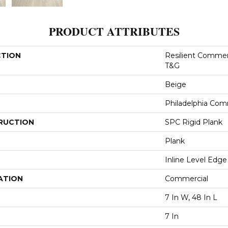
PRODUCT ATTRIBUTES
CTION
Resilient Commer
T&G
Beige
Philadelphia Com
RUCTION
SPC Rigid Plank
Plank
Inline Level Edge
ATION
Commercial
7 In W, 48 In L
7 In