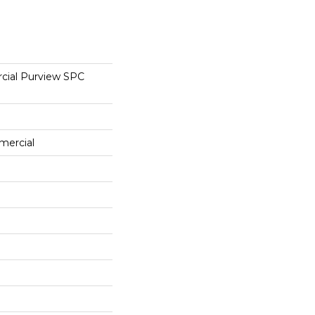
cial Purview SPC
mercial