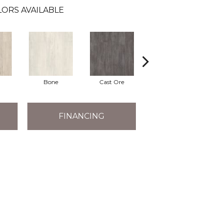
ORS AVAILABLE
Bone
Cast Ore
Gunmetal
FINANCING