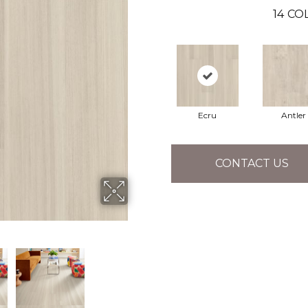
14
COL
Ecru
Antler
CONTACT US