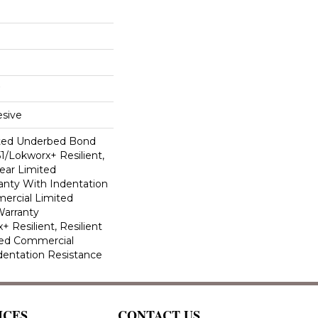
sive
ted Underbed Bond
1/Lokworx+ Resilient,
Year Limited
nty With Indentation
ercial Limited
arranty
 Resilient, Resilient
ted Commercial
dentation Resistance
ICES
CONTACT US