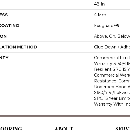
H
48 In
ESS
4 Mm
 COATING
Exoguard+®
ION
Above, On, Below
LATION METHOD
Glue Down / Adhe
NTY
Commercial Limi
Warranty S150/415
Resilient SPC 15 
Commercial Warra
Resistance, Comm
Underbed Bond W
S150/4151/Lokworx+
SPC 15 Year Limi
Warranty With In
LOORING
ABOUT
SERV