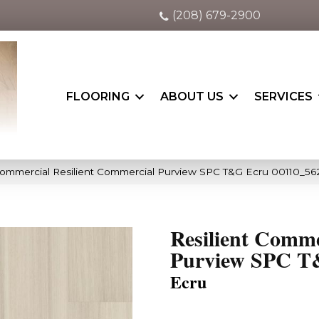
(208) 679-2900
FLOORING
ABOUT US
SERVICES
Commercial Resilient Commercial Purview SPC T&G Ecru 00110_56
Resilient Comme
Purview SPC 
Ecru