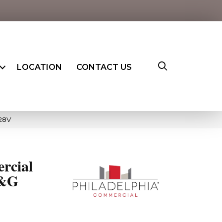
LOCATION
CONTACT US
28V
rcial
T&G