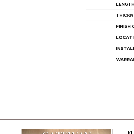
LENGT
THICKN
FINISH
LOCAT
INSTAL
WARRA
F