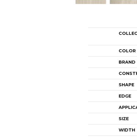
COLLE
COLOR
BRAND
CONST
SHAPE
EDGE
APPLIC
SIZE
WIDTH