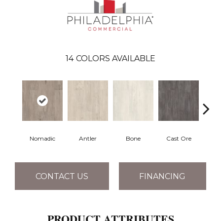
14
COLORS AVAILABLE
Nomadic
Antler
Bone
Cast Ore
E
CONTACT US
FINANCING
PRODUCT ATTRIBUTES