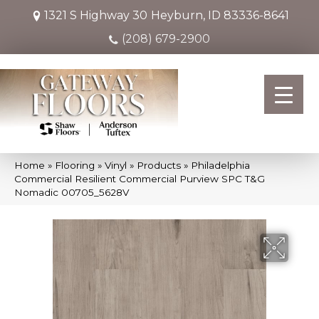
1321 S Highway 30
Heyburn, ID 83336-8641
(208) 679-2900
Home
»
Flooring
»
Vinyl
»
Products
»
Philadelphia
Commercial Resilient Commercial Purview SPC T&G
Nomadic 00705_5628V