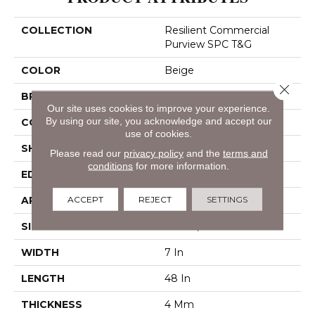
COLLECTION
Resilient Commercial
Purview SPC T&G
COLOR
Beige
Close 
BRAND
Philadelphia Commercial
Our site uses cookies to improve your experience.
By using our site, you acknowledge and accept our
CONSTRUCTION
SPC Rigid Plank
use of cookies.
SHAPE
Plank
Please read our
privacy policy
and the
terms and
conditions
for more information.
EDGE
Inline Level Edge
ACCEPT
REJECT
SETTINGS
APPLICATION
Commercial
SIZE
7 In W, 48 In L
WIDTH
7 In
LENGTH
48 In
THICKNESS
4 Mm