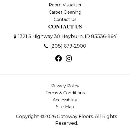
Room Visualizer
Carpet Cleaning
Contact Us
CONTACT US
1321 S Highway 30
Heyburn, ID 83336-8641
(208) 679-2900
Privacy Policy
Terms & Conditions
Accessibility
Site Map
Copyright ©2026 Gateway Floors. All Rights
Reserved.