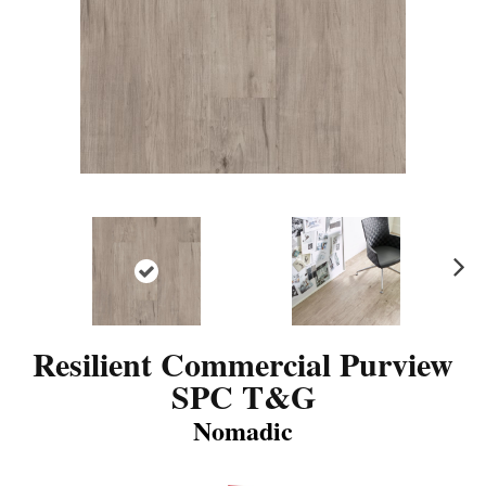
N
ex
t
Resilient Commercial Purview
SPC T&G
Nomadic