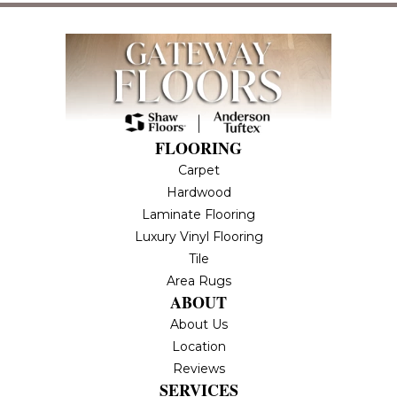
FLOORING
Carpet
Hardwood
Laminate Flooring
Luxury Vinyl Flooring
Tile
Area Rugs
ABOUT
About Us
Location
Reviews
SERVICES