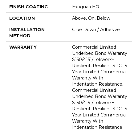
FINISH COATING
Exoguard+®
LOCATION
Above, On, Below
INSTALLATION
Glue Down / Adhesive
METHOD
WARRANTY
Commercial Limited
Underbed Bond Warranty
S150/4151/Lokworx+
Resilient, Resilient SPC 15
Year Limited Commercial
Warranty With
Indentation Resistance,
Commercial Limited
Underbed Bond Warranty
S150/4151/Lokworx+
Resilient, Resilient SPC 15
Year Limited Commercial
Warranty With
Indentation Resistance