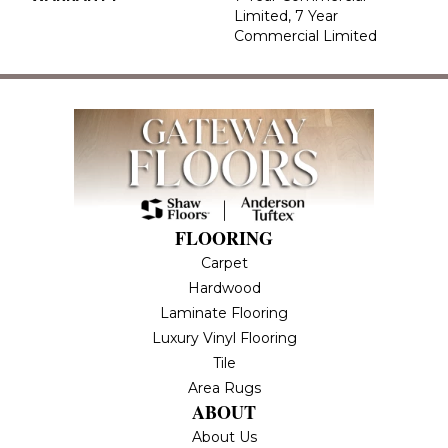
Limited, 7 Year
Commercial Limited
FLOORING
Carpet
Hardwood
Laminate Flooring
Luxury Vinyl Flooring
Tile
Area Rugs
ABOUT
About Us