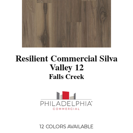
Resilient Commercial Silva
Valley 12
Falls Creek
12
COLORS AVAILABLE