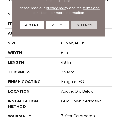
use of cookies.
Vinyl Tile
Please read our
privacy policy
and the
terms and
conditions
for more information.
SHAPE
Plank
EDGE
Squared Edge
ACCEPT
REJECT
SETTINGS
APPLICATION
Commercial
SIZE
6 In W, 48 In L
WIDTH
6 In
LENGTH
48 In
THICKNESS
2.5 Mm
FINISH COATING
Exoguard+®
LOCATION
Above, On, Below
INSTALLATION
Glue Down / Adhesive
METHOD
WARRANTY
7 Year Commercial