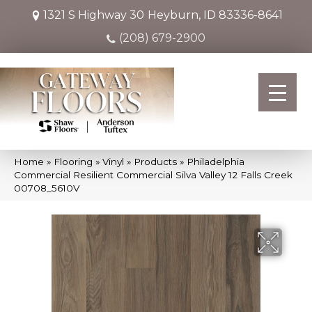
1321 S Highway 30
Heyburn, ID 83336-8641
(208) 679-2900
Home
»
Flooring
»
Vinyl
»
Products
»
Philadelphia
Commercial Resilient Commercial Silva Valley 12 Falls Creek
00708_5610V