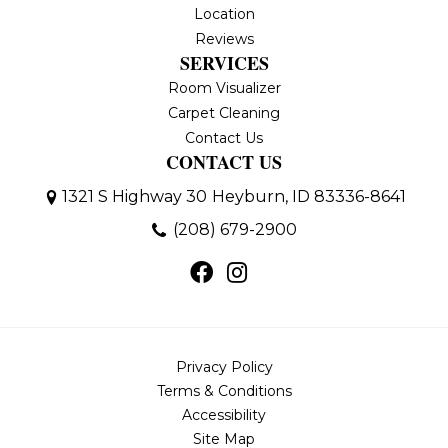
Location
Reviews
SERVICES
Room Visualizer
Carpet Cleaning
Contact Us
CONTACT US
1321 S Highway 30
Heyburn, ID 83336-8641
(208) 679-2900
Privacy Policy
Terms & Conditions
Accessibility
Site Map