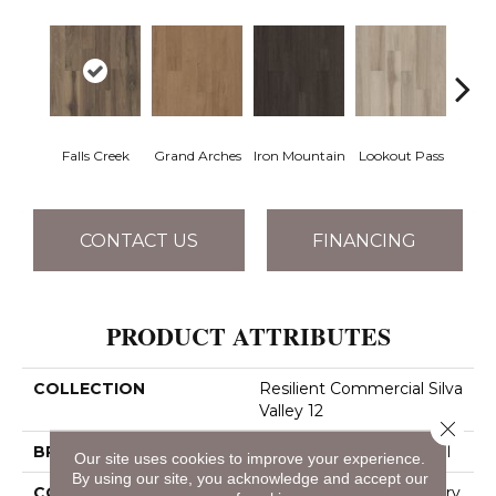
Falls Creek
Grand Arches
Iron Mountain
Lookout Pass
Pacif
CONTACT US
FINANCING
PRODUCT ATTRIBUTES
COLLECTION
Resilient Commercial Silva
Valley 12
Close 
BRAND
Philadelphia Commercial
Our site uses cookies to improve your experience.
By using our site, you acknowledge and accept our
CONSTRUCTION
High Performance Luxury