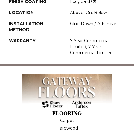
FINISH COATING
Exoguard+®
LOCATION
Above, On, Below
INSTALLATION
Glue Down / Adhesive
METHOD
WARRANTY
7 Year Commercial
Limited, 7 Year
Commercial Limited
FLOORING
Carpet
Hardwood