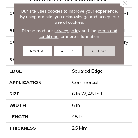
Close 
Our site uses cookies to improve your experience.
COLLECTION
Resilient Commercial Silva
By using our site, you acknowledge and accept our
Valley 12
use of cookies.
Please read our
privacy policy
and the
terms and
BRAND
Philadelphia Commercial
conditions
for more information.
CONSTRUCTION
High Performance Luxury
Vinyl Tile
ACCEPT
REJECT
SETTINGS
SHAPE
Plank
EDGE
Squared Edge
APPLICATION
Commercial
SIZE
6 In W, 48 In L
WIDTH
6 In
LENGTH
48 In
THICKNESS
2.5 Mm