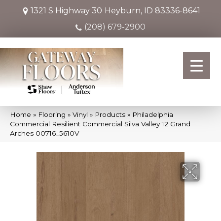
1321 S Highway 30
Heyburn, ID 83336-8641
(208) 679-2900
Home
»
Flooring
»
Vinyl
»
Products
»
Philadelphia
Commercial Resilient Commercial Silva Valley 12 Grand
Arches 00716_5610V