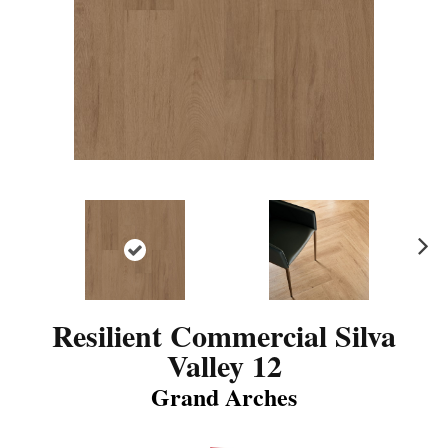
N
ex
t
Resilient Commercial Silva
Valley 12
Grand Arches