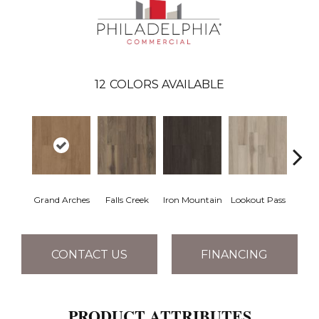
12
COLORS AVAILABLE
Grand Arches
Falls Creek
Iron Mountain
Lookout Pass
Pacif
CONTACT US
FINANCING
PRODUCT ATTRIBUTES