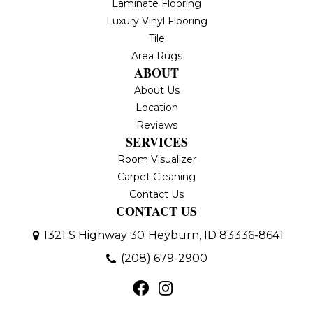
Laminate Flooring
Luxury Vinyl Flooring
Tile
Area Rugs
ABOUT
About Us
Location
Reviews
SERVICES
Room Visualizer
Carpet Cleaning
Contact Us
CONTACT US
1321 S Highway 30
Heyburn, ID 83336-8641
(208) 679-2900