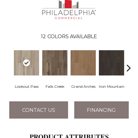
12
COLORS AVAILABLE
Lookout Pass
Falls Creek
Grand Arches
Iron Mountain
Pacif
CONTACT US
FINANCING
PRODUCT ATTRIBUTES