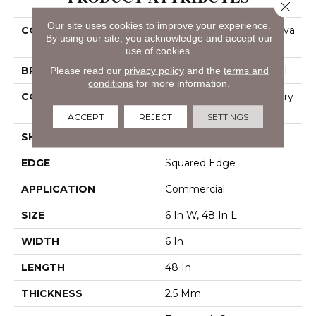
Close 
Our site uses cookies to improve your experience.
COLLECTION
Resilient Commercial Silva
By using our site, you acknowledge and accept our
Valley 12
use of cookies.
Please read our
privacy policy
and the
terms and
BRAND
Philadelphia Commercial
conditions
for more information.
CONSTRUCTION
High Performance Luxury
Vinyl Tile
ACCEPT
REJECT
SETTINGS
SHAPE
Plank
EDGE
Squared Edge
APPLICATION
Commercial
SIZE
6 In W, 48 In L
WIDTH
6 In
LENGTH
48 In
THICKNESS
2.5 Mm