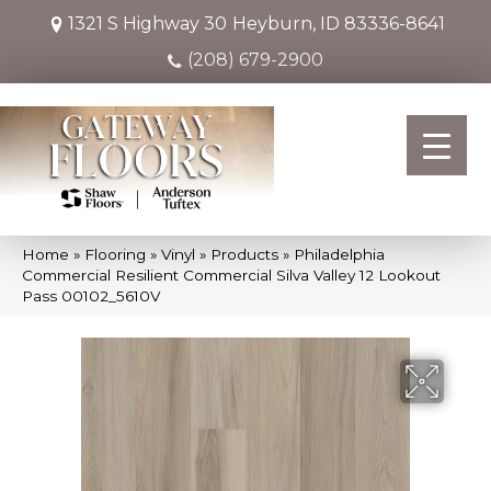
1321 S Highway 30
Heyburn, ID 83336-8641
(208) 679-2900
Home
»
Flooring
»
Vinyl
»
Products
»
Philadelphia
Commercial Resilient Commercial Silva Valley 12 Lookout
Pass 00102_5610V