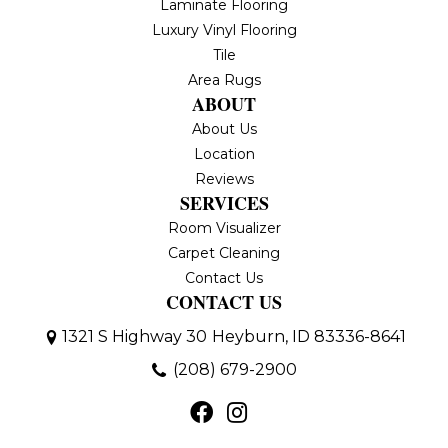
Laminate Flooring
Luxury Vinyl Flooring
Tile
Area Rugs
ABOUT
About Us
Location
Reviews
SERVICES
Room Visualizer
Carpet Cleaning
Contact Us
CONTACT US
1321 S Highway 30
Heyburn, ID 83336-8641
(208) 679-2900