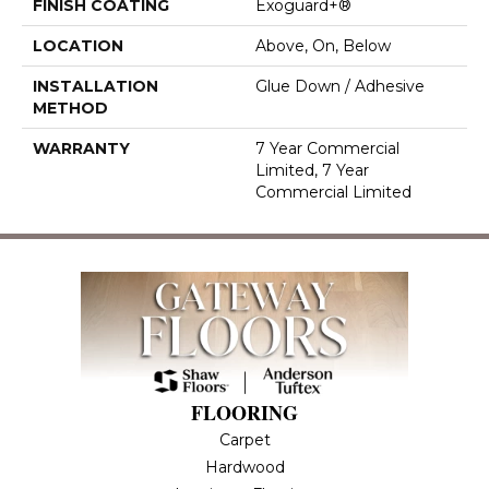
FINISH COATING
Exoguard+®
LOCATION
Above, On, Below
INSTALLATION
Glue Down / Adhesive
METHOD
WARRANTY
7 Year Commercial
Limited, 7 Year
Commercial Limited
FLOORING
Carpet
Hardwood