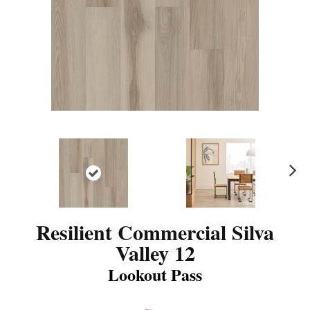
N
ex
t
Resilient Commercial Silva
Valley 12
Lookout Pass