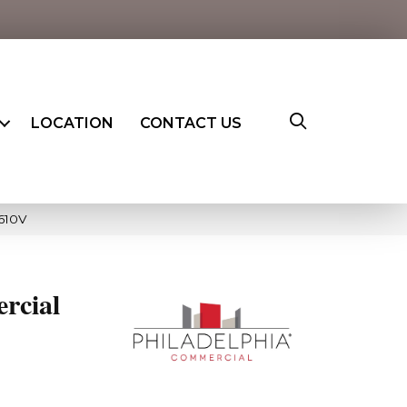
LOCATION
CONTACT US
5610V
rcial