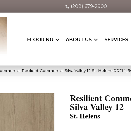
(208) 679-2900
FLOORING
ABOUT US
SERVICES
ommercial Resilient Commercial Silva Valley 12 St. Helens 00214_
Resilient Comme
Silva Valley 12
St. Helens