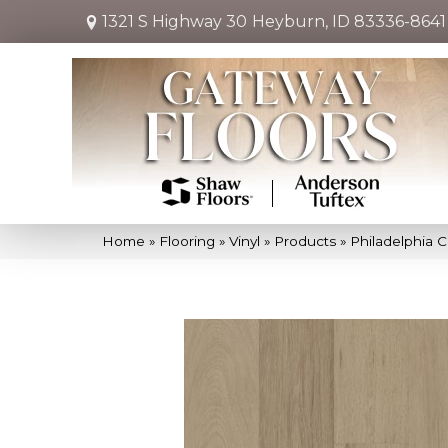
1321 S Highway 30
Heyburn, ID 83336-8641
Home
»
Flooring
»
Vinyl
»
Products
»
Philadelphia C