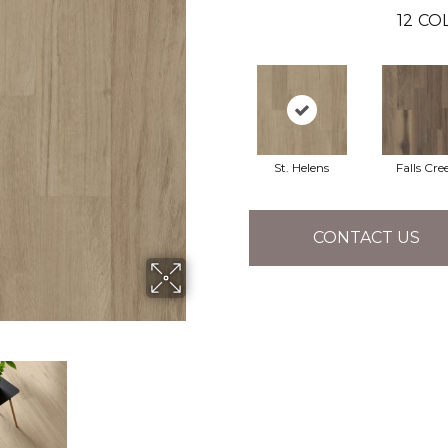
12
COL
St. Helens
Falls Cre
CONTACT US