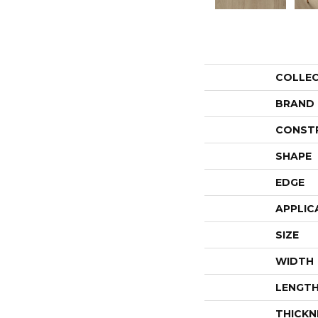
COLLE
BRAND
CONST
SHAPE
EDGE
APPLIC
SIZE
WIDTH
LENGT
THICKN