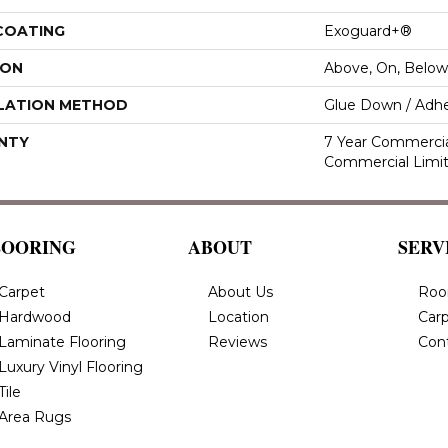
 COATING
Exoguard+®
ION
Above, On, Below
LATION METHOD
Glue Down / Adhe
NTY
7 Year Commercial
Commercial Limi
LOORING
ABOUT
SERV
Carpet
About Us
Roo
Hardwood
Location
Carp
Laminate Flooring
Reviews
Con
Luxury Vinyl Flooring
Tile
Area Rugs