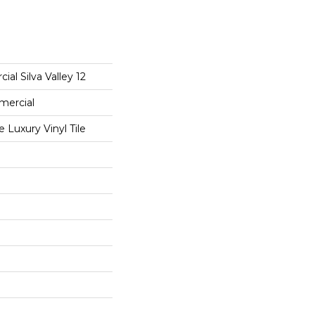
al Silva Valley 12
mercial
Luxury Vinyl Tile