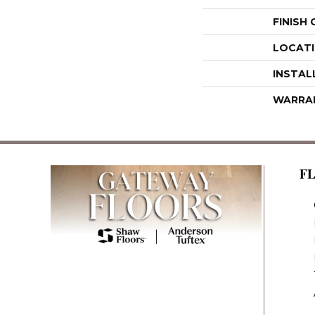
FINISH
LOCAT
INSTAL
WARRA
F