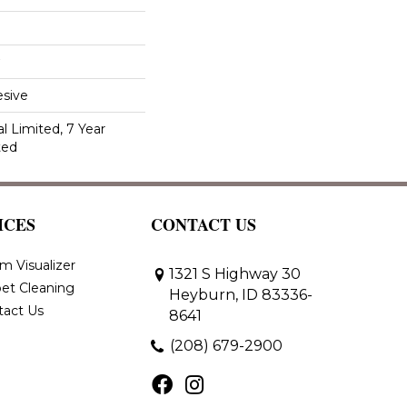
sive
 Limited, 7 Year
ted
ICES
CONTACT US
m Visualizer
1321 S Highway 30
et Cleaning
Heyburn, ID 83336-
tact Us
8641
(208) 679-2900