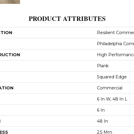
PRODUCT ATTRIBUTES
CTION
Resilient Commerci
Philadelphia Com
RUCTION
High Performance 
Plank
Squared Edge
ATION
Commercial
6 In W, 48 In L
6 In
H
48 In
ESS
2.5 Mm