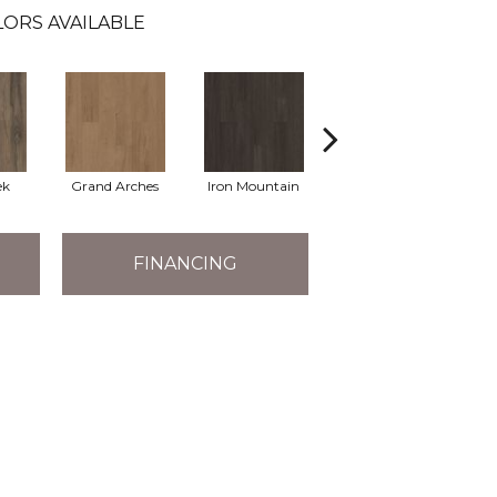
ORS AVAILABLE
ek
Grand Arches
Iron Mountain
Lookout Pass
FINANCING