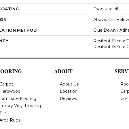
 COATING
Exoguard+®
ION
Above, On, Below
LATION METHOD
Glue Down / Adhe
NTY
Resilient 15 Year
Resilient 15 Year
LOORING
ABOUT
SERV
Carpet
About Us
Roo
Hardwood
Location
Carp
Laminate Flooring
Reviews
Con
Luxury Vinyl Flooring
Tile
Area Rugs