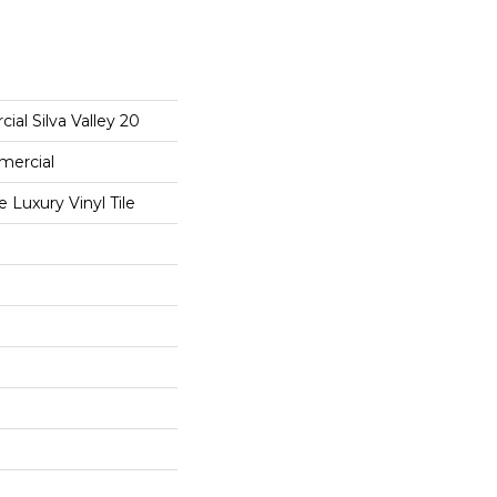
ial Silva Valley 20
mercial
Luxury Vinyl Tile