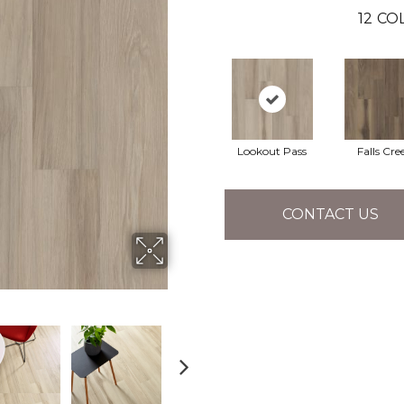
12
COL
Lookout Pass
Falls Cre
CONTACT US