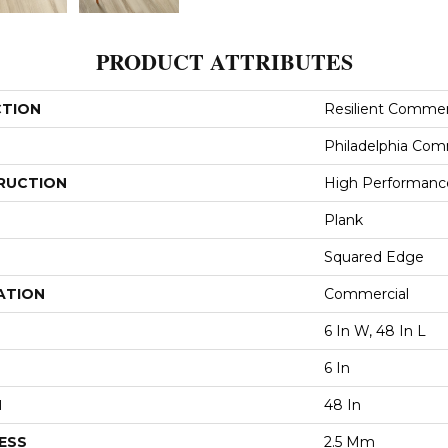
PRODUCT ATTRIBUTES
CTION
Resilient Commerc
Philadelphia Com
RUCTION
High Performance 
Plank
Squared Edge
ATION
Commercial
6 In W, 48 In L
6 In
H
48 In
ESS
2.5 Mm