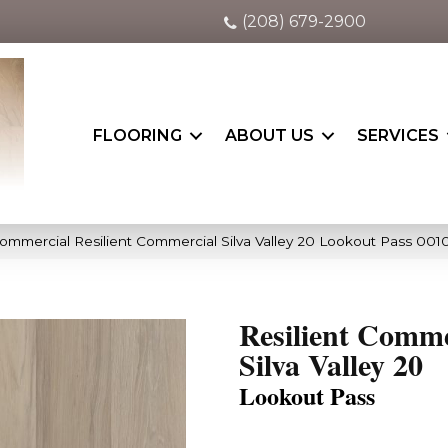
(208) 679-2900
FLOORING
ABOUT US
SERVICES
Commercial Resilient Commercial Silva Valley 20 Lookout Pass 001
Resilient Comme
Silva Valley 20
Lookout Pass