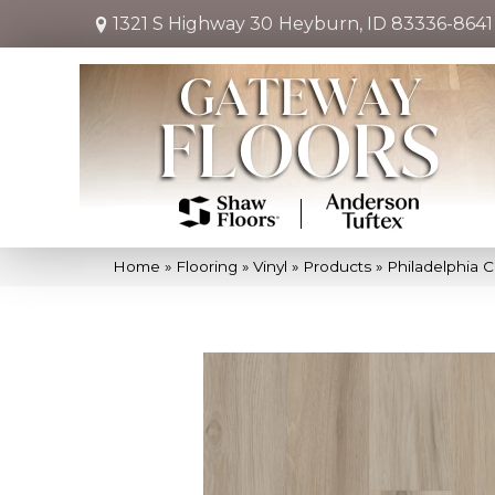
1321 S Highway 30
Heyburn, ID 83336-8641
Home
»
Flooring
»
Vinyl
»
Products
»
Philadelphia 