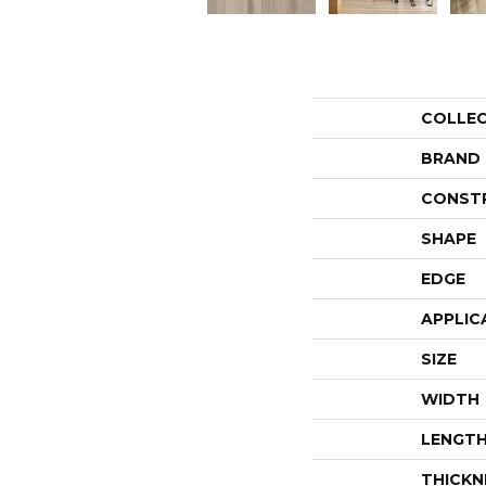
COLLE
BRAND
CONST
SHAPE
EDGE
APPLIC
SIZE
WIDTH
LENGT
THICKN