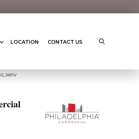
LOCATION
CONTACT US
02_5611V
rcial