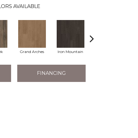
ORS AVAILABLE
ek
Grand Arches
Iron Mountain
Pacific Crest
FINANCING