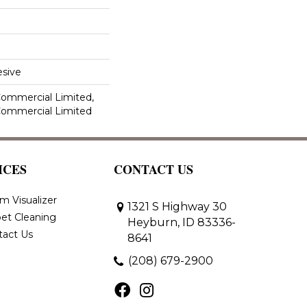
sive
 Commercial Limited,
 Commercial Limited
ICES
CONTACT US
m Visualizer
1321 S Highway 30
et Cleaning
Heyburn, ID 83336-
tact Us
8641
(208) 679-2900