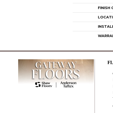
FINISH
LOCAT
INSTAL
WARRA
F