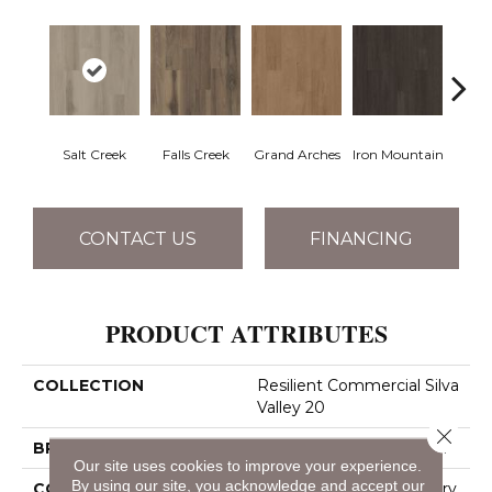
Salt Creek
Falls Creek
Grand Arches
Iron Mountain
Looko
CONTACT US
FINANCING
PRODUCT ATTRIBUTES
COLLECTION
Resilient Commercial Silva
Valley 20
Close 
BRAND
Philadelphia Commercial
Our site uses cookies to improve your experience.
By using our site, you acknowledge and accept our
CONSTRUCTION
High Performance Luxury