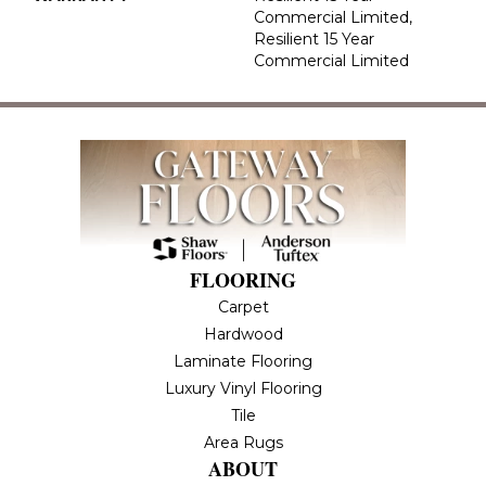
Commercial Limited,
Resilient 15 Year
Commercial Limited
FLOORING
Carpet
Hardwood
Laminate Flooring
Luxury Vinyl Flooring
Tile
Area Rugs
ABOUT