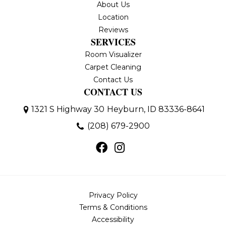
About Us
Location
Reviews
SERVICES
Room Visualizer
Carpet Cleaning
Contact Us
CONTACT US
1321 S Highway 30
Heyburn, ID 83336-8641
(208) 679-2900
Privacy Policy
Terms & Conditions
Accessibility