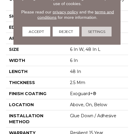
use of cookies.
Vinyl Tile
Please read our
privacy policy
and the
terms and
SHAPE
Plank
conditions
for more information.
EDGE
Squared Edge
ACCEPT
REJECT
SETTINGS
APPLICATION
Commercial
SIZE
6 In W, 48 In L
WIDTH
6 In
LENGTH
48 In
THICKNESS
2.5 Mm
FINISH COATING
Exoguard+®
LOCATION
Above, On, Below
INSTALLATION
Glue Down / Adhesive
METHOD
WARRANTY
Resilient 15 Year