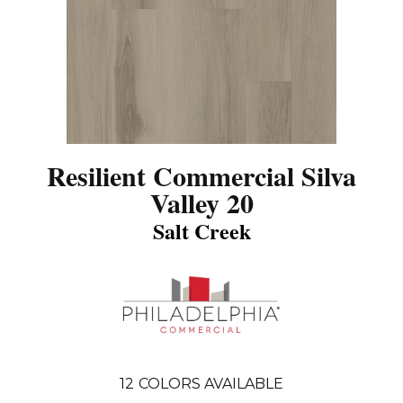
Resilient Commercial Silva
Valley 20
Salt Creek
12
COLORS AVAILABLE