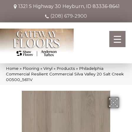
1321 S Highway 30
Heyburn, ID 83336-8641
(208) 679-2900
Home
»
Flooring
»
Vinyl
»
Products
»
Philadelphia
Commercial Resilient Commercial Silva Valley 20 Salt Creek
00500_5611V