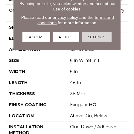
By using our site, you acknowledge and accept our
use of cookies.
CONSTRUCTION
High Performance Luxury
Vinyl Tile
Please read our
privacy policy
and the
terms and
conditions
for more information.
SHAPE
Plank
ACCEPT
REJECT
SETTINGS
EDGE
Squared Edge
APPLICATION
Commercial
SIZE
6 In W, 48 In L
WIDTH
6 In
LENGTH
48 In
THICKNESS
2.5 Mm
FINISH COATING
Exoguard+®
LOCATION
Above, On, Below
INSTALLATION
Glue Down / Adhesive
METHOD