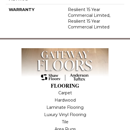
WARRANTY
Resilient 15 Year
Commercial Limited,
Resilient 15 Year
Commercial Limited
FLOORING
Carpet
Hardwood
Laminate Flooring
Luxury Vinyl Flooring
Tile
Area Rugs