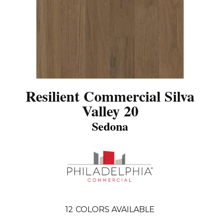
Resilient Commercial Silva
Valley 20
Sedona
12
COLORS AVAILABLE