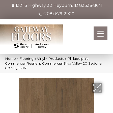
1321 S Highway 30
Heyburn, ID 83336-8641
(208) 679-2900
Home
»
Flooring
»
Vinyl
»
Products
»
Philadelphia
Commercial Resilient Commercial Silva Valley 20 Sedona
00718_5611V