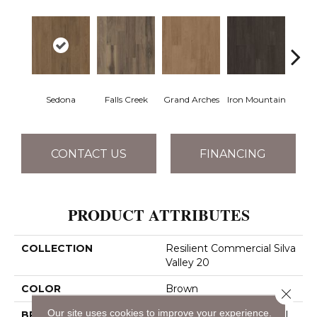
Sedona
Falls Creek
Grand Arches
Iron Mountain
Looko
CONTACT US
FINANCING
PRODUCT ATTRIBUTES
COLLECTION
Resilient Commercial Silva
Valley 20
COLOR
Brown
Close 
Our site uses cookies to improve your experience.
BRAND
Philadelphia Commercial