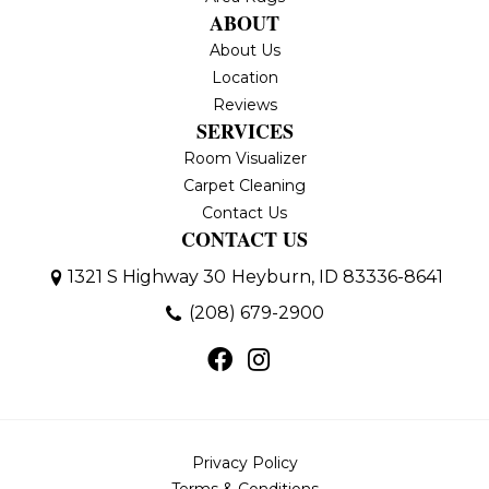
ABOUT
About Us
Location
Reviews
SERVICES
Room Visualizer
Carpet Cleaning
Contact Us
CONTACT US
1321 S Highway 30
Heyburn, ID 83336-8641
(208) 679-2900
Privacy Policy