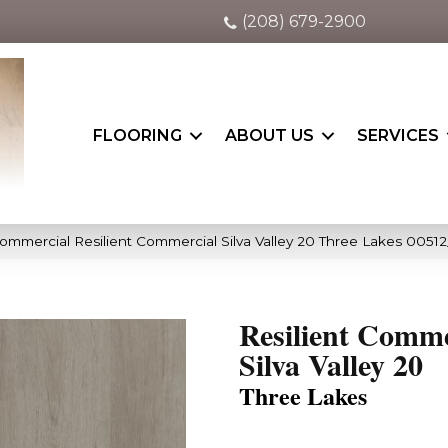
(208) 679-2900
FLOORING
ABOUT US
SERVICES
ommercial Resilient Commercial Silva Valley 20 Three Lakes 00512
Resilient Comme
Silva Valley 20
Three Lakes