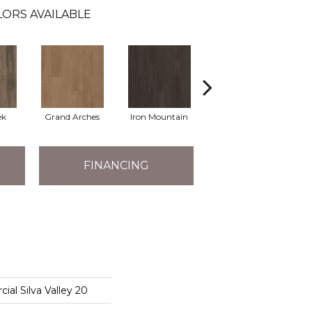
ORS AVAILABLE
ek
Grand Arches
Iron Mountain
Lookout Pass
FINANCING
ial Silva Valley 20