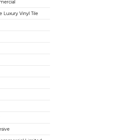
mercial
Luxury Vinyl Tile
sive