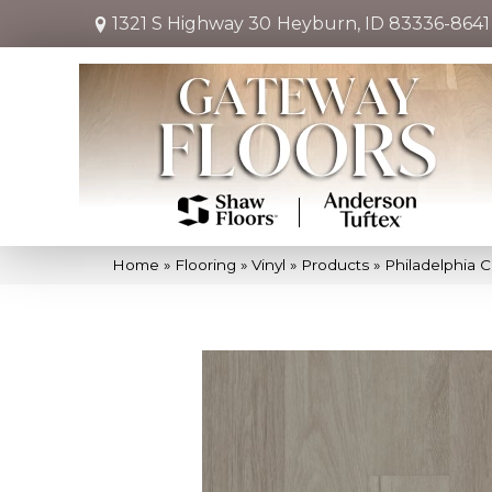
1321 S Highway 30
Heyburn, ID 83336-8641
Home
»
Flooring
»
Vinyl
»
Products
»
Philadelphia C