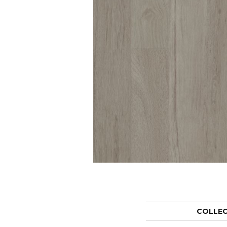
COLLE