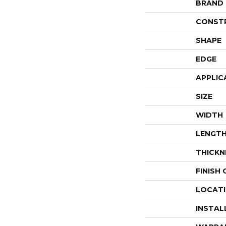
BRAND
CONST
SHAPE
EDGE
APPLIC
SIZE
WIDTH
LENGT
THICKN
FINISH
LOCAT
INSTAL