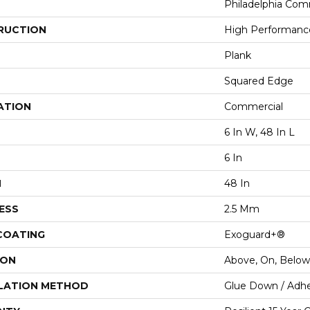
Philadelphia Com
RUCTION
High Performance 
Plank
Squared Edge
ATION
Commercial
6 In W, 48 In L
6 In
H
48 In
ESS
2.5 Mm
 COATING
Exoguard+®
ION
Above, On, Below
LATION METHOD
Glue Down / Adhe