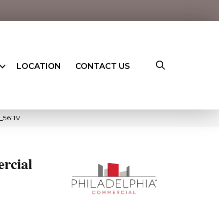
LOCATION
CONTACT US
_5611V
rcial