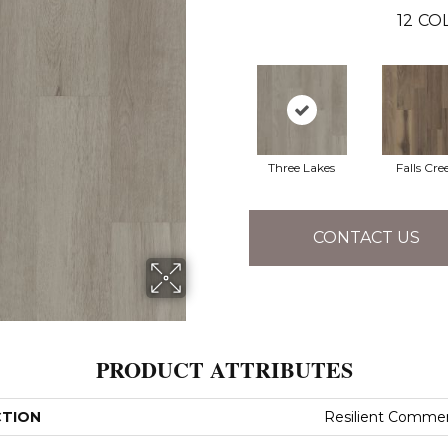
12
COL
Three Lakes
Falls Cre
CONTACT US
PRODUCT ATTRIBUTES
CTION
Resilient Commerc