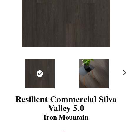
N
ex
t
Resilient Commercial Silva
Valley 5.0
Iron Mountain