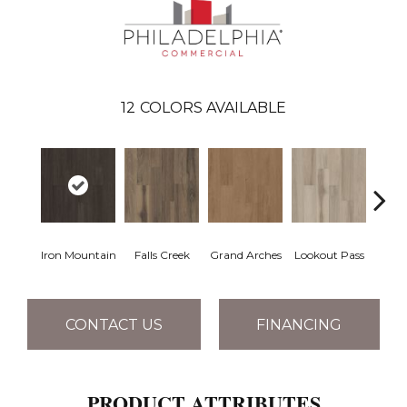
12
COLORS AVAILABLE
Iron Mountain
Falls Creek
Grand Arches
Lookout Pass
Pacif
CONTACT US
FINANCING
PRODUCT ATTRIBUTES