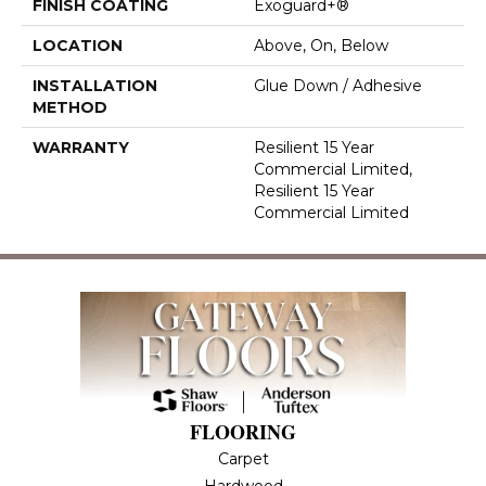
FINISH COATING
Exoguard+®
LOCATION
Above, On, Below
INSTALLATION
Glue Down / Adhesive
METHOD
WARRANTY
Resilient 15 Year
Commercial Limited,
Resilient 15 Year
Commercial Limited
FLOORING
Carpet