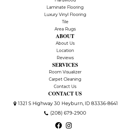
Hardwood
Laminate Flooring
Luxury Vinyl Flooring
Tile
Area Rugs
ABOUT
About Us
Location
Reviews
SERVICES
Room Visualizer
Carpet Cleaning
Contact Us
CONTACT US
1321 S Highway 30
Heyburn, ID 83336-8641
(208) 679-2900