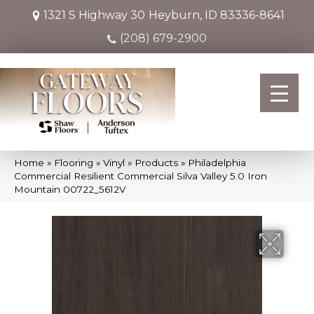
1321 S Highway 30
Heyburn, ID 83336-8641
(208) 679-2900
Home
»
Flooring
»
Vinyl
»
Products
»
Philadelphia
Commercial Resilient Commercial Silva Valley 5.0 Iron
Mountain 00722_5612V