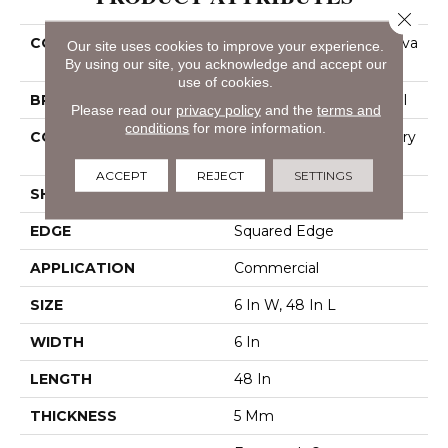
Close 
COLLECTION
Resilient Commercial Silva
Our site uses cookies to improve your experience.
Valley 5.0
By using our site, you acknowledge and accept our
use of cookies.
BRAND
Philadelphia Commercial
Please read our
privacy policy
and the
terms and
conditions
for more information.
CONSTRUCTION
High Performance Luxury
Vinyl Tile
ACCEPT
REJECT
SETTINGS
SHAPE
Plank
EDGE
Squared Edge
APPLICATION
Commercial
SIZE
6 In W, 48 In L
WIDTH
6 In
LENGTH
48 In
THICKNESS
5 Mm