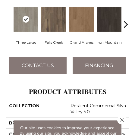
Three Lakes
Falls Creek
Grand Arches
Iron Mountain
Looko
CONTACT US
FINANCING
PRODUCT ATTRIBUTES
COLLECTION
Resilient Commercial Silva
Valley 5.0
Close 
BRAND
Philadelphia Commercial
Our site uses cookies to improve your experience.
By using our site, you acknowledge and accept our
CONSTRUCTION
High Performance Luxury