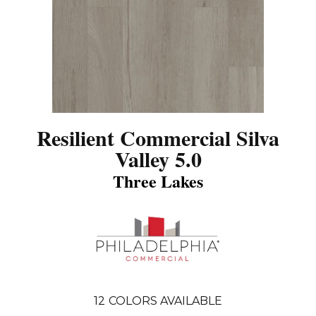
Resilient Commercial Silva
Valley 5.0
Three Lakes
12
COLORS AVAILABLE