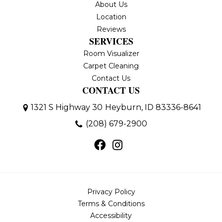
About Us
Location
Reviews
SERVICES
Room Visualizer
Carpet Cleaning
Contact Us
CONTACT US
1321 S Highway 30
Heyburn, ID 83336-8641
(208) 679-2900
Privacy Policy
Terms & Conditions
Accessibility