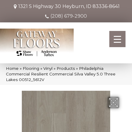
1321 S Highway 30
Heyburn, ID 83336-8641
(208) 679-2900
Home
»
Flooring
»
Vinyl
»
Products
»
Philadelphia
Commercial Resilient Commercial Silva Valley 5.0 Three
Lakes 00512_5612V