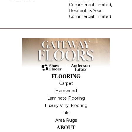
Commercial Limited,
Resilient 15 Year
Commercial Limited
FLOORING
Carpet
Hardwood
Laminate Flooring
Luxury Vinyl Flooring
Tile
Area Rugs
ABOUT