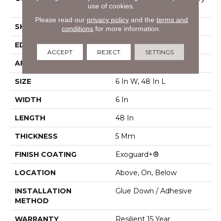
use of cookies.
Vinyl Tile
Please read our
privacy policy
and the
terms and
SHAPE
Plank
conditions
for more information.
EDGE
Squared Edge
ACCEPT
REJECT
SETTINGS
APPLICATION
Commercial
SIZE
6 In W, 48 In L
WIDTH
6 In
LENGTH
48 In
THICKNESS
5 Mm
FINISH COATING
Exoguard+®
LOCATION
Above, On, Below
INSTALLATION
Glue Down / Adhesive
METHOD
WARRANTY
Resilient 15 Year