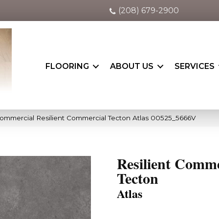
(208) 679-2900
FLOORING
ABOUT US
SERVICES
Commercial Resilient Commercial Tecton Atlas 00525_5666V
Resilient Comme
Tecton
Atlas