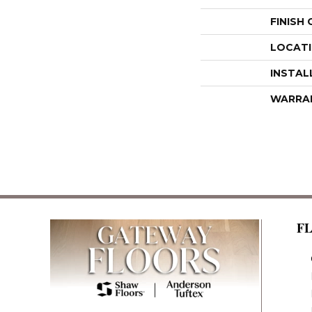
FINISH
LOCAT
INSTAL
WARRA
F