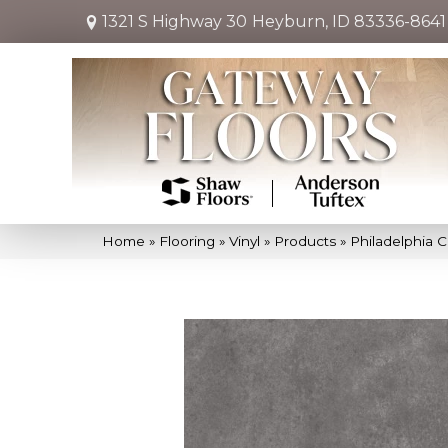
1321 S Highway 30
Heyburn, ID 83336-8641
Home
»
Flooring
»
Vinyl
»
Products
»
Philadelphia 