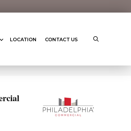
LOCATION
CONTACT US
rcial