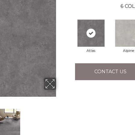
6
COL
Atlas
Alpine
CONTACT US