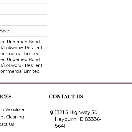
sive
ted Underbed Bond
1/Lokworx+ Resilient,
 Commercial Limited,
ted Underbed Bond
1/Lokworx+ Resilient,
 Commercial Limited
ICES
CONTACT US
m Visualizer
1321 S Highway 30
et Cleaning
Heyburn, ID 83336-
tact Us
8641