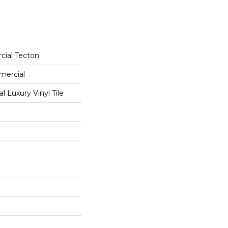
cial Tecton
mercial
 Luxury Vinyl Tile