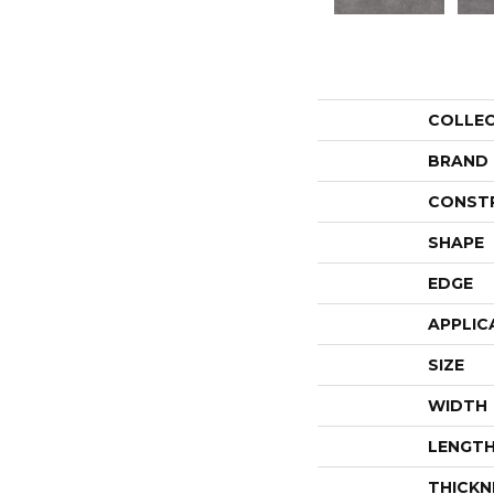
COLLE
BRAND
CONST
SHAPE
EDGE
APPLIC
SIZE
WIDTH
LENGT
THICKN