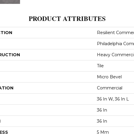
PRODUCT ATTRIBUTES
CTION
Resilient Commer
Philadelphia Com
RUCTION
Heavy Commercial
Tile
Micro Bevel
ATION
Commercial
36 In W, 36 In L
36 In
H
36 In
ESS
5 Mm