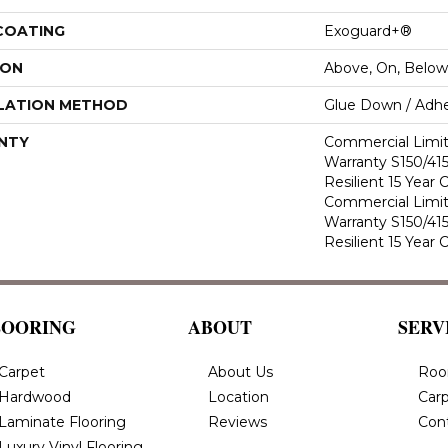
 COATING
Exoguard+®
ION
Above, On, Below
LATION METHOD
Glue Down / Adhe
NTY
Commercial Limi
Warranty S150/415
Resilient 15 Year
Commercial Limi
Warranty S150/415
Resilient 15 Year
LOORING
ABOUT
SERV
Carpet
About Us
Roo
Hardwood
Location
Carp
Laminate Flooring
Reviews
Con
Luxury Vinyl Flooring