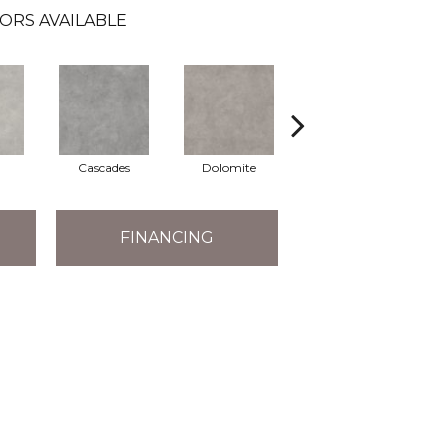
ORS AVAILABLE
Cascades
Dolomite
Pelham
FINANCING