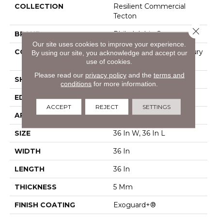
COLLECTION
Resilient Commercial
Tecton
Close 
BRAND
Philadelphia Commercial
Our site uses cookies to improve your experience.
CONSTRUCTION
Heavy Commercial Luxury
By using our site, you acknowledge and accept our
use of cookies.
Vinyl Tile
Please read our
privacy policy
and the
terms and
SHAPE
Tile
conditions
for more information.
EDGE
Micro Bevel
ACCEPT
REJECT
SETTINGS
APPLICATION
Commercial
SIZE
36 In W, 36 In L
WIDTH
36 In
LENGTH
36 In
THICKNESS
5 Mm
FINISH COATING
Exoguard+®