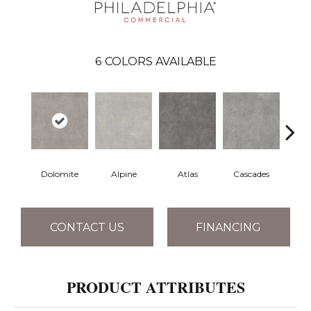
6
COLORS AVAILABLE
Dolomite
Alpine
Atlas
Cascades
Pe
CONTACT US
FINANCING
PRODUCT ATTRIBUTES