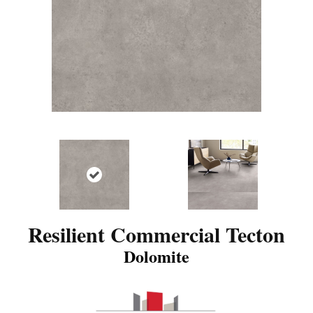
Resilient Commercial Tecton
Dolomite