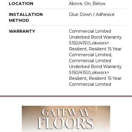
LOCATION
Above, On, Below
INSTALLATION
Glue Down / Adhesive
METHOD
WARRANTY
Commercial Limited
Underbed Bond Warranty
S150/4151/Lokworx+
Resilient, Resilient 15 Year
Commercial Limited,
Commercial Limited
Underbed Bond Warranty
S150/4151/Lokworx+
Resilient, Resilient 15 Year
Commercial Limited