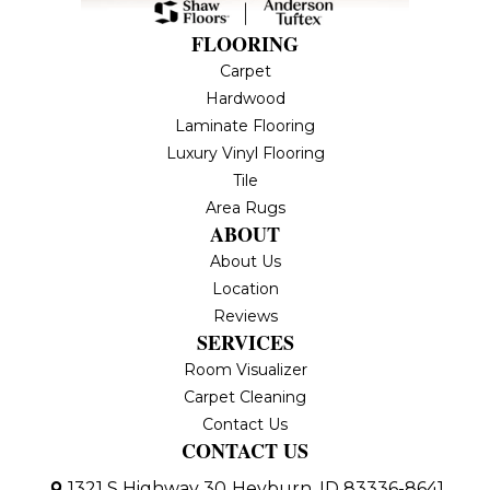
FLOORING
Carpet
Hardwood
Laminate Flooring
Luxury Vinyl Flooring
Tile
Area Rugs
ABOUT
About Us
Location
Reviews
SERVICES
Room Visualizer
Carpet Cleaning
Contact Us
CONTACT US
1321 S Highway 30
Heyburn, ID 83336-8641