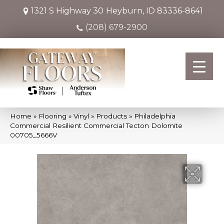
1321 S Highway 30
Heyburn, ID 83336-8641
(208) 679-2900
Home
»
Flooring
»
Vinyl
»
Products
»
Philadelphia
Commercial Resilient Commercial Tecton Dolomite
00705_5666V