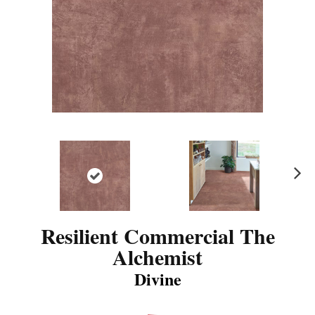
N
ex
t
Resilient Commercial The
Alchemist
Divine