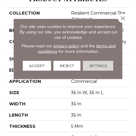
COLLECTION
Resilient Commercial The
Close 
Alchemist
Our site uses cookies to improve your experience.
BRAND
Philadelphia Commercial
By using our site, you acknowledge and accept our
use of cookies.
CONSTRUCTION
High Performance Luxury
Please read our
privacy policy
and the
terms and
Vinyl Tile
conditions
for more information.
SHAPE
Tile
ACCEPT
REJECT
SETTINGS
EDGE
Micro-Bevel
APPLICATION
Commercial
SIZE
36 In W, 36 In L
WIDTH
36 In
LENGTH
36 In
THICKNESS
5 Mm