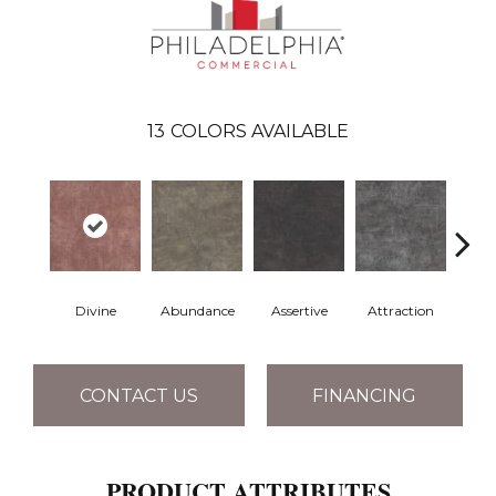
13
COLORS AVAILABLE
Divine
Abundance
Assertive
Attraction
Awa
CONTACT US
FINANCING
PRODUCT ATTRIBUTES