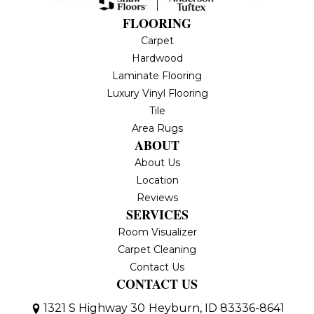
FLOORING
Carpet
Hardwood
Laminate Flooring
Luxury Vinyl Flooring
Tile
Area Rugs
ABOUT
About Us
Location
Reviews
SERVICES
Room Visualizer
Carpet Cleaning
Contact Us
CONTACT US
1321 S Highway 30
Heyburn, ID 83336-8641