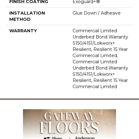
FINISH COATING
Exoguard+®
INSTALLATION
Glue Down / Adhesive
METHOD
WARRANTY
Commercial Limited
Underbed Bond Warranty
S150/4151/Lokworx+
Resilient, Resilient 15 Year
Commercial Limited,
Commercial Limited
Underbed Bond Warranty
S150/4151/Lokworx+
Resilient, Resilient 15 Year
Commercial Limited