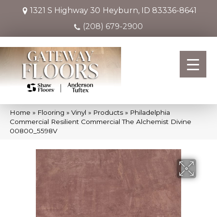
1321 S Highway 30
Heyburn, ID 83336-8641
(208) 679-2900
Home
»
Flooring
»
Vinyl
»
Products
»
Philadelphia
Commercial Resilient Commercial The Alchemist Divine
00800_5598V