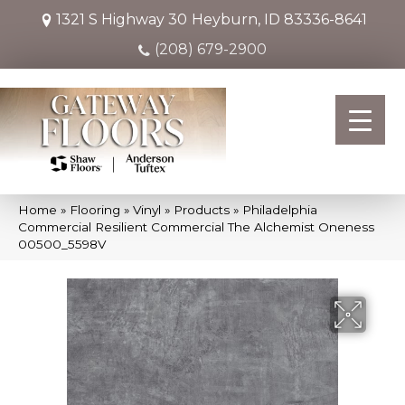
1321 S Highway 30
Heyburn, ID 83336-8641
(208) 679-2900
Home
»
Flooring
»
Vinyl
»
Products
»
Philadelphia
Commercial Resilient Commercial The Alchemist Oneness
00500_5598V