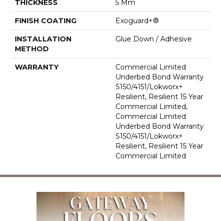
THICKNESS
5 Mm
FINISH COATING
Exoguard+®
INSTALLATION
Glue Down / Adhesive
METHOD
WARRANTY
Commercial Limited
Underbed Bond Warranty
S150/4151/Lokworx+
Resilient, Resilient 15 Year
Commercial Limited,
Commercial Limited
Underbed Bond Warranty
S150/4151/Lokworx+
Resilient, Resilient 15 Year
Commercial Limited