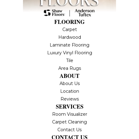
FLOORING
Carpet
Hardwood
Laminate Flooring
Luxury Vinyl Flooring
Tile
Area Rugs
ABOUT
About Us
Location
Reviews
SERVICES
Room Visualizer
Carpet Cleaning
Contact Us
CONTACT US