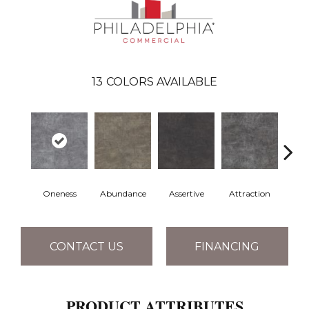
13
COLORS AVAILABLE
Oneness
Abundance
Assertive
Attraction
Awa
CONTACT US
FINANCING
PRODUCT ATTRIBUTES