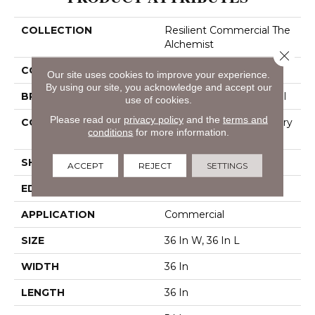
COLLECTION
Resilient Commercial The
Alchemist
Close 
COLOR
Grey
Our site uses cookies to improve your experience.
By using our site, you acknowledge and accept our
BRAND
Philadelphia Commercial
use of cookies.
Please read our
privacy policy
and the
terms and
CONSTRUCTION
High Performance Luxury
conditions
for more information.
Vinyl Tile
SHAPE
Tile
ACCEPT
REJECT
SETTINGS
EDGE
Micro-Bevel
APPLICATION
Commercial
SIZE
36 In W, 36 In L
WIDTH
36 In
LENGTH
36 In