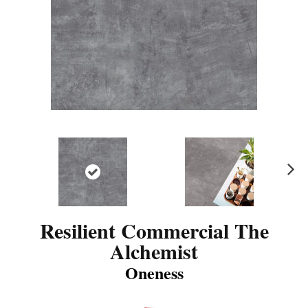
N
ex
t
Resilient Commercial The
Alchemist
Oneness