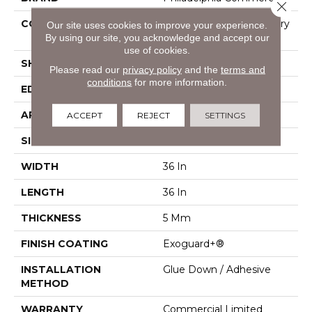
Close 
CONSTRUCTION
High Performance Luxury
Our site uses cookies to improve your experience.
By using our site, you acknowledge and accept our
Vinyl Tile
use of cookies.
SHAPE
Tile
Please read our
privacy policy
and the
terms and
conditions
for more information.
EDGE
Micro-Bevel
APPLICATION
Commercial
ACCEPT
REJECT
SETTINGS
SIZE
36 In W, 36 In L
WIDTH
36 In
LENGTH
36 In
THICKNESS
5 Mm
FINISH COATING
Exoguard+®
INSTALLATION
Glue Down / Adhesive
METHOD
WARRANTY
Commercial Limited