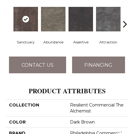
Sanctuary
Abundance
Assertive
Attraction
Awa
CONTACT US
FINANCING
PRODUCT ATTRIBUTES
COLLECTION
Resilient Commercial The
Alchemist
COLOR
Dark Brown
BRAND
Philadelphia Commercial