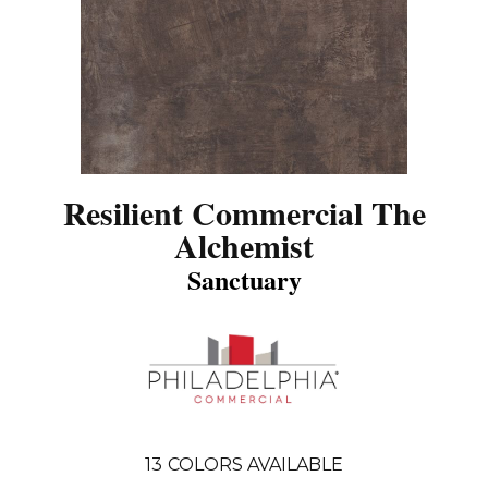
Resilient Commercial The
Alchemist
Sanctuary
13
COLORS AVAILABLE