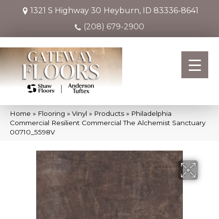
1321 S Highway 30
Heyburn, ID 83336-8641
(208) 679-2900
Home
»
Flooring
»
Vinyl
»
Products
»
Philadelphia
Commercial Resilient Commercial The Alchemist Sanctuary
00710_5598V