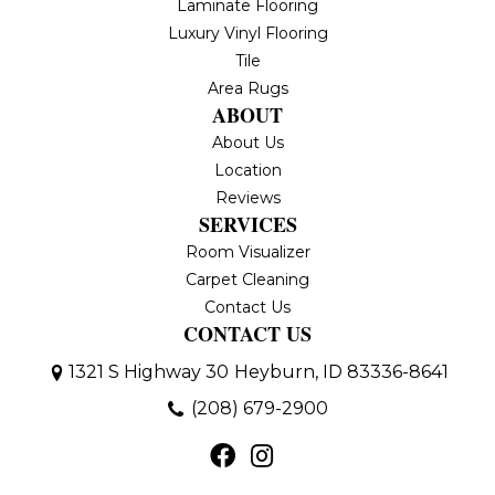
Laminate Flooring
Luxury Vinyl Flooring
Tile
Area Rugs
ABOUT
About Us
Location
Reviews
SERVICES
Room Visualizer
Carpet Cleaning
Contact Us
CONTACT US
1321 S Highway 30
Heyburn, ID 83336-8641
(208) 679-2900