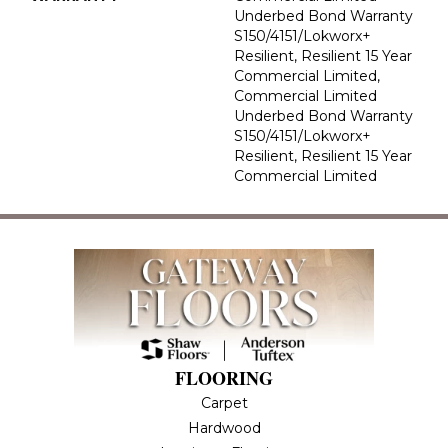
Underbed Bond Warranty
S150/4151/Lokworx+
Resilient, Resilient 15 Year
Commercial Limited,
Commercial Limited
Underbed Bond Warranty
S150/4151/Lokworx+
Resilient, Resilient 15 Year
Commercial Limited
FLOORING
Carpet
Hardwood