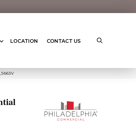
LOCATION
CONTACT US
0_5663V
ntial