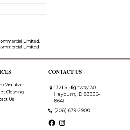
 Commercial Limited,
 Commercial Limited
ICES
CONTACT US
m Visualizer
1321 S Highway 30
et Cleaning
Heyburn, ID 83336-
tact Us
8641
(208) 679-2900