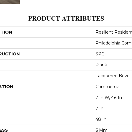
PRODUCT ATTRIBUTES
CTION
Resilient Residen
Philadelphia Com
RUCTION
SPC
Plank
Lacquered Bevel
ATION
Commercial
7 In W, 48 In L
7 In
H
48 In
ESS
6 Mm