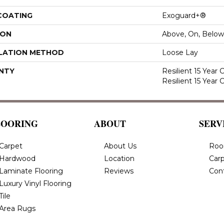
 COATING
Exoguard+®
ION
Above, On, Below
LATION METHOD
Loose Lay
NTY
Resilient 15 Year
Resilient 15 Year
LOORING
ABOUT
SERV
Carpet
About Us
Roo
Hardwood
Location
Carp
Laminate Flooring
Reviews
Con
Luxury Vinyl Flooring
Tile
Area Rugs