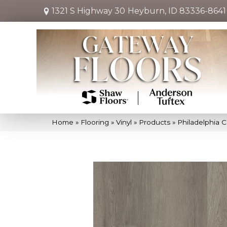
1321 S Highway 30
Heyburn, ID 83336-8641
Home
»
Flooring
»
Vinyl
»
Products
»
Philadelphia 