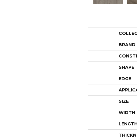
COLLE
BRAND
CONST
SHAPE
EDGE
APPLIC
SIZE
WIDTH
LENGT
THICKN