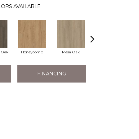
ORS AVAILABLE
l Oak
Honeycomb
Mesa Oak
Native Pecan
FINANCING