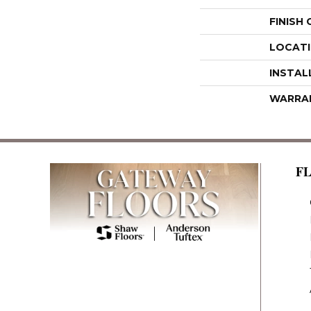
FINISH
LOCAT
INSTAL
WARRA
F