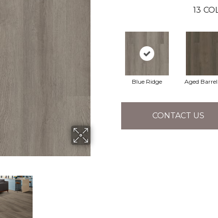
13
COL
Blue Ridge
Aged Barre
CONTACT US