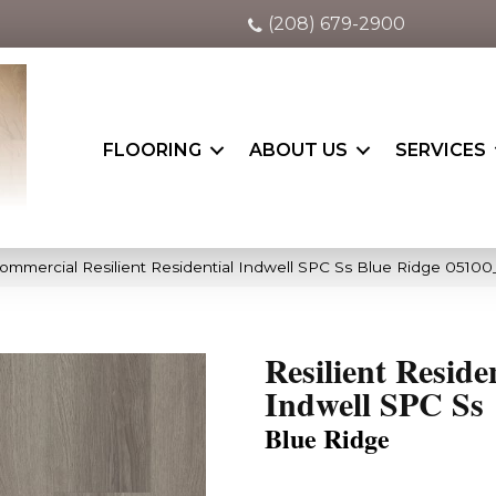
(208) 679-2900
FLOORING
ABOUT US
SERVICES
Commercial Resilient Residential Indwell SPC Ss Blue Ridge 0510
Resilient Reside
Indwell SPC Ss
Blue Ridge