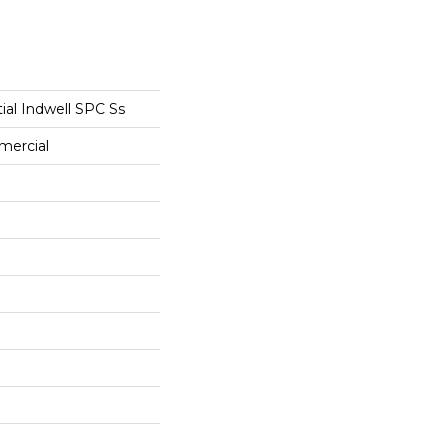
tial Indwell SPC Ss
mercial