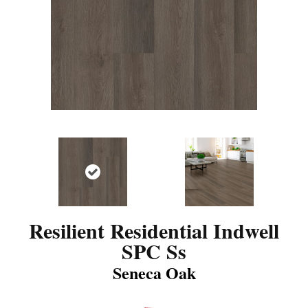
Resilient Residential Indwell
SPC Ss
Seneca Oak