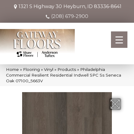
1321 S Highway 30
Heyburn, ID 83336-8641
(208) 679-2900
Home
»
Flooring
»
Vinyl
»
Products
»
Philadelphia
Commercial Resilient Residential Indwell SPC Ss Seneca
Oak 07100_5663V