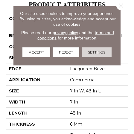
PRODUCT ATTRIBUTES
Close 
Our site uses cookies to improve your experience.
COLLECTION
Resilient Residential
By using our site, you acknowledge and accept our
use of cookies.
Indwell SPC Ss
Please read our
privacy policy
and the
terms and
BRAND
Philadelphia Commercial
conditions
for more information.
CONSTRUCTION
SPC
ACCEPT
REJECT
SETTINGS
SHAPE
Plank
EDGE
Lacquered Bevel
APPLICATION
Commercial
SIZE
7 In W, 48 In L
WIDTH
7 In
LENGTH
48 In
THICKNESS
6 Mm