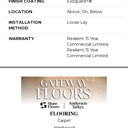
FINISH COATING
Exoguard+®
LOCATION
Above, On, Below
INSTALLATION
Loose Lay
METHOD
WARRANTY
Resilient 15 Year
Commercial Limited,
Resilient 15 Year
Commercial Limited
FLOORING
Carpet
Hardwood