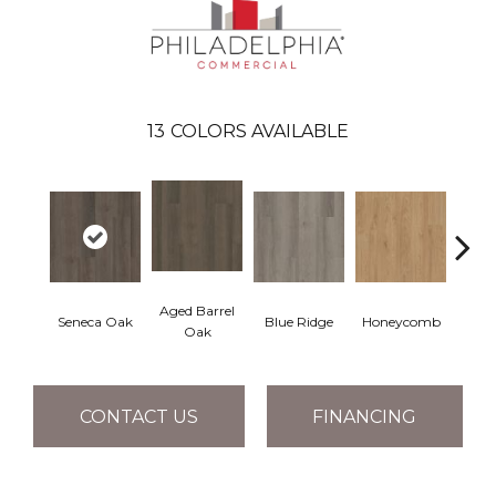
13
COLORS AVAILABLE
Aged Barrel
Seneca Oak
Blue Ridge
Honeycomb
Mes
Oak
CONTACT US
FINANCING