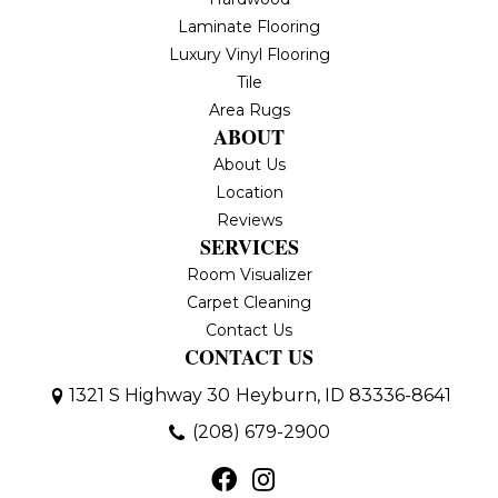
Laminate Flooring
Luxury Vinyl Flooring
Tile
Area Rugs
ABOUT
About Us
Location
Reviews
SERVICES
Room Visualizer
Carpet Cleaning
Contact Us
CONTACT US
1321 S Highway 30
Heyburn, ID 83336-8641
(208) 679-2900