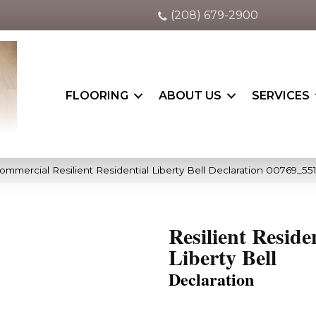
(208) 679-2900
FLOORING
ABOUT US
SERVICES
ommercial Resilient Residential Liberty Bell Declaration 00769_55
Resilient Reside
Liberty Bell
Declaration