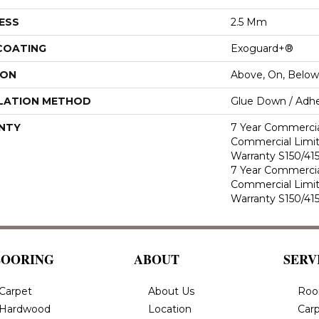
ESS
2.5 Mm
 COATING
Exoguard+®
ION
Above, On, Below
LATION METHOD
Glue Down / Adhe
NTY
7 Year Commercia
Commercial Limi
Warranty S150/415
7 Year Commercia
Commercial Limi
Warranty S150/415
LOORING
ABOUT
SERV
Carpet
About Us
Roo
Hardwood
Location
Carp