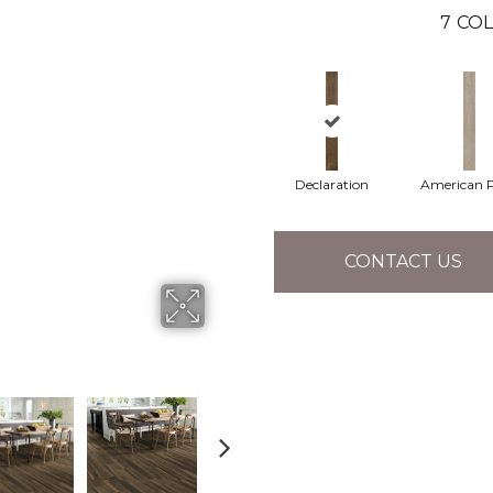
7
COL
Declaration
American P
CONTACT US