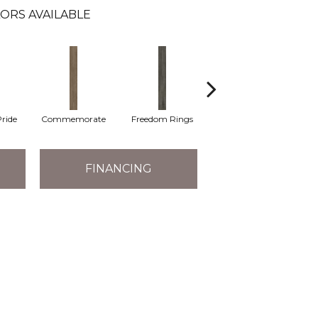
ORS AVAILABLE
ride
Commemorate
Freedom Rings
Iconic
Ind
FINANCING