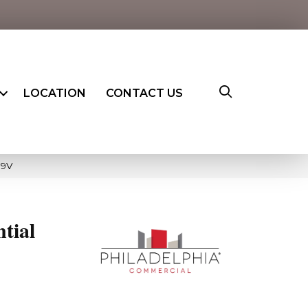
LOCATION
CONTACT US
19V
ntial