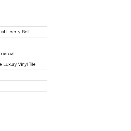
ial Liberty Bell
mercial
Luxury Vinyl Tile