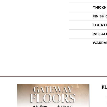
THICKN
FINISH
LOCAT
INSTAL
WARRA
F