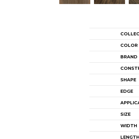
COLLE
COLOR
BRAND
CONST
SHAPE
EDGE
APPLIC
SIZE
WIDTH
LENGT