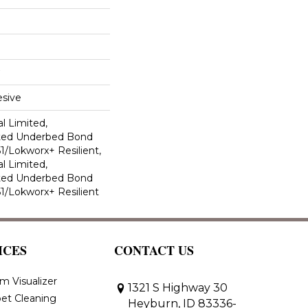
sive
l Limited,
ted Underbed Bond
1/Lokworx+ Resilient,
l Limited,
ted Underbed Bond
1/Lokworx+ Resilient
ICES
CONTACT US
m Visualizer
1321 S Highway 30
et Cleaning
Heyburn, ID 83336-