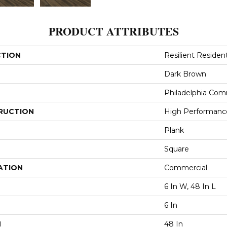
PRODUCT ATTRIBUTES
CTION
Resilient Resident
Dark Brown
Philadelphia Com
RUCTION
High Performance 
Plank
Square
ATION
Commercial
6 In W, 48 In L
6 In
H
48 In