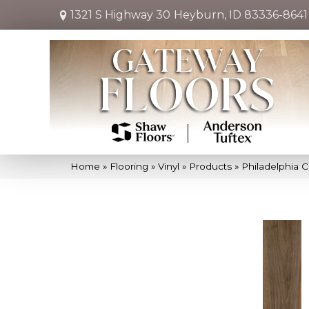
1321 S Highway 30
Heyburn, ID 83336-8641
Home
»
Flooring
»
Vinyl
»
Products
»
Philadelphia C