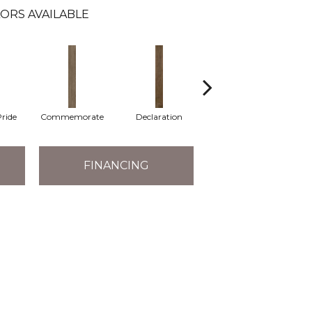
ORS AVAILABLE
ride
Commemorate
Declaration
Freedom Rings
FINANCING