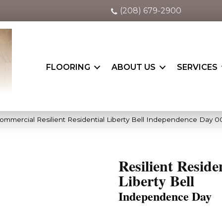
(208) 679-2900
FLOORING
ABOUT US
SERVICES
Commercial Resilient Residential Liberty Bell Independence Day 
Resilient Reside
Liberty Bell
Independence Day