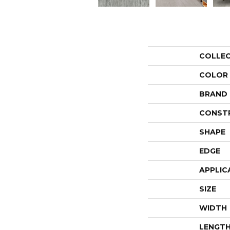
COLLE
COLOR
BRAND
CONST
SHAPE
EDGE
APPLIC
SIZE
WIDTH
LENGT