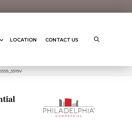
LOCATION
CONTACT US
00559_5519V
ntial