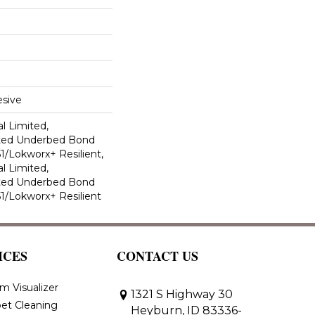
sive
l Limited,
ted Underbed Bond
1/Lokworx+ Resilient,
l Limited,
ted Underbed Bond
1/Lokworx+ Resilient
ICES
CONTACT US
m Visualizer
1321 S Highway 30
et Cleaning
Heyburn, ID 83336-