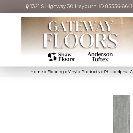
1321 S Highway 30
Heyburn, ID 83336-8641
Home
»
Flooring
»
Vinyl
»
Products
»
Philadelphia 