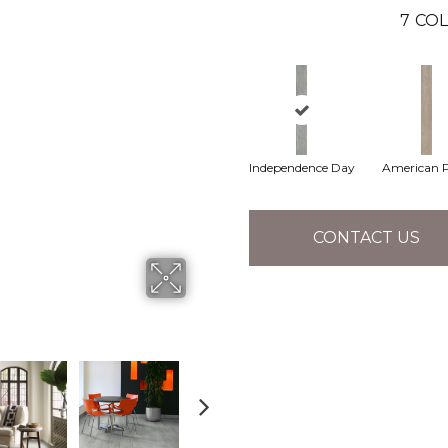
7
COL
Independence Day
American P
CONTACT US