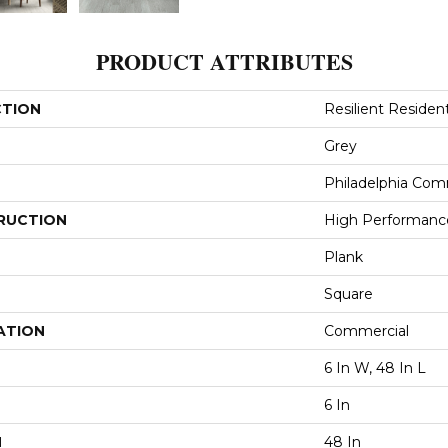
PRODUCT ATTRIBUTES
CTION
Resilient Resident
Grey
Philadelphia Com
RUCTION
High Performance 
Plank
Square
ATION
Commercial
6 In W, 48 In L
6 In
H
48 In