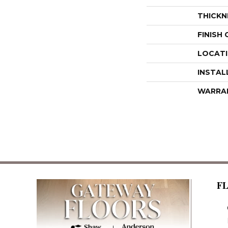
THICKN
FINISH
LOCAT
INSTAL
WARRA
F