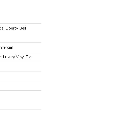
ial Liberty Bell
mercial
Luxury Vinyl Tile