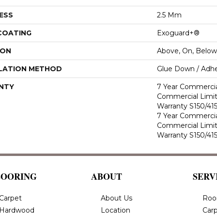
ESS
2.5 Mm
 COATING
Exoguard+®
ION
Above, On, Below
LATION METHOD
Glue Down / Adhe
NTY
7 Year Commercia
Commercial Limi
Warranty S150/415
7 Year Commercia
Commercial Limi
Warranty S150/415
LOORING
ABOUT
SERV
Carpet
About Us
Roo
Hardwood
Location
Carp