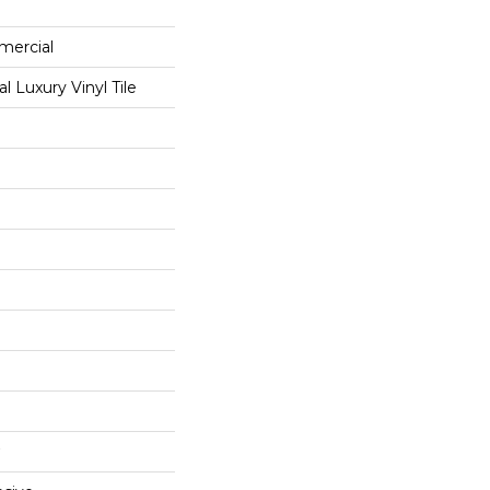
mercial
 Luxury Vinyl Tile