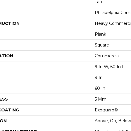
Tan
Philadelphia Com
RUCTION
Heavy Commercial
Plank
Square
ATION
Commercial
9 In W, 60 In L
9 In
H
60 In
ESS
5 Mm
 COATING
Exoguard®
ION
Above, On, Below