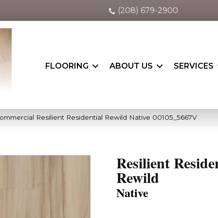
(208) 679-2900
FLOORING
ABOUT US
SERVICES
Commercial Resilient Residential Rewild Native 00105_5667V
Resilient Reside
Rewild
Native