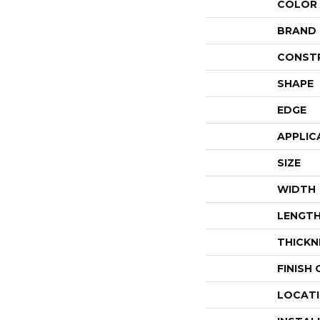
COLOR
BRAND
CONST
SHAPE
EDGE
APPLIC
SIZE
WIDTH
LENGT
THICKN
FINISH
LOCAT