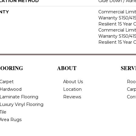
LATION METHOD
Glue Down / Adhe
NTY
Commercial Limi
Warranty S150/415
Resilient 15 Year
Commercial Limi
Warranty S150/415
Resilient 15 Year
LOORING
ABOUT
SERV
Carpet
About Us
Roo
Hardwood
Location
Carp
Laminate Flooring
Reviews
Con
Luxury Vinyl Flooring
Tile
Area Rugs