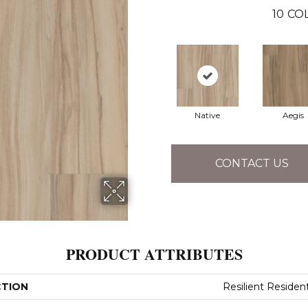
10
CO
Native
Aegis
CONTACT US
PRODUCT ATTRIBUTES
CTION
Resilient Resident