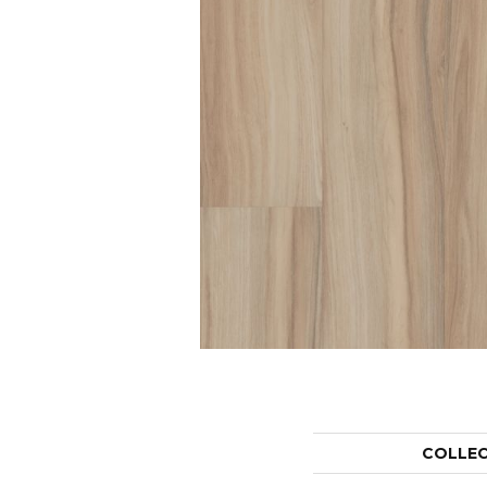
COLLE