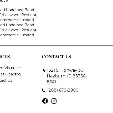
sive
ted Underbed Bond
1/Lokworx+ Resilient,
 Commercial Limited,
ted Underbed Bond
1/Lokworx+ Resilient,
 Commercial Limited
ICES
CONTACT US
m Visualizer
1321 S Highway 30
et Cleaning
Heyburn, ID 83336-
tact Us
8641
(208) 679-2900