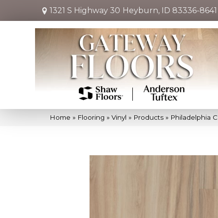
1321 S Highway 30
Heyburn, ID 83336-8641
Home
»
Flooring
»
Vinyl
»
Products
»
Philadelphia 