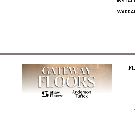
INSTAL
WARRA
F