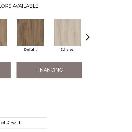
LORS AVAILABLE
Delight
Ethereal
Grounded
FINANCING
ial Rewild