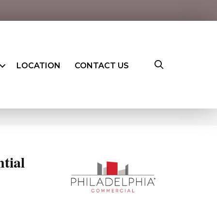
LOCATION
CONTACT US
ntial