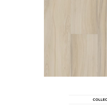
COLLE