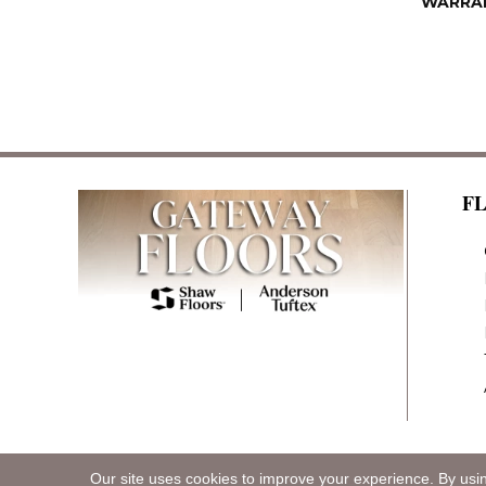
WARRA
F
Our site uses cookies to improve your experience. By usi