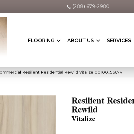
(208) 679-2900
FLOORING
ABOUT US
SERVICES
ommercial Resilient Residential Rewild Vitalize 00100_5667V
Resilient Reside
Rewild
Vitalize