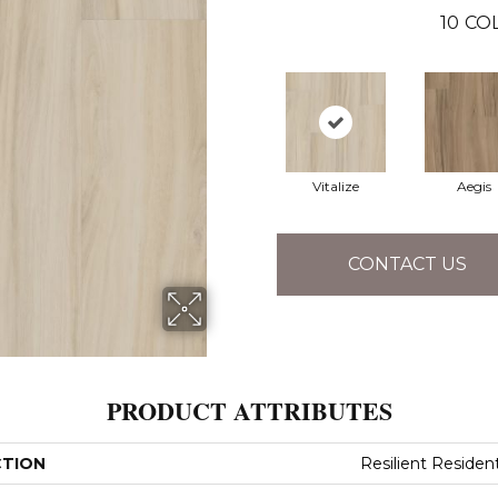
10
CO
Vitalize
Aegis
CONTACT US
PRODUCT ATTRIBUTES
CTION
Resilient Resident