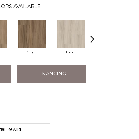
LORS AVAILABLE
Delight
Ethereal
Grounded
FINANCING
ial Rewild