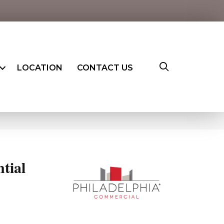
LOCATION
CONTACT US
ntial