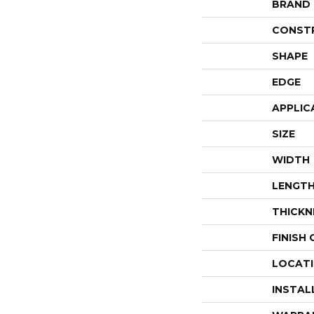
BRAND
CONST
SHAPE
EDGE
APPLIC
SIZE
WIDTH
LENGT
THICKN
FINISH
LOCAT
INSTAL