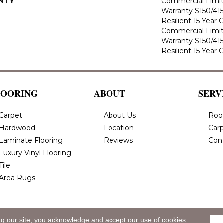
NTY
Commercial Limi
Warranty S150/415
Resilient 15 Year
Commercial Limi
Warranty S150/415
Resilient 15 Year
LOORING
ABOUT
SERV
Carpet
About Us
Roo
Hardwood
Location
Carp
Laminate Flooring
Reviews
Con
Luxury Vinyl Flooring
Tile
Area Rugs
ng our site, you acknowledge and accept our use of cookies.