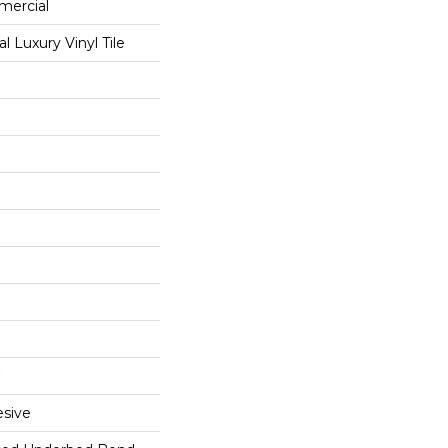
mercial
 Luxury Vinyl Tile
sive