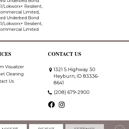
ted Underbed Bond
1/Lokworx+ Resilient,
 Commercial Limited,
ted Underbed Bond
1/Lokworx+ Resilient,
 Commercial Limited
ICES
CONTACT US
m Visualizer
1321 S Highway 30
et Cleaning
Heyburn, ID 83336-
tact Us
8641
(208) 679-2900
Clos