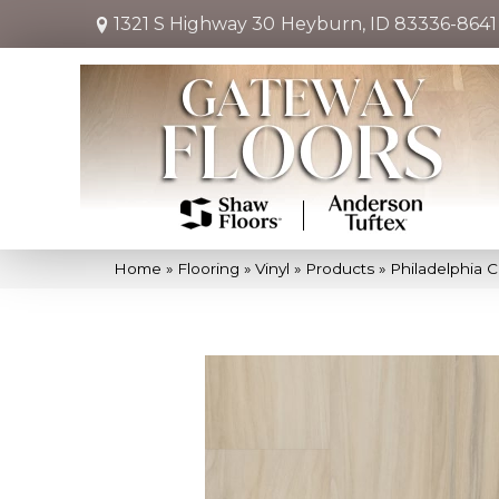
1321 S Highway 30
Heyburn, ID 83336-8641
Home
»
Flooring
»
Vinyl
»
Products
»
Philadelphia C