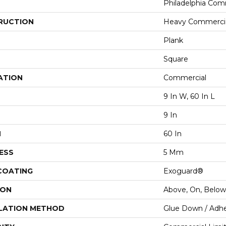
Philadelphia Com
RUCTION
Heavy Commercial
Plank
Square
ATION
Commercial
9 In W, 60 In L
9 In
H
60 In
ESS
5 Mm
 COATING
Exoguard®
ION
Above, On, Below
LATION METHOD
Glue Down / Adhe