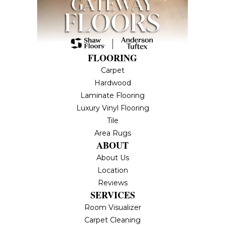
FLOORING
Carpet
Hardwood
Laminate Flooring
Luxury Vinyl Flooring
Tile
Area Rugs
ABOUT
About Us
Location
Reviews
SERVICES
Room Visualizer
Carpet Cleaning