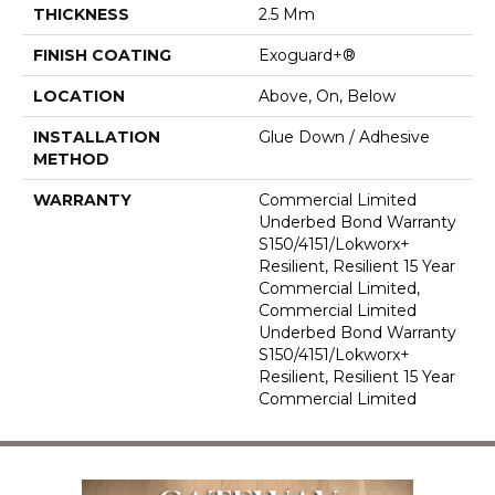
THICKNESS
2.5 Mm
FINISH COATING
Exoguard+®
LOCATION
Above, On, Below
INSTALLATION
Glue Down / Adhesive
METHOD
WARRANTY
Commercial Limited
Underbed Bond Warranty
S150/4151/Lokworx+
Resilient, Resilient 15 Year
Commercial Limited,
Commercial Limited
Underbed Bond Warranty
S150/4151/Lokworx+
Resilient, Resilient 15 Year
Commercial Limited