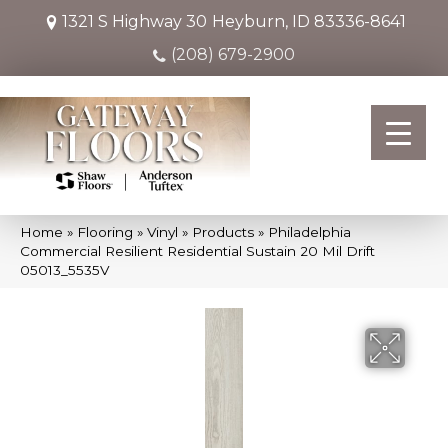
1321 S Highway 30
Heyburn, ID 83336-8641
(208) 679-2900
Home
»
Flooring
»
Vinyl
»
Products
»
Philadelphia
Commercial Resilient Residential Sustain 20 Mil Drift
05013_5535V