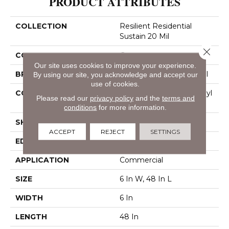
PRODUCT ATTRIBUTES
COLLECTION
Resilient Residential
Sustain 20 Mil
Close 
COLOR
Grey
Our site uses cookies to improve your experience.
BRAND
Philadelphia Commercial
By using our site, you acknowledge and accept our
use of cookies.
CONSTRUCTION
Performance Luxury Vinyl
Please read our
privacy policy
and the
terms and
Tile
conditions
for more information.
SHAPE
Plank
ACCEPT
REJECT
SETTINGS
EDGE
Square
APPLICATION
Commercial
SIZE
6 In W, 48 In L
WIDTH
6 In
LENGTH
48 In