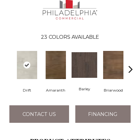
23
COLORS AVAILABLE
Barley
Drift
Amaranth
Briarwood
Bur
CONTACT US
FINANCING