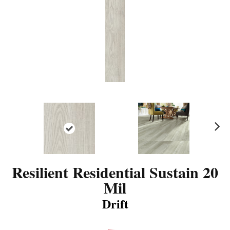
N
ex
t
Resilient Residential Sustain 20
Mil
Drift