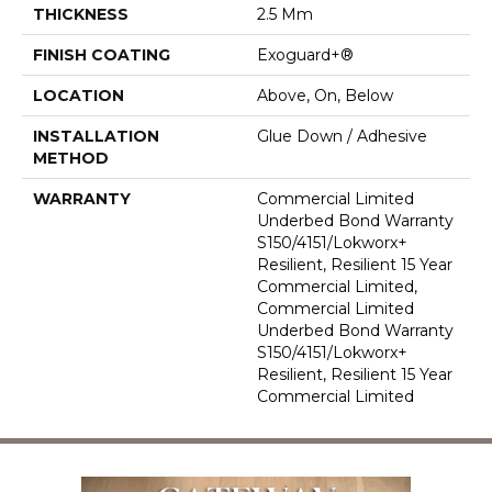
THICKNESS
2.5 Mm
FINISH COATING
Exoguard+®
LOCATION
Above, On, Below
INSTALLATION
Glue Down / Adhesive
METHOD
WARRANTY
Commercial Limited
Underbed Bond Warranty
S150/4151/Lokworx+
Resilient, Resilient 15 Year
Commercial Limited,
Commercial Limited
Underbed Bond Warranty
S150/4151/Lokworx+
Resilient, Resilient 15 Year
Commercial Limited