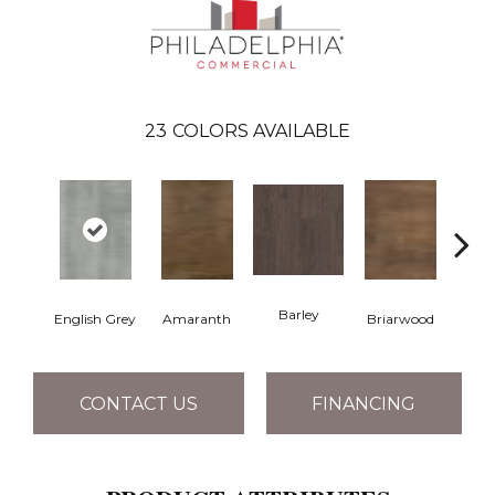
23
COLORS AVAILABLE
Barley
English Grey
Amaranth
Briarwood
Bur
CONTACT US
FINANCING