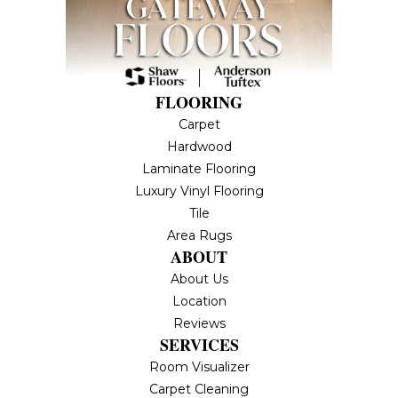
FLOORING
Carpet
Hardwood
Laminate Flooring
Luxury Vinyl Flooring
Tile
Area Rugs
ABOUT
About Us
Location
Reviews
SERVICES
Room Visualizer
Carpet Cleaning