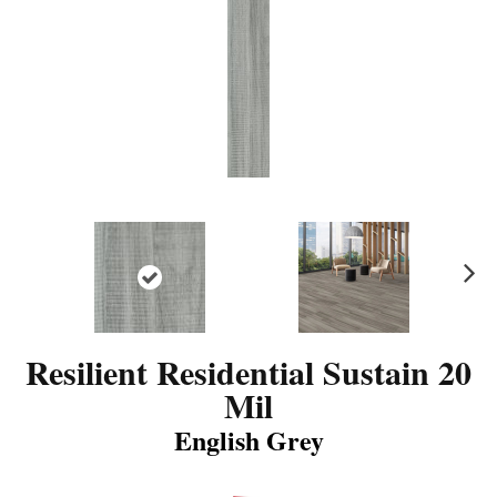
N
ex
t
Resilient Residential Sustain 20
Mil
English Grey