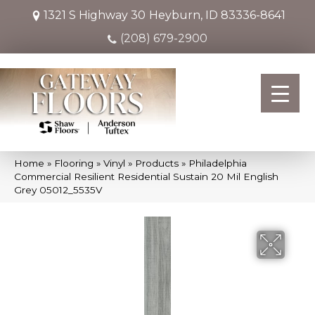
1321 S Highway 30
Heyburn, ID 83336-8641
(208) 679-2900
Home
»
Flooring
»
Vinyl
»
Products
»
Philadelphia
Commercial Resilient Residential Sustain 20 Mil English
Grey 05012_5535V