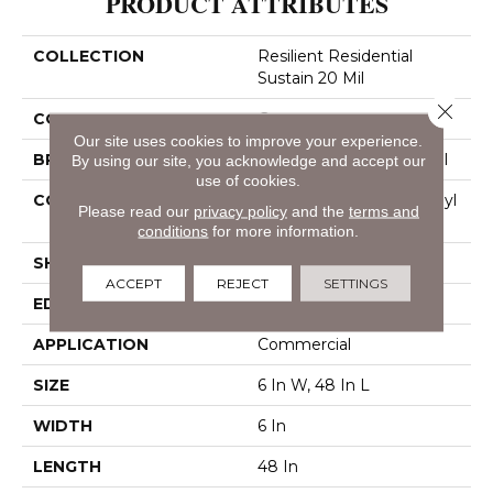
PRODUCT ATTRIBUTES
COLLECTION
Resilient Residential
Sustain 20 Mil
Close 
COLOR
Grey
Our site uses cookies to improve your experience.
BRAND
Philadelphia Commercial
By using our site, you acknowledge and accept our
use of cookies.
CONSTRUCTION
Performance Luxury Vinyl
Please read our
privacy policy
and the
terms and
Tile
conditions
for more information.
SHAPE
Plank
ACCEPT
REJECT
SETTINGS
EDGE
Square
APPLICATION
Commercial
SIZE
6 In W, 48 In L
WIDTH
6 In
LENGTH
48 In