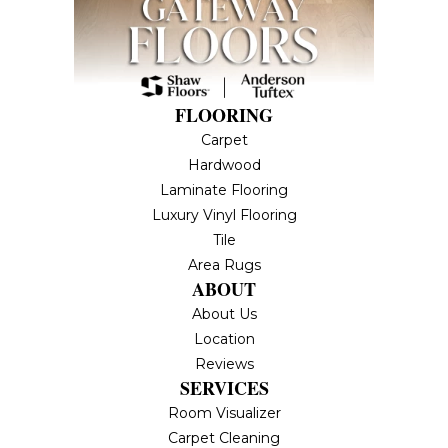
FLOORING
Carpet
Hardwood
Laminate Flooring
Luxury Vinyl Flooring
Tile
Area Rugs
ABOUT
About Us
Location
Reviews
SERVICES
Room Visualizer
Carpet Cleaning