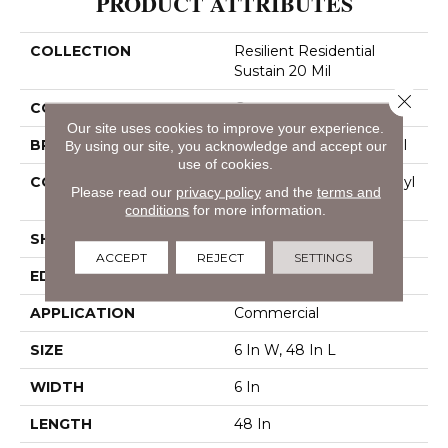
PRODUCT ATTRIBUTES
COLLECTION
Resilient Residential
Sustain 20 Mil
Close 
COLOR
Grey
Our site uses cookies to improve your experience.
BRAND
Philadelphia Commercial
By using our site, you acknowledge and accept our
use of cookies.
CONSTRUCTION
Performance Luxury Vinyl
Please read our
privacy policy
and the
terms and
Tile
conditions
for more information.
SHAPE
Plank
ACCEPT
REJECT
SETTINGS
EDGE
Square
APPLICATION
Commercial
SIZE
6 In W, 48 In L
WIDTH
6 In
LENGTH
48 In