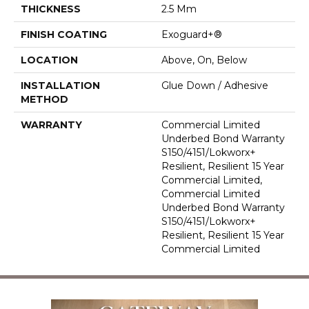
THICKNESS
2.5 Mm
FINISH COATING
Exoguard+®
LOCATION
Above, On, Below
INSTALLATION
Glue Down / Adhesive
METHOD
WARRANTY
Commercial Limited
Underbed Bond Warranty
S150/4151/Lokworx+
Resilient, Resilient 15 Year
Commercial Limited,
Commercial Limited
Underbed Bond Warranty
S150/4151/Lokworx+
Resilient, Resilient 15 Year
Commercial Limited