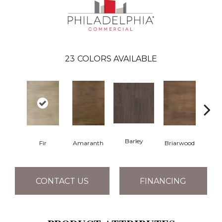
23
COLORS AVAILABLE
Barley
Fir
Amaranth
Briarwood
Bur
CONTACT US
FINANCING