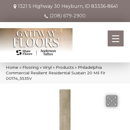
1321 S Highway 30
Heyburn, ID 83336-8641
(208) 679-2900
Home
»
Flooring
»
Vinyl
»
Products
»
Philadelphia
Commercial Resilient Residential Sustain 20 Mil Fir
00174_5535V