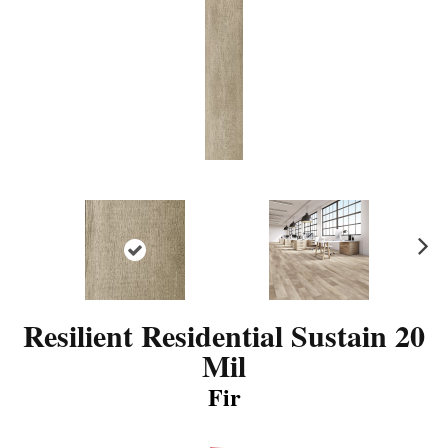
N
ex
t
Resilient Residential Sustain 20
Mil
Fir