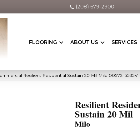
(208) 679-2900
FLOORING
ABOUT US
SERVICES
ommercial Resilient Residential Sustain 20 Mil Milo 00572_5535V
Resilient Reside
Sustain 20 Mil
Milo