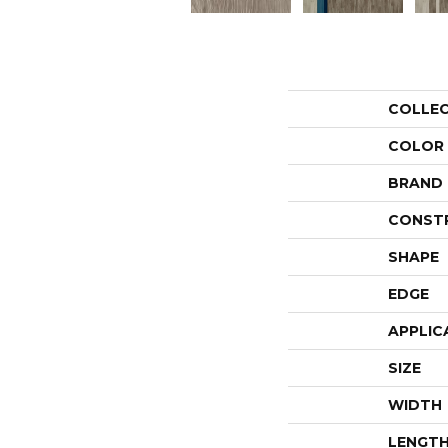
COLLE
COLOR
BRAND
CONST
SHAPE
EDGE
APPLIC
SIZE
WIDTH
LENGT