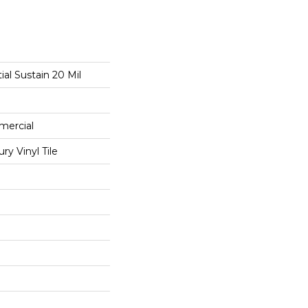
ial Sustain 20 Mil
mercial
y Vinyl Tile