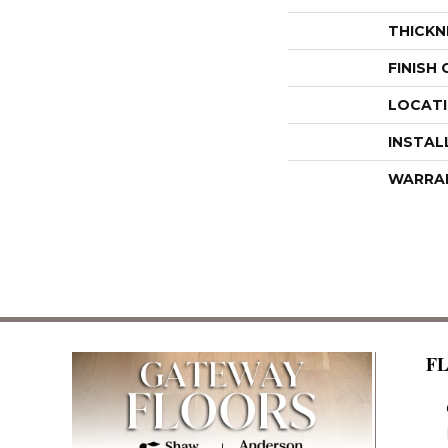
THICKN
FINISH
LOCAT
INSTAL
WARRA
F