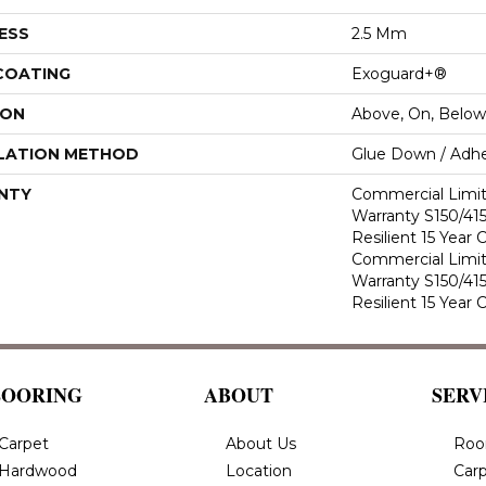
ESS
2.5 Mm
 COATING
Exoguard+®
ION
Above, On, Below
LATION METHOD
Glue Down / Adhe
NTY
Commercial Limi
Warranty S150/415
Resilient 15 Year
Commercial Limi
Warranty S150/415
Resilient 15 Year
LOORING
ABOUT
SERV
Carpet
About Us
Roo
Hardwood
Location
Carp