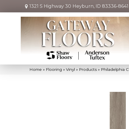
1321 S Highway 30
Heyburn, ID 83336-8641
Home
»
Flooring
»
Vinyl
»
Products
»
Philadelphia C