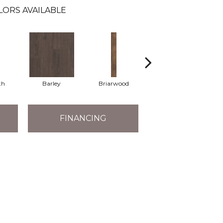
LORS AVAILABLE
th
Barley
Briarwood
Burlwood
FINANCING