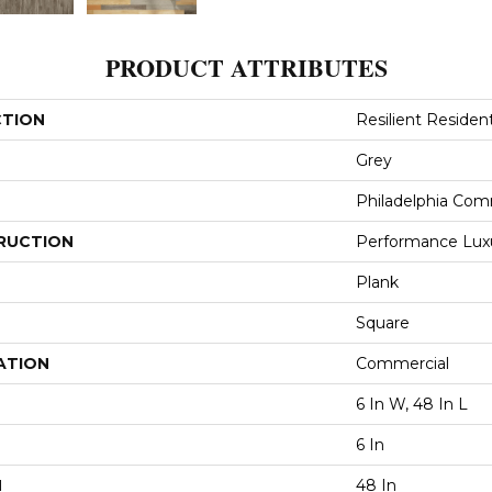
PRODUCT ATTRIBUTES
CTION
Resilient Resident
Grey
Philadelphia Com
RUCTION
Performance Luxur
Plank
Square
ATION
Commercial
6 In W, 48 In L
6 In
H
48 In