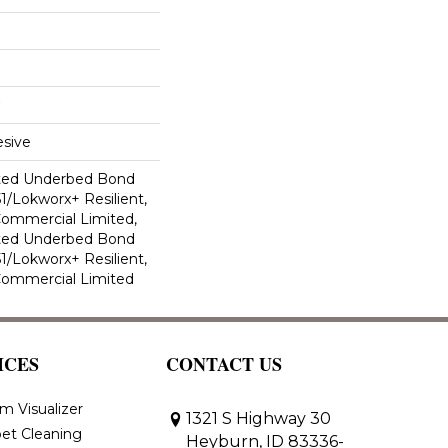
sive
ted Underbed Bond
1/Lokworx+ Resilient,
 Commercial Limited,
ted Underbed Bond
1/Lokworx+ Resilient,
 Commercial Limited
ICES
CONTACT US
m Visualizer
1321 S Highway 30
et Cleaning
Heyburn, ID 83336-