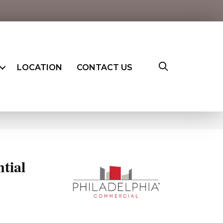
LOCATION
CONTACT US
ntial