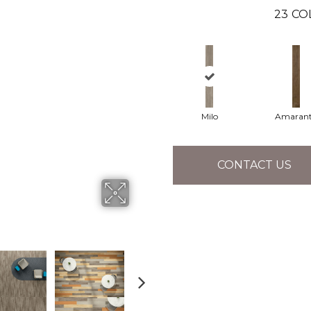
23
CO
Milo
Amaran
CONTACT US