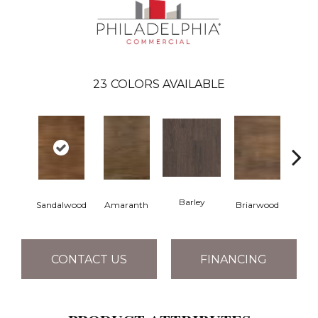
23
COLORS AVAILABLE
Barley
Sandalwood
Amaranth
Briarwood
Bur
CONTACT US
FINANCING