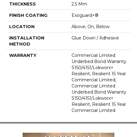
THICKNESS
2.5 Mm
FINISH COATING
Exoguard+®
LOCATION
Above, On, Below
INSTALLATION
Glue Down / Adhesive
METHOD
WARRANTY
Commercial Limited
Underbed Bond Warranty
S150/4151/Lokworx+
Resilient, Resilient 15 Year
Commercial Limited,
Commercial Limited
Underbed Bond Warranty
S150/4151/Lokworx+
Resilient, Resilient 15 Year
Commercial Limited