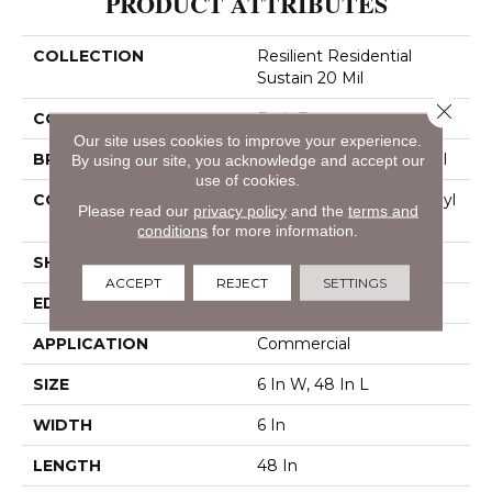
PRODUCT ATTRIBUTES
COLLECTION
Resilient Residential
Sustain 20 Mil
Close 
COLOR
Dark Brown
Our site uses cookies to improve your experience.
BRAND
Philadelphia Commercial
By using our site, you acknowledge and accept our
use of cookies.
CONSTRUCTION
Performance Luxury Vinyl
Please read our
privacy policy
and the
terms and
Tile
conditions
for more information.
SHAPE
Plank
ACCEPT
REJECT
SETTINGS
EDGE
Square
APPLICATION
Commercial
SIZE
6 In W, 48 In L
WIDTH
6 In
LENGTH
48 In