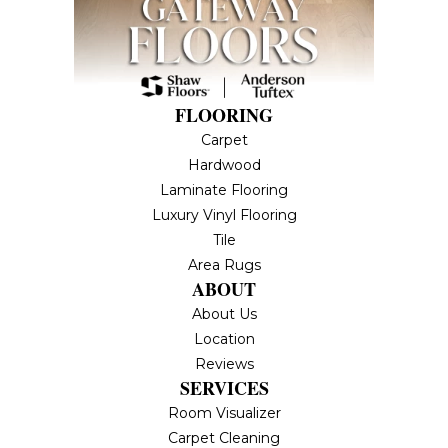
FLOORING
Carpet
Hardwood
Laminate Flooring
Luxury Vinyl Flooring
Tile
Area Rugs
ABOUT
About Us
Location
Reviews
SERVICES
Room Visualizer
Carpet Cleaning