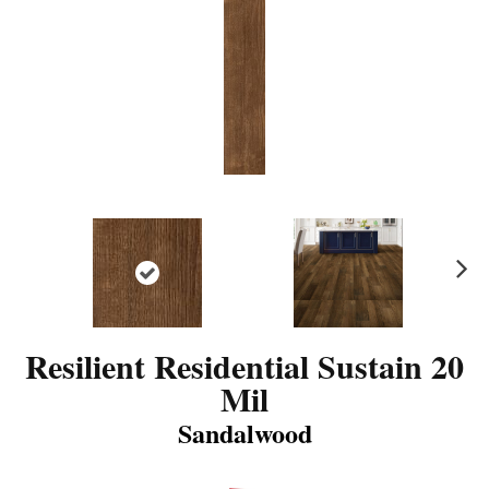
N
ex
t
Resilient Residential Sustain 20
Mil
Sandalwood