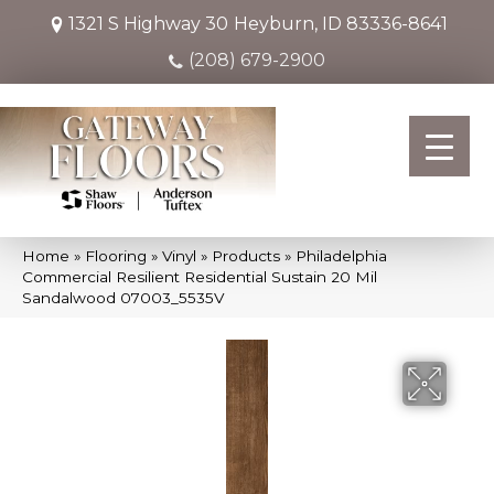
1321 S Highway 30
Heyburn, ID 83336-8641
(208) 679-2900
Home
»
Flooring
»
Vinyl
»
Products
»
Philadelphia
Commercial Resilient Residential Sustain 20 Mil
Sandalwood 07003_5535V