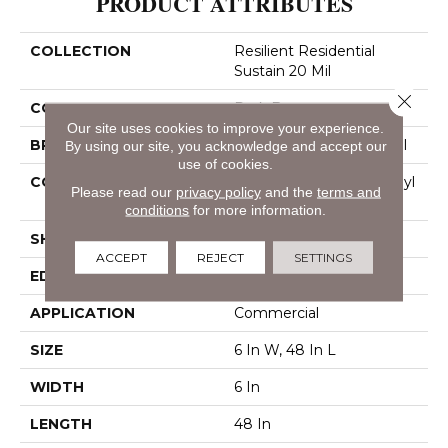
PRODUCT ATTRIBUTES
COLLECTION
Resilient Residential
Sustain 20 Mil
Close 
COLOR
Dark Brown
Our site uses cookies to improve your experience.
BRAND
Philadelphia Commercial
By using our site, you acknowledge and accept our
use of cookies.
CONSTRUCTION
Performance Luxury Vinyl
Please read our
privacy policy
and the
terms and
Tile
conditions
for more information.
SHAPE
Plank
ACCEPT
REJECT
SETTINGS
EDGE
Square
APPLICATION
Commercial
SIZE
6 In W, 48 In L
WIDTH
6 In
LENGTH
48 In