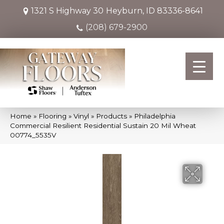
1321 S Highway 30
Heyburn, ID 83336-8641
(208) 679-2900
Home
»
Flooring
»
Vinyl
»
Products
»
Philadelphia
Commercial Resilient Residential Sustain 20 Mil Wheat
00774_5535V