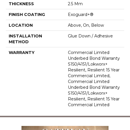
THICKNESS
2.5 Mm
FINISH COATING
Exoguard+®
LOCATION
Above, On, Below
INSTALLATION
Glue Down / Adhesive
METHOD
WARRANTY
Commercial Limited
Underbed Bond Warranty
S150/4151/Lokworx+
Resilient, Resilient 15 Year
Commercial Limited,
Commercial Limited
Underbed Bond Warranty
S150/4151/Lokworx+
Resilient, Resilient 15 Year
Commercial Limited