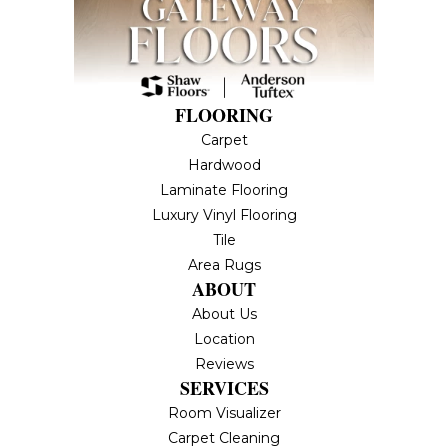
FLOORING
Carpet
Hardwood
Laminate Flooring
Luxury Vinyl Flooring
Tile
Area Rugs
ABOUT
About Us
Location
Reviews
SERVICES
Room Visualizer
Carpet Cleaning