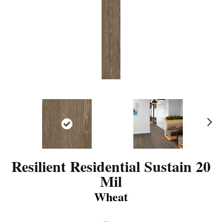
N
ex
t
Resilient Residential Sustain 20
Mil
Wheat