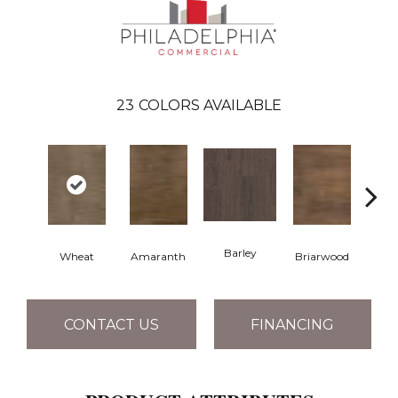
23
COLORS AVAILABLE
Barley
Wheat
Amaranth
Briarwood
Bur
CONTACT US
FINANCING