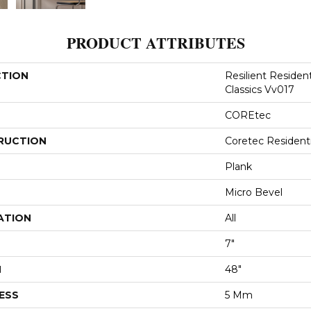
PRODUCT ATTRIBUTES
CTION
Resilient Residen
Classics Vv017
COREtec
RUCTION
Coretec Resident
Plank
Micro Bevel
ATION
All
7"
H
48"
ESS
5 Mm