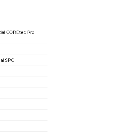
tial COREtec Pro
ial SPC