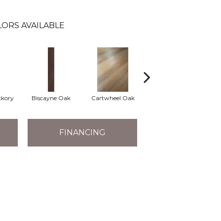
ORS AVAILABLE
ckory
Biscayne Oak
Cartwheel Oak
Chandler Oak
Ch
FINANCING