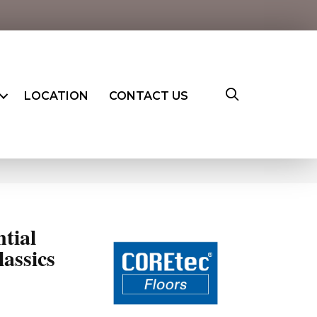
LOCATION
CONTACT US
ntial
assics