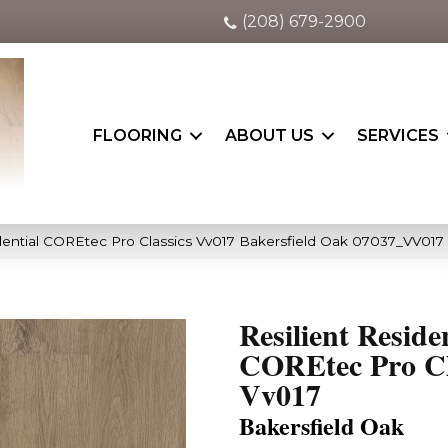
(208) 679-2900
FLOORING
ABOUT US
SERVICES
idential COREtec Pro Classics Vv017 Bakersfield Oak 07037_VV017
Resilient Reside
COREtec Pro Cl
Vv017
Bakersfield Oak