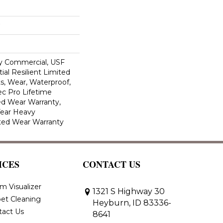
y Commercial, USF
ial Resilient Limited
s, Wear, Waterproof,
c Pro Lifetime
ed Wear Warranty,
Year Heavy
ted Wear Warranty
ICES
CONTACT US
m Visualizer
1321 S Highway 30
et Cleaning
Heyburn, ID 83336-
tact Us
8641