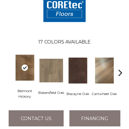
17
COLORS AVAILABLE
Belmont
Bakersfield Oak
Biscayne Oak
Cartwheel Oak
Chand
Hickory
CONTACT US
FINANCING