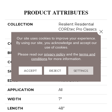
PRODUCT ATTRIBUTES
COLLECTION
Resilient Residential
COREtec Pro Classics
Close 
Vv017
Our site uses cookies to improve your experience.
By using our site, you acknowledge and accept our
COLOR
Brown
use of cookies.
BRAND
COREtec
Please read our
privacy policy
and the
terms and
conditions
for more information.
CONSTRUCTION
Coretec Residential SPC
ACCEPT
REJECT
SETTINGS
SHAPE
Plank
EDGE
Micro Bevel
APPLICATION
All
WIDTH
7"
LENGTH
48"