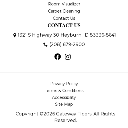
Room Visualizer
Carpet Cleaning
Contact Us
CONTACT US
1321 S Highway 30
Heyburn, ID 83336-8641
(208) 679-2900
Privacy Policy
Terms & Conditions
Accessibility
Site Map
Copyright ©2026 Gateway Floors. All Rights
Reserved.