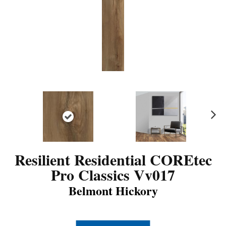
N
ex
t
Resilient Residential COREtec
Pro Classics Vv017
Belmont Hickory