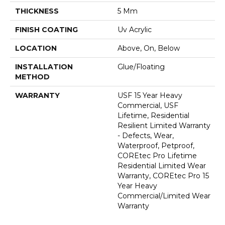
THICKNESS
5 Mm
FINISH COATING
Uv Acrylic
LOCATION
Above, On, Below
INSTALLATION
Glue/Floating
METHOD
WARRANTY
USF 15 Year Heavy
Commercial, USF
Lifetime, Residential
Resilient Limited Warranty
- Defects, Wear,
Waterproof, Petproof,
COREtec Pro Lifetime
Residential Limited Wear
Warranty, COREtec Pro 15
Year Heavy
Commercial/Limited Wear
Warranty