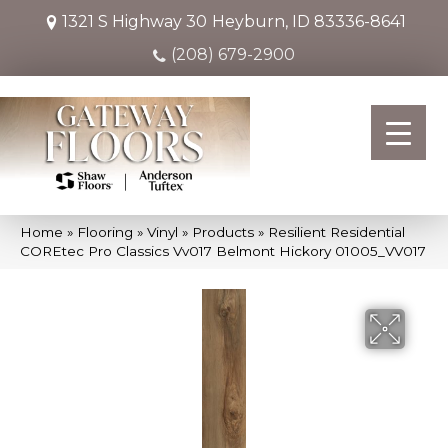
1321 S Highway 30
Heyburn, ID 83336-8641
(208) 679-2900
Home
»
Flooring
»
Vinyl
»
Products
»
Resilient Residential
COREtec Pro Classics Vv017 Belmont Hickory 01005_VV017