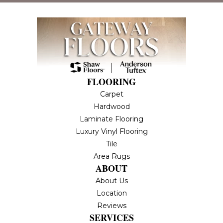
FLOORING
Carpet
Hardwood
Laminate Flooring
Luxury Vinyl Flooring
Tile
Area Rugs
ABOUT
About Us
Location
Reviews
SERVICES