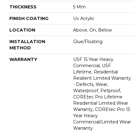
THICKNESS
5 Mm
FINISH COATING
Uv Acrylic
LOCATION
Above, On, Below
INSTALLATION
Glue/Floating
METHOD
WARRANTY
USF 15 Year Heavy
Commercial, USF
Lifetime, Residential
Resilient Limited Warranty
- Defects, Wear,
Waterproof, Petproof,
COREtec Pro Lifetime
Residential Limited Wear
Warranty, COREtec Pro 15
Year Heavy
Commercial/Limited Wear
Warranty