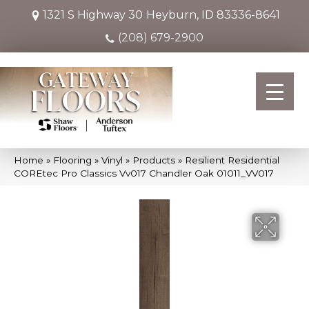
1321 S Highway 30
Heyburn, ID 83336-8641
(208) 679-2900
Home
»
Flooring
»
Vinyl
»
Products
»
Resilient Residential
COREtec Pro Classics Vv017 Chandler Oak 01011_VV017