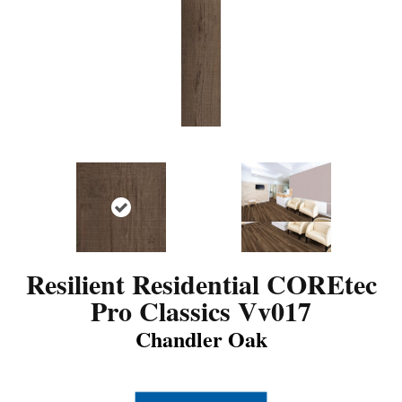
Resilient Residential COREtec
Pro Classics Vv017
Chandler Oak