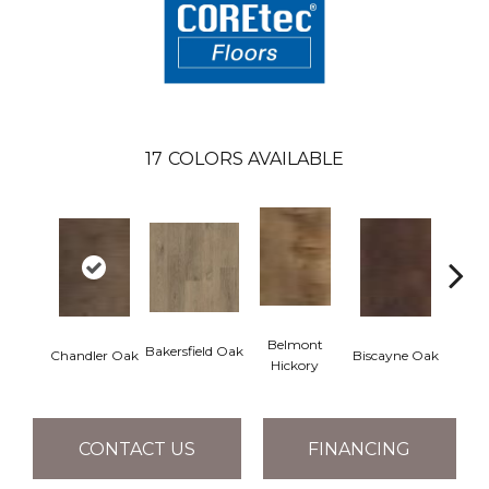
17
COLORS AVAILABLE
Belmont
Bakersfield Oak
Chandler Oak
Biscayne Oak
Cartw
Hickory
CONTACT US
FINANCING