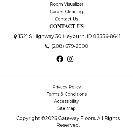
Room Visualizer
Carpet Cleaning
Contact Us
CONTACT US
1321 S Highway 30
Heyburn, ID 83336-8641
(208) 679-2900
Privacy Policy
Terms & Conditions
Accessibility
Site Map
Copyright ©2026 Gateway Floors. All Rights
Reserved.