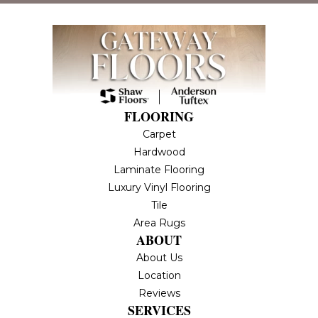
FLOORING
Carpet
Hardwood
Laminate Flooring
Luxury Vinyl Flooring
Tile
Area Rugs
ABOUT
About Us
Location
Reviews
SERVICES