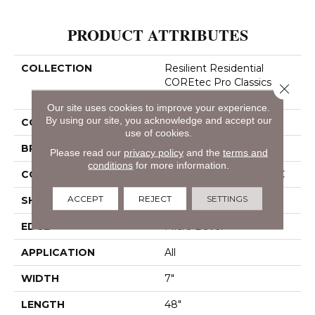
PRODUCT ATTRIBUTES
COLLECTION
Resilient Residential
COREtec Pro Classics
Close 
Vv017
Our site uses cookies to improve your experience.
By using our site, you acknowledge and accept our
COLOR
Dark Brown
use of cookies.
BRAND
COREtec
Please read our
privacy policy
and the
terms and
conditions
for more information.
CONSTRUCTION
Coretec Residential SPC
ACCEPT
REJECT
SETTINGS
SHAPE
Plank
EDGE
Micro Bevel
APPLICATION
All
WIDTH
7"
LENGTH
48"