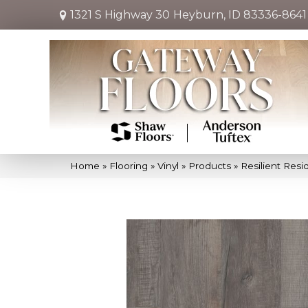
1321 S Highway 30
Heyburn, ID 83336-8641
Home
»
Flooring
»
Vinyl
»
Products
»
Resilient Res