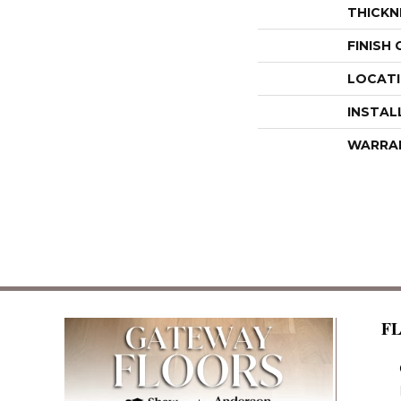
THICKN
FINISH
LOCAT
INSTAL
WARRA
F