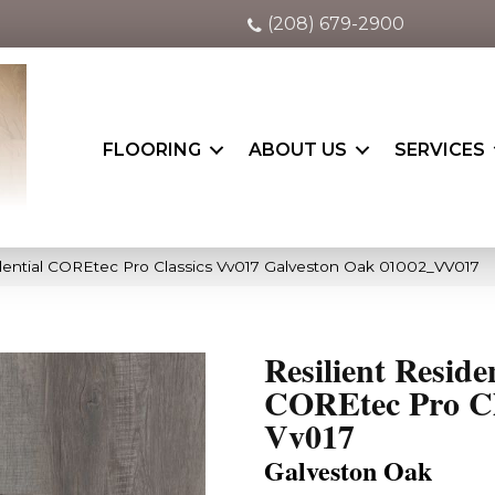
(208) 679-2900
FLOORING
ABOUT US
SERVICES
idential COREtec Pro Classics Vv017 Galveston Oak 01002_VV017
Resilient Reside
COREtec Pro Cl
Vv017
Galveston Oak