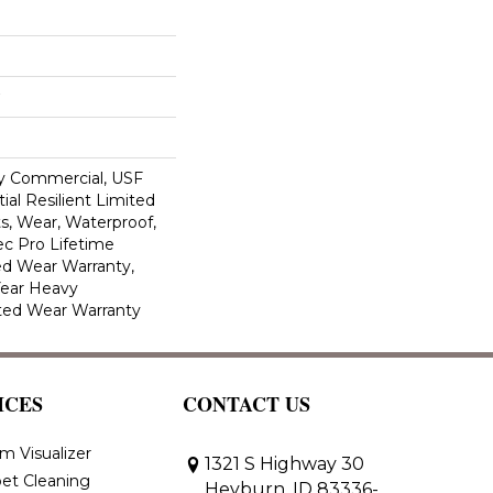
y Commercial, USF
ial Resilient Limited
s, Wear, Waterproof,
c Pro Lifetime
ed Wear Warranty,
Year Heavy
ted Wear Warranty
ICES
CONTACT US
m Visualizer
1321 S Highway 30
et Cleaning
Heyburn, ID 83336-