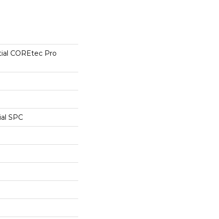
tial COREtec Pro
ial SPC