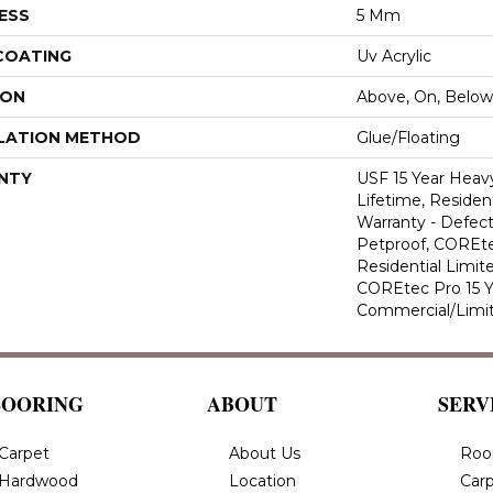
ESS
5 Mm
 COATING
Uv Acrylic
ION
Above, On, Below
LATION METHOD
Glue/Floating
NTY
USF 15 Year Heav
Lifetime, Resident
Warranty - Defect
Petproof, COREte
Residential Limit
COREtec Pro 15 
Commercial/Limi
LOORING
ABOUT
SERV
Carpet
About Us
Roo
Hardwood
Location
Carp