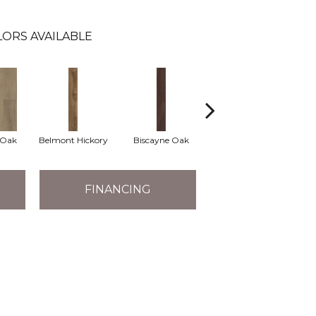
ORS AVAILABLE
 Oak
Belmont Hickory
Biscayne Oak
Cartwheel Oak
C
FINANCING