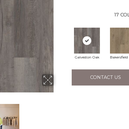
17
COL
Galveston Oak
Bakersfield
CONTACT US