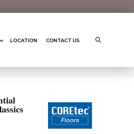
LOCATION
CONTACT US
ntial
assics