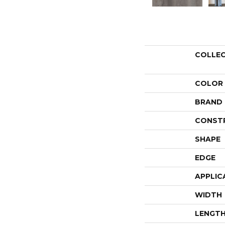
COLLE
COLOR
BRAND
CONST
SHAPE
EDGE
APPLIC
WIDTH
LENGT