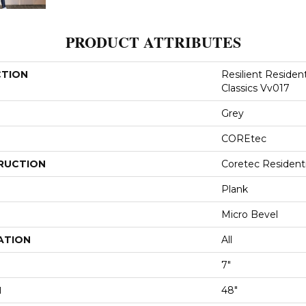
PRODUCT ATTRIBUTES
CTION
Resilient Residen
Classics Vv017
Grey
COREtec
RUCTION
Coretec Resident
Plank
Micro Bevel
ATION
All
7"
H
48"