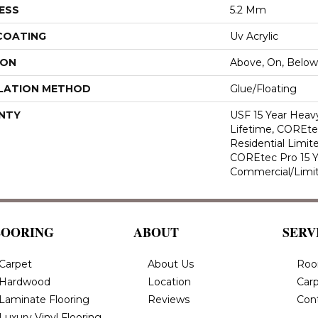
ESS
5.2 Mm
 COATING
Uv Acrylic
ION
Above, On, Below
LATION METHOD
Glue/Floating
NTY
USF 15 Year Heav
Lifetime, COREte
Residential Limit
COREtec Pro 15 
Commercial/Limi
LOORING
ABOUT
SERV
Carpet
About Us
Roo
Hardwood
Location
Carp
Laminate Flooring
Reviews
Con
Luxury Vinyl Flooring