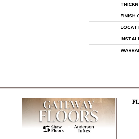
THICKN
FINISH
LOCAT
INSTAL
WARRA
F