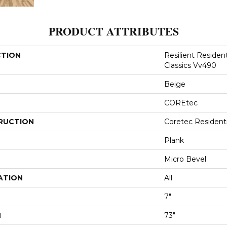
PRODUCT ATTRIBUTES
CTION
Resilient Residen
Classics Vv490
Beige
COREtec
RUCTION
Coretec Resident
Plank
Micro Bevel
ATION
All
7"
H
73"