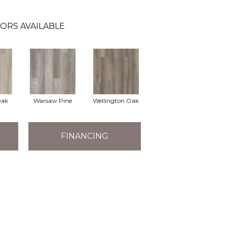
ORS AVAILABLE
Oak
Warsaw Pine
Wellington Oak
FINANCING