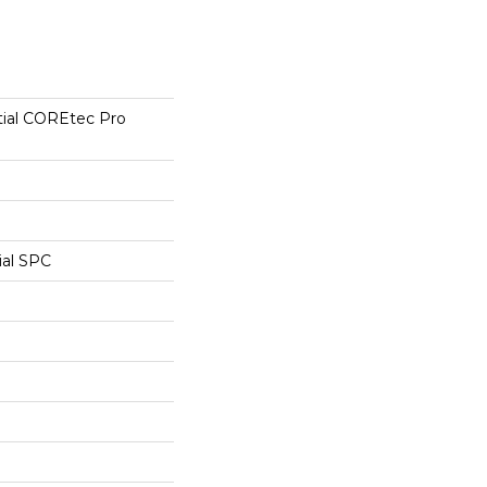
tial COREtec Pro
ial SPC