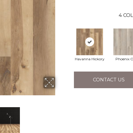
4
COL
Havanna Hickory
Phoenix 
CONTACT US