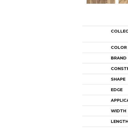
COLLE
COLOR
BRAND
CONST
SHAPE
EDGE
APPLIC
WIDTH
LENGT