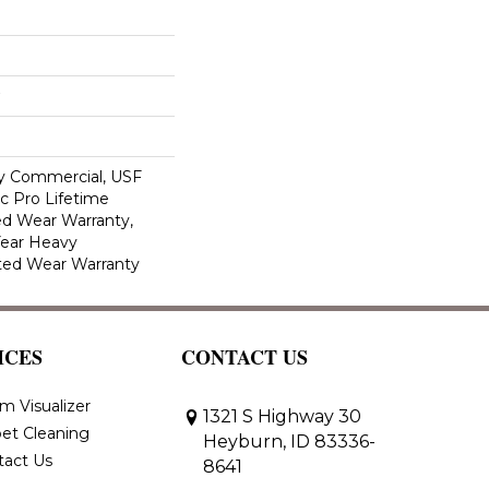
y Commercial, USF
c Pro Lifetime
ed Wear Warranty,
Year Heavy
ted Wear Warranty
ICES
CONTACT US
m Visualizer
1321 S Highway 30
et Cleaning
Heyburn, ID 83336-
tact Us
8641