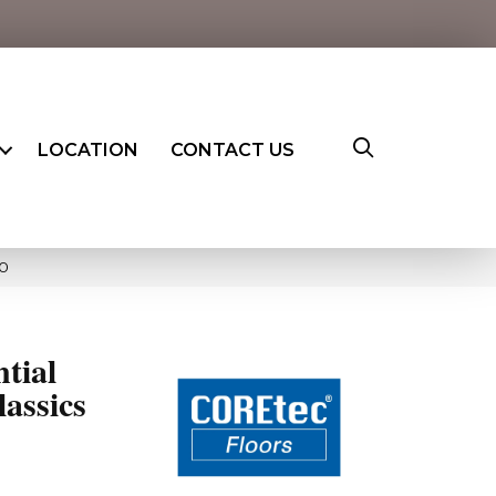
LOCATION
CONTACT US
90
ntial
assics