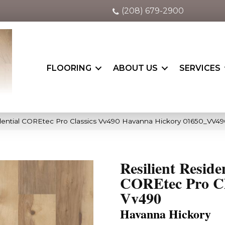
(208) 679-2900
FLOORING
ABOUT US
SERVICES
idential COREtec Pro Classics Vv490 Havanna Hickory 01650_VV4
Resilient Reside
COREtec Pro Cl
Vv490
Havanna Hickory