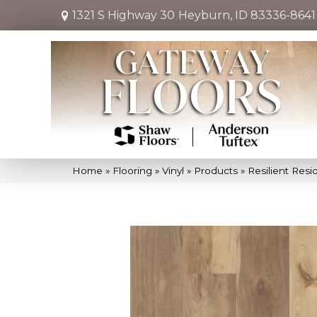
1321 S Highway 30
Heyburn, ID 83336-8641
Home
»
Flooring
»
Vinyl
»
Products
»
Resilient Res