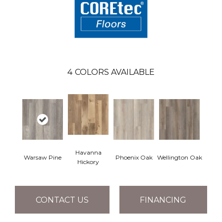
4
COLORS AVAILABLE
Havanna
Warsaw Pine
Phoenix Oak
Wellington Oak
Hickory
CONTACT US
FINANCING