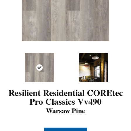
Resilient Residential COREtec
Pro Classics Vv490
Warsaw Pine