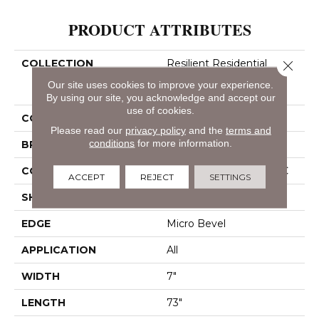
PRODUCT ATTRIBUTES
COLLECTION
Resilient Residential
Close 
COREtec Pro Classics
Our site uses cookies to improve your experience.
Vv490
By using our site, you acknowledge and accept our
use of cookies.
COLOR
Grey
Please read our
privacy policy
and the
terms and
conditions
for more information.
BRAND
COREtec
CONSTRUCTION
Coretec Residential SPC
ACCEPT
REJECT
SETTINGS
SHAPE
Plank
EDGE
Micro Bevel
APPLICATION
All
WIDTH
7"
LENGTH
73"