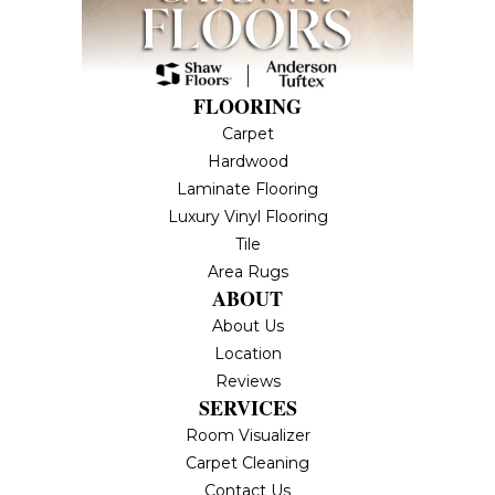
FLOORING
Carpet
Hardwood
Laminate Flooring
Luxury Vinyl Flooring
Tile
Area Rugs
ABOUT
About Us
Location
Reviews
SERVICES
Room Visualizer
Carpet Cleaning
Contact Us