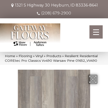
1321 S Highway 30
Heyburn, ID 83336-8641
(208) 679-2900
Home
»
Flooring
»
Vinyl
»
Products
»
Resilient Residential
COREtec Pro Classics Vv490 Warsaw Pine 01652_VV490