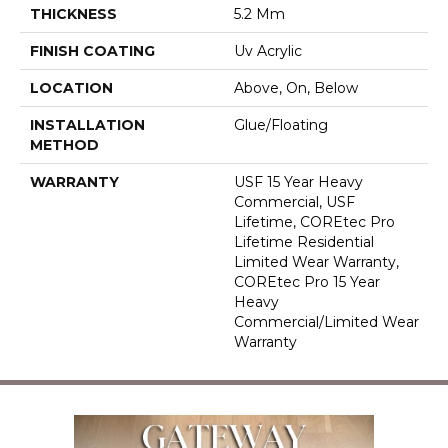
THICKNESS
5.2 Mm
FINISH COATING
Uv Acrylic
LOCATION
Above, On, Below
INSTALLATION
Glue/Floating
METHOD
WARRANTY
USF 15 Year Heavy
Commercial, USF
Lifetime, COREtec Pro
Lifetime Residential
Limited Wear Warranty,
COREtec Pro 15 Year
Heavy
Commercial/Limited Wear
Warranty